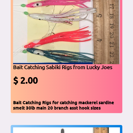
Bait Catching Sabiki Rigs from Lucky Joes
$ 2.00
Bait Catching Rigs for catching mackerel sardine
smelt 30lb main 20 branch asst hook sizes