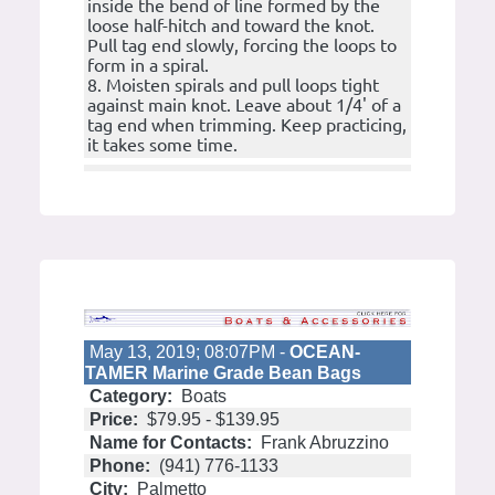
inside the bend of line formed by the
loose half-hitch and toward the knot.
Pull tag end slowly, forcing the loops to
form in a spiral.
8. Moisten spirals and pull loops tight
against main knot. Leave about 1/4' of a
tag end when trimming. Keep practicing,
it takes some time.
May 13, 2019; 08:07PM -
OCEAN-
TAMER Marine Grade Bean Bags
Category:
Boats
Price:
$79.95 - $139.95
Name for Contacts:
Frank Abruzzino
Phone:
(941) 776-1133
City:
Palmetto