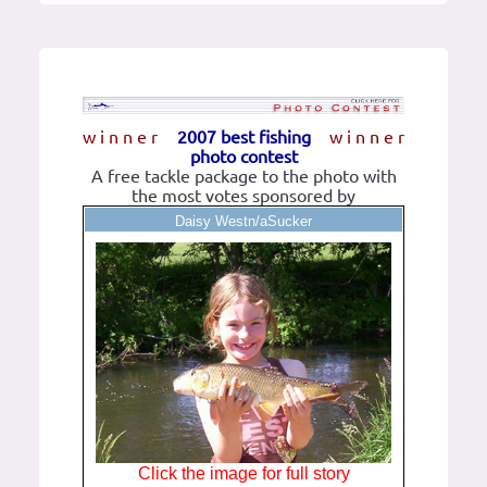
w i n n e r
2007 best fishing
w i n n e r
photo contest
A free tackle package to the photo with
the most votes sponsored by
Daisy Westn/aSucker
Click the image for full story