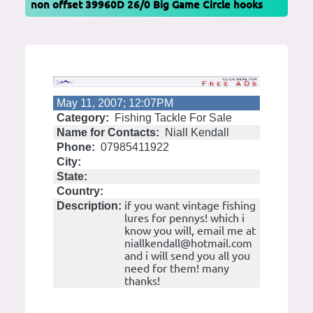
non offset 39960D 26/0 Big Game Circle hooks
May 11, 2007; 12:07PM
Category:
Fishing Tackle For Sale
Name for Contacts:
Niall Kendall
Phone:
07985411922
City:
State:
Country:
if you want vintage fishing
Description:
lures for pennys! which i
know you will, email me at
niallkendall@hotmail.com
and i will send you all you
need for them! many
thanks!