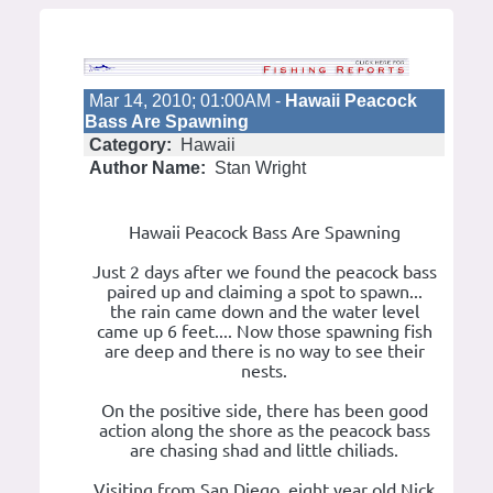
Mar 14, 2010; 01:00AM -
Hawaii Peacock
Bass Are Spawning
Category:
Hawaii
Author Name:
Stan Wright
Hawaii Peacock Bass Are Spawning
Just 2 days after we found the peacock bass
paired up and claiming a spot to spawn...
the rain came down and the water level
came up 6 feet.... Now those spawning fish
are deep and there is no way to see their
nests.
On the positive side, there has been good
action along the shore as the peacock bass
are chasing shad and little chiliads.
Visiting from San Diego, eight year old Nick