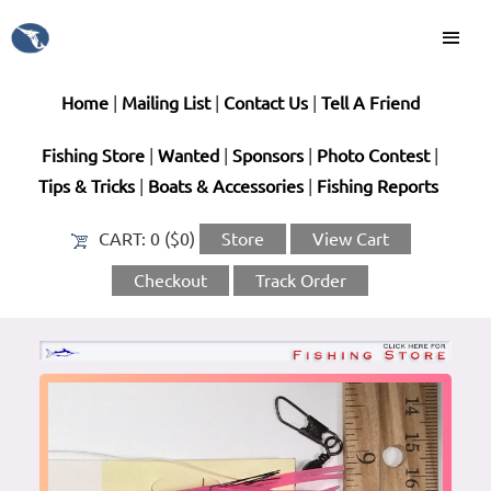
Home
|
Mailing List
|
Contact Us
|
Tell A Friend
Fishing Store
|
Wanted
|
Sponsors
|
Photo Contest
|
Tips & Tricks
|
Boats & Accessories
|
Fishing Reports
CART:
0 ($0)
Store
View Cart
Checkout
Track Order