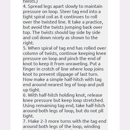
twists.)
4. Spread legs apart slowly to maintain
pressure on loop. Steer tag end into a
tight spiral coil as it continues to roll
over the twisted line. It take a practice,
but avoid the twists jumping back over
top. The twists should lay side by side
and coil down nicely as shown to the
right.
5. When spiral of tag end has rolled over
column of twists, continue keeping knee
pressure on loop and pinch the end of
knot to keep it from unraveling. Put a
finger in crotch of line where loop joins
knot to prevent slippage of last turn.
Now make a simple half-hitch with tag
end around nearest leg of loop and pull
up tight.
6. With half-hitch holding knot, release
knee pressure but keep loop stretched.
Using remaining tag end, take half-hitch
around both legs of loop, but do not pll
tight.
7. Make 2-3 more turns with the tag end
around both legs of the loop, winding