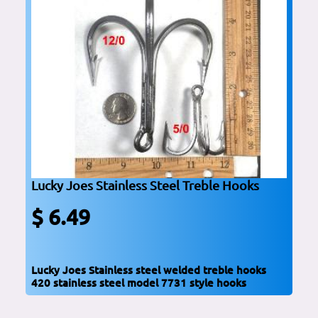
Lucky Joes Stainless Steel Treble Hooks
$ 6.49
Lucky Joes Stainless steel welded treble hooks
420 stainless steel model 7731 style hooks