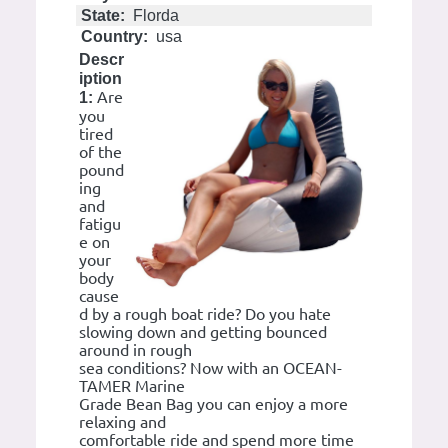
State:
Florda
Country:
usa
Descr
iption
Are
1:
you
tired
of the
pound
ing
and
fatigu
e on
your
body
cause
d by a rough boat ride? Do you hate
slowing down and getting bounced
around in rough
sea conditions? Now with an OCEAN-
TAMER Marine
Grade Bean Bag you can enjoy a more
relaxing and
comfortable ride and spend more time