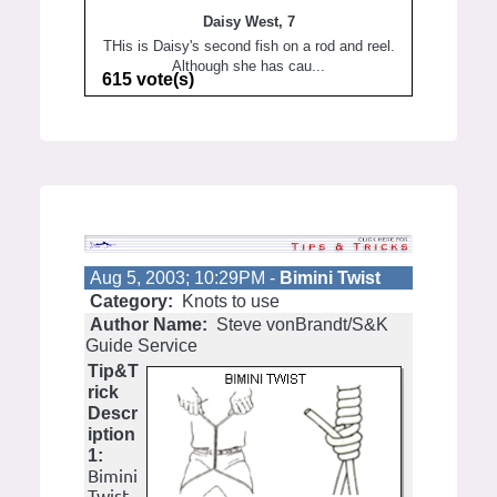
Daisy West, 7
THis is Daisy's second fish on a rod and reel.
Although she has cau...
615 vote(s)
Aug 5, 2003; 10:29PM -
Bimini Twist
Category:
Knots to use
Author Name:
Steve vonBrandt/S&K
Guide Service
Tip&T
rick
Descr
iption
1:
Bimini
Twist