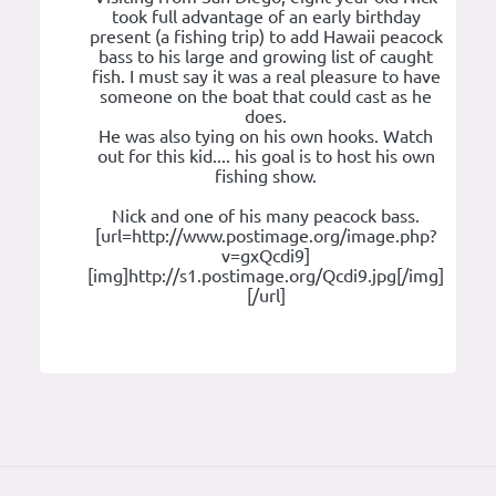
took full advantage of an early birthday
present (a fishing trip) to add Hawaii peacock
bass to his large and growing list of caught
fish. I must say it was a real pleasure to have
someone on the boat that could cast as he
does.
He was also tying on his own hooks. Watch
out for this kid.... his goal is to host his own
fishing show.
Nick and one of his many peacock bass.
[url=http://www.postimage.org/image.php?
v=gxQcdi9]
[img]http://s1.postimage.org/Qcdi9.jpg[/img]
[/url]