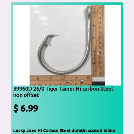
39960D 26/0 Tiger Tamer Hi carbon Steel
non offset
$ 6.99
Lucky Joes Hi Carbon Steel duratin coated inline