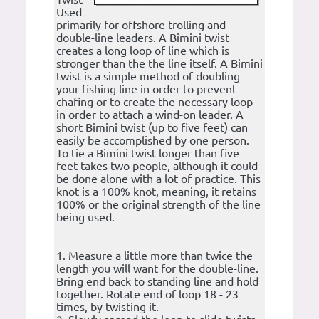
Used
primarily for offshore trolling and
double-line leaders. A Bimini twist
creates a long loop of line which is
stronger than the the line itself. A Bimini
twist is a simple method of doubling
your fishing line in order to prevent
chafing or to create the necessary loop
in order to attach a wind-on leader. A
short Bimini twist (up to five feet) can
easily be accomplished by one person.
To tie a Bimini twist longer than five
feet takes two people, although it could
be done alone with a lot of practice. This
knot is a 100% knot, meaning, it retains
100% or the original strength of the line
being used.
1. Measure a little more than twice the
length you will want for the double-line.
Bring end back to standing line and hold
together. Rotate end of loop 18 - 23
times, by twisting it.