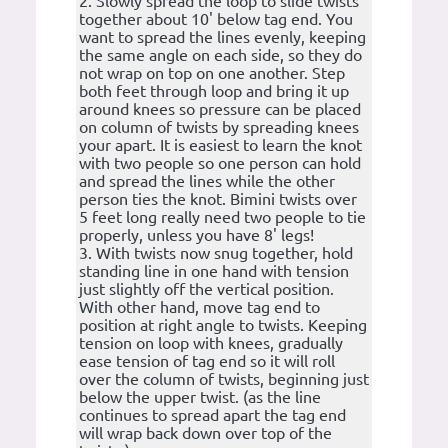
2. Slowly spread the loop to slide twists
together about 10' below tag end. You
want to spread the lines evenly, keeping
the same angle on each side, so they do
not wrap on top on one another. Step
both feet through loop and bring it up
around knees so pressure can be placed
on column of twists by spreading knees
your apart. It is easiest to learn the knot
with two people so one person can hold
and spread the lines while the other
person ties the knot. Bimini twists over
5 feet long really need two people to tie
properly, unless you have 8' legs!
3. With twists now snug together, hold
standing line in one hand with tension
just slightly off the vertical position.
With other hand, move tag end to
position at right angle to twists. Keeping
tension on loop with knees, gradually
ease tension of tag end so it will roll
over the column of twists, beginning just
below the upper twist. (as the line
continues to spread apart the tag end
will wrap back down over top of the