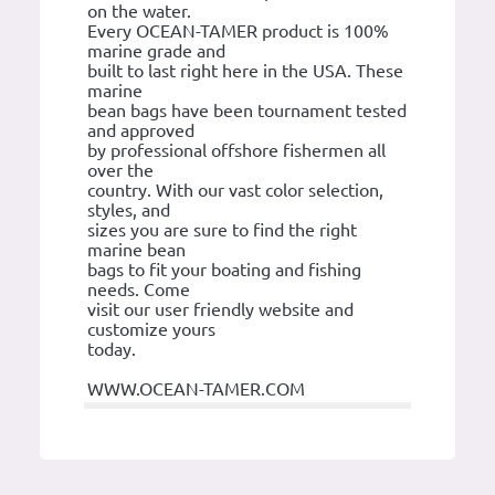
on the water.
Every OCEAN-TAMER product is 100%
marine grade and
built to last right here in the USA. These
marine
bean bags have been tournament tested
and approved
by professional offshore fishermen all
over the
country. With our vast color selection,
styles, and
sizes you are sure to find the right
marine bean
bags to fit your boating and fishing
needs. Come
visit our user friendly website and
customize yours
today.
WWW.OCEAN-TAMER.COM