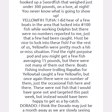
hooked up a Swordfish that weighed just
under 300 pounds, on a lure, at night!
You never know what is going to show
up!
YELLOWFIN TUNA: I did hear of a few
boats in the area that lucked into #100
fish while working Dolphin but there
were no numbers reported to me, just
that a few had been caught. Must be
nice to luck into these fish! For the rest
of us, Yellowfin were pretty much a hit-
or-miss situation. Find the right porpoise
pod and you might get a few fish
averaging 15 pounds, but there were
not many of them out there. Boats
fishing inshore trolling Rapallas for
Yellowtail caught a few Yellowfin, but
once again there were no number of
them, just the occasional fish here and
there. These were not fish that I would
have gone out and targeted this past
week, but instead would have been
happy to get as a by-catch.
DORADO: I think the Dorado may just be
a month away as we are slowly seeing