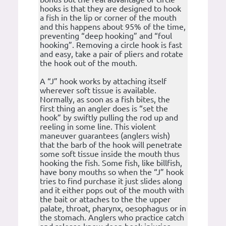
hooks is that they are designed to hook
a fish in the lip or corner of the mouth
and this happens about 95% of the time,
preventing “deep hooking” and “foul
hooking”. Removing a circle hook is fast
and easy, take a pair of pliers and rotate
the hook out of the mouth.
A “J” hook works by attaching itself
wherever soft tissue is available.
Normally, as soon as a fish bites, the
first thing an angler does is “set the
hook” by swiftly pulling the rod up and
reeling in some line. This violent
maneuver guarantees (anglers wish)
that the barb of the hook will penetrate
some soft tissue inside the mouth thus
hooking the fish. Some fish, like billfish,
have bony mouths so when the “J” hook
tries to find purchase it just slides along
and it either pops out of the mouth with
the bait or attaches to the the upper
palate, throat, pharynx, oesophagus or in
the stomach. Anglers who practice catch