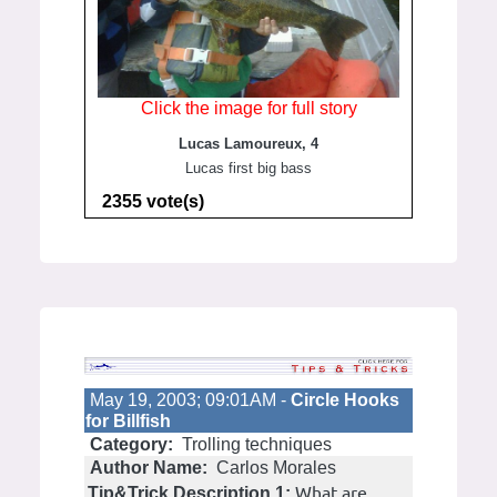
Click the image for full story
Lucas Lamoureux, 4
Lucas first big bass
2355 vote(s)
May 19, 2003; 09:01AM -
Circle Hooks
for Billfish
Category:
Trolling techniques
Author Name:
Carlos Morales
What are
Tip&Trick Description 1: