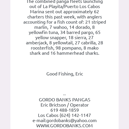
The combined panga fleets launching
out of La Playita/Puerto Los Cabos
Marina sent out approximately 62
charters this past week, with anglers
accounting for a fish count of: 21 striped
marlin, 7 wahoo, 14 dorado, 8
yellowfin tuna, 34 barred pargo, 65
yellow snapper, 18 sierra, 27
amberjack, 8 yellowtail, 27 cabrilla, 28
roosterfish, 98 pompano, 8 mako
shark and 16 hammerhead sharks.
Good Fishing, Eric
--
GORDO BANKS PANGAS
Eric Brictson / Operator
619 488-1859
Los Cabos (624) 142-1147
e-mail:gordobanks@yahoo.com
WWW.GORDOBANKS.COM