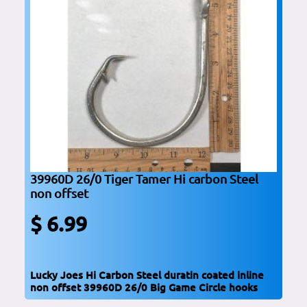
39960D 26/0 Tiger Tamer Hi carbon Steel
non offset
$ 6.99
Lucky Joes Hi Carbon Steel duratin coated inline
non offset 39960D 26/0 Big Game Circle hooks