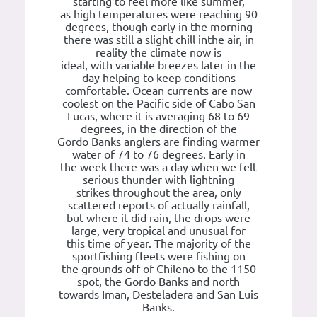
starting to feel more like summer,
as high temperatures were reaching 90
degrees, though early in the morning
there was still a slight chill inthe air, in
reality the climate now is
ideal, with variable breezes later in the
day helping to keep conditions
comfortable. Ocean currents are now
coolest on the Pacific side of Cabo San
Lucas, where it is averaging 68 to 69
degrees, in the direction of the
Gordo Banks anglers are finding warmer
water of 74 to 76 degrees. Early in
the week there was a day when we felt
serious thunder with lightning
strikes throughout the area, only
scattered reports of actually rainfall,
but where it did rain, the drops were
large, very tropical and unusual for
this time of year. The majority of the
sportfishing fleets were fishing on
the grounds off of Chileno to the 1150
spot, the Gordo Banks and north
towards Iman, Desteladera and San Luis
Banks.