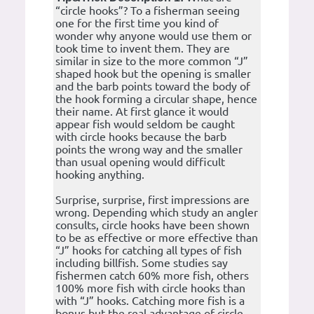
“circle hooks”? To a fisherman seeing
one for the first time you kind of
wonder why anyone would use them or
took time to invent them. They are
similar in size to the more common “J”
shaped hook but the opening is smaller
and the barb points toward the body of
the hook forming a circular shape, hence
their name. At first glance it would
appear fish would seldom be caught
with circle hooks because the barb
points the wrong way and the smaller
than usual opening would difficult
hooking anything.
Surprise, surprise, first impressions are
wrong. Depending which study an angler
consults, circle hooks have been shown
to be as effective or more effective than
“J” hooks for catching all types of fish
including billfish. Some studies say
fishermen catch 60% more fish, others
100% more fish with circle hooks than
with “J” hooks. Catching more fish is a
bonus but the real advantage of circle