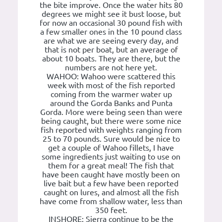
the bite improve. Once the water hits 80
degrees we might see it bust loose, but
for now an occasional 30 pound fish with
a few smaller ones in the 10 pound class
are what we are seeing every day, and
that is not per boat, but an average of
about 10 boats. They are there, but the
numbers are not here yet.
WAHOO: Wahoo were scattered this
week with most of the fish reported
coming from the warmer water up
around the Gorda Banks and Punta
Gorda. More were being seen than were
being caught, but there were some nice
fish reported with weights ranging from
25 to 70 pounds. Sure would be nice to
get a couple of Wahoo fillets, I have
some ingredients just waiting to use on
them for a great meal! The fish that
have been caught have mostly been on
live bait but a few have been reported
caught on lures, and almost all the fish
have come from shallow water, less than
350 feet.
INSHORE: Sierra continue to be the