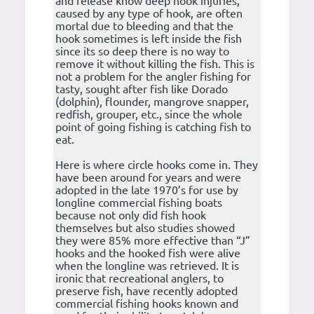
and release know deep hook injuries,
caused by any type of hook, are often
mortal due to bleeding and that the
hook sometimes is left inside the fish
since its so deep there is no way to
remove it without killing the fish. This is
not a problem for the angler fishing for
tasty, sought after fish like Dorado
(dolphin), flounder, mangrove snapper,
redfish, grouper, etc., since the whole
point of going fishing is catching fish to
eat.
Here is where circle hooks come in. They
have been around for years and were
adopted in the late 1970’s for use by
longline commercial fishing boats
because not only did fish hook
themselves but also studies showed
they were 85% more effective than “J”
hooks and the hooked fish were alive
when the longline was retrieved. It is
ironic that recreational anglers, to
preserve fish, have recently adopted
commercial fishing hooks known and