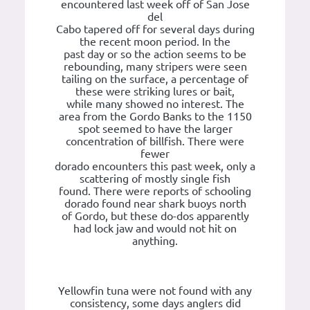
encountered last week off of San Jose
del
Cabo tapered off for several days during
the recent moon period. In the
past day or so the action seems to be
rebounding, many stripers were seen
tailing on the surface, a percentage of
these were striking lures or bait,
while many showed no interest. The
area from the Gordo Banks to the 1150
spot seemed to have the larger
concentration of billfish. There were
fewer
dorado encounters this past week, only a
scattering of mostly single fish
found. There were reports of schooling
dorado found near shark buoys north
of Gordo, but these do-dos apparently
had lock jaw and would not hit on
anything.
Yellowfin tuna were not found with any
consistency, some days anglers did