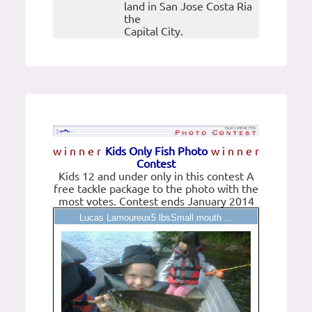
land in San Jose Costa Ria
the
Capital City.
w i n n e r
Kids Only Fish Photo
w i n n e r
Contest
Kids 12 and under only in this contest A
free tackle package to the photo with the
most votes. Contest ends January 2014
Lucas Lamoureux5 lbsSmall mouth ...