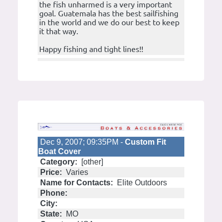
the fish unharmed is a very important
goal. Guatemala has the best sailfishing
in the world and we do our best to keep
it that way.
Happy fishing and tight lines!!
Dec 9, 2007; 09:35PM -
Custom Fit
Boat Cover
Category:
[other]
Price:
Varies
Name for Contacts:
Elite Outdoors
Phone:
City:
State:
MO