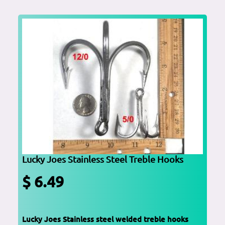
Lucky Joes Stainless Steel Treble Hooks
$ 6.49
Lucky Joes Stainless steel welded treble hooks