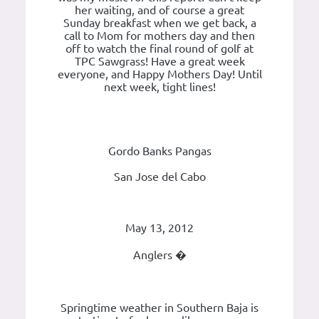
her waiting, and of course a great
Sunday breakfast when we get back, a
call to Mom for mothers day and then
off to watch the final round of golf at
TPC Sawgrass! Have a great week
everyone, and Happy Mothers Day! Until
next week, tight lines!
Gordo Banks Pangas
San Jose del Cabo
May 13, 2012
Anglers �
Springtime weather in Southern Baja is