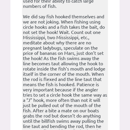
used for their ability to catch large
numbers of fish.
We did say fish hooked themselves and
we are not joking. When fishing using
circle hooks and a fish takes the bait, do
not set the hook! Wait. Count out one
Mississippi, two Mississippi, etc.,
meditate about why there are no
pregnant ladybugs, speculate on the
price of bananas on Mars, just don’t set
the hook! As the fish swims away the
line becomes taut allowing the hook to
rotate inside the fish’s mouth and lodge
itself in the corner of the mouth. When
the rod is flexed and the line taut that
means the fish is hooked. Patience is
very important because if the angler
tries to set a circle hook the same way as
a “J” hook, more often than not it will
just be pulled out of the mouth of the
fish. After a bite a mate on our boats
grabs the rod but doesn’t do anything
until the billfish swims away pulling the
line taut and bending the rod, then he