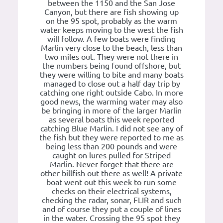
between the 1150 and the San Jose
Canyon, but there are fish showing up
on the 95 spot, probably as the warm
water keeps moving to the west the fish
will follow. A few boats were finding
Marlin very close to the beach, less than
two miles out. They were not there in
the numbers being found offshore, but
they were willing to bite and many boats
managed to close out a half day trip by
catching one right outside Cabo. In more
good news, the warming water may also
be bringing in more of the larger Marlin
as several boats this week reported
catching Blue Marlin. I did not see any of
the fish but they were reported to me as
being less than 200 pounds and were
caught on lures pulled for Striped
Marlin. Never forget that there are
other billfish out there as well! A private
boat went out this week to run some
checks on their electrical systems,
checking the radar, sonar, FLIR and such
and of course they put a couple of lines
in the water. Crossing the 95 spot they