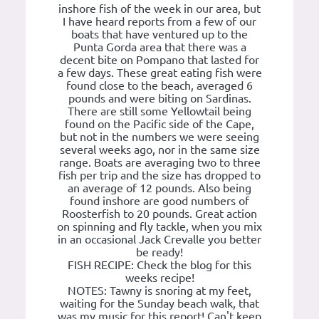
inshore fish of the week in our area, but
I have heard reports from a few of our
boats that have ventured up to the
Punta Gorda area that there was a
decent bite on Pompano that lasted for
a few days. These great eating fish were
found close to the beach, averaged 6
pounds and were biting on Sardinas.
There are still some Yellowtail being
found on the Pacific side of the Cape,
but not in the numbers we were seeing
several weeks ago, nor in the same size
range. Boats are averaging two to three
fish per trip and the size has dropped to
an average of 12 pounds. Also being
found inshore are good numbers of
Roosterfish to 20 pounds. Great action
on spinning and fly tackle, when you mix
in an occasional Jack Crevalle you better
be ready!
FISH RECIPE: Check the blog for this
weeks recipe!
NOTES: Tawny is snoring at my feet,
waiting for the Sunday beach walk, that
was my music for this report! Can't keep