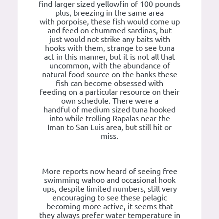
find larger sized yellowfin of 100 pounds
plus, breezing in the same area
with porpoise, these fish would come up
and feed on chummed sardinas, but
just would not strike any baits with
hooks with them, strange to see tuna
act in this manner, but it is not all that
uncommon, with the abundance of
natural food source on the banks these
fish can become obsessed with
feeding on a particular resource on their
own schedule. There were a
handful of medium sized tuna hooked
into while trolling Rapalas near the
Iman to San Luis area, but still hit or
miss.
More reports now heard of seeing free
swimming wahoo and occasional hook
ups, despite limited numbers, still very
encouraging to see these pelagic
becoming more active, it seems that
they always prefer water temperature in