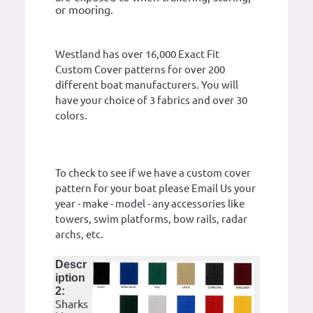
or mooring.
Westland has over 16,000 Exact Fit
Custom Cover patterns for over 200
different boat manufacturers. You will
have your choice of 3 fabrics and over 30
colors.
To check to see if we have a custom cover
pattern for your boat please Email Us your
year - make - model - any accessories like
towers, swim platforms, bow rails, radar
archs, etc.
Descr
iption
2:
Sharks