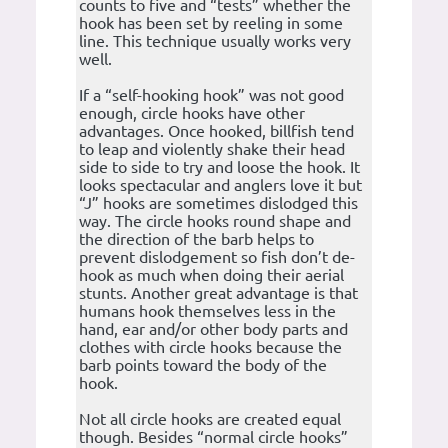
counts to five and “tests” whether the
hook has been set by reeling in some
line. This technique usually works very
well.
If a “self-hooking hook” was not good
enough, circle hooks have other
advantages. Once hooked, billfish tend
to leap and violently shake their head
side to side to try and loose the hook. It
looks spectacular and anglers love it but
“J” hooks are sometimes dislodged this
way. The circle hooks round shape and
the direction of the barb helps to
prevent dislodgement so fish don’t de-
hook as much when doing their aerial
stunts. Another great advantage is that
humans hook themselves less in the
hand, ear and/or other body parts and
clothes with circle hooks because the
barb points toward the body of the
hook.
Not all circle hooks are created equal
though. Besides “normal circle hooks”