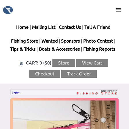
Home
|
Mailing List
|
Contact Us
|
Tell A Friend
Fishing Store
|
Wanted
|
Sponsors
|
Photo Contest
|
Tips & Tricks
|
Boats & Accessories
|
Fishing Reports
CART:
0 ($0)
Store
View Cart
Checkout
Track Order