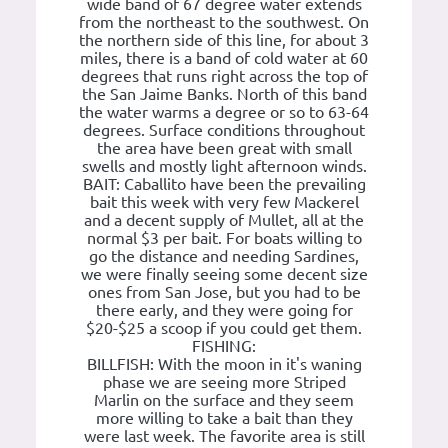
wide band of 67 degree water extends
from the northeast to the southwest. On
the northern side of this line, for about 3
miles, there is a band of cold water at 60
degrees that runs right across the top of
the San Jaime Banks. North of this band
the water warms a degree or so to 63-64
degrees. Surface conditions throughout
the area have been great with small
swells and mostly light afternoon winds.
BAIT: Caballito have been the prevailing
bait this week with very few Mackerel
and a decent supply of Mullet, all at the
normal $3 per bait. For boats willing to
go the distance and needing Sardines,
we were finally seeing some decent size
ones from San Jose, but you had to be
there early, and they were going for
$20-$25 a scoop if you could get them.
FISHING:
BILLFISH: With the moon in it's waning
phase we are seeing more Striped
Marlin on the surface and they seem
more willing to take a bait than they
were last week. The favorite area is still