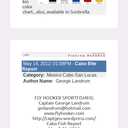
kin
color
chart...also, available in Sunbrella
May 14, 2012; 01:08PM -
Cabo Bite
Report
Category:
Mexico Cabo San Lucas
Author Name:
George Landrum
FLY HOOKER SPORTFISHING
Captain George Landrum
gmlandrum@hotmail.com
www.flyhooker.com
http://captgeo.wordpress.com/
Cabo Fish Report