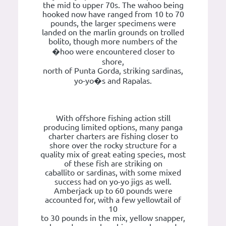
the mid to upper 70s. The wahoo being
hooked now have ranged from 10 to 70
pounds, the larger specimens were
landed on the marlin grounds on trolled
bolito, though more numbers of the
�hoo were encountered closer to
shore,
north of Punta Gorda, striking sardinas,
yo-yo�s and Rapalas.
With offshore fishing action still
producing limited options, many panga
charter charters are fishing closer to
shore over the rocky structure for a
quality mix of great eating species, most
of these fish are striking on
caballito or sardinas, with some mixed
success had on yo-yo jigs as well.
Amberjack up to 60 pounds were
accounted for, with a few yellowtail of
10
to 30 pounds in the mix, yellow snapper,