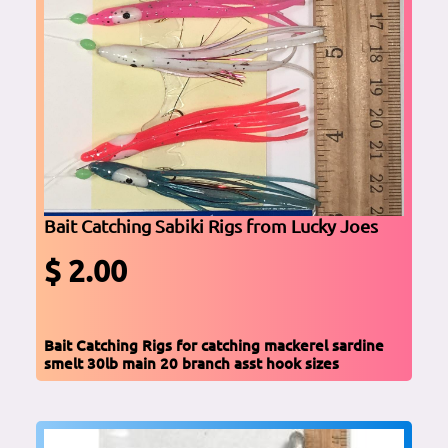
Bait Catching Sabiki Rigs from Lucky Joes
$ 2.00
Bait Catching Rigs for catching mackerel sardine
smelt 30lb main 20 branch asst hook sizes