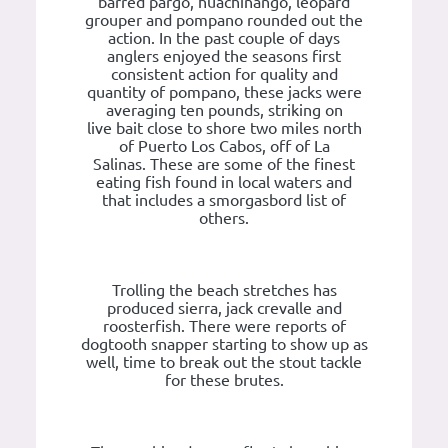
barred pargo, huachinango, leopard
grouper and pompano rounded out the
action. In the past couple of days
anglers enjoyed the seasons first
consistent action for quality and
quantity of pompano, these jacks were
averaging ten pounds, striking on
live bait close to shore two miles north
of Puerto Los Cabos, off of La
Salinas. These are some of the finest
eating fish found in local waters and
that includes a smorgasbord list of
others.
Trolling the beach stretches has
produced sierra, jack crevalle and
roosterfish. There were reports of
dogtooth snapper starting to show up as
well, time to break out the stout tackle
for these brutes.