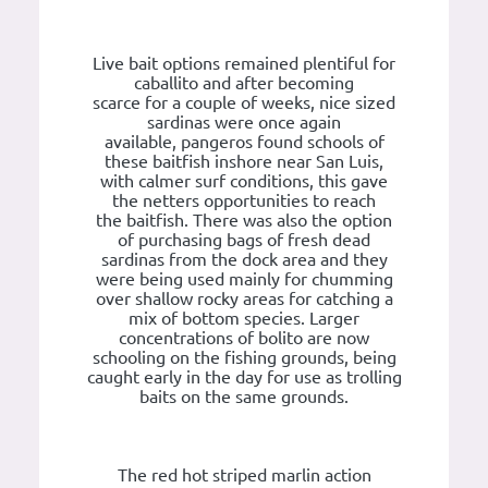
Live bait options remained plentiful for
caballito and after becoming
scarce for a couple of weeks, nice sized
sardinas were once again
available, pangeros found schools of
these baitfish inshore near San Luis,
with calmer surf conditions, this gave
the netters opportunities to reach
the baitfish. There was also the option
of purchasing bags of fresh dead
sardinas from the dock area and they
were being used mainly for chumming
over shallow rocky areas for catching a
mix of bottom species. Larger
concentrations of bolito are now
schooling on the fishing grounds, being
caught early in the day for use as trolling
baits on the same grounds.
The red hot striped marlin action