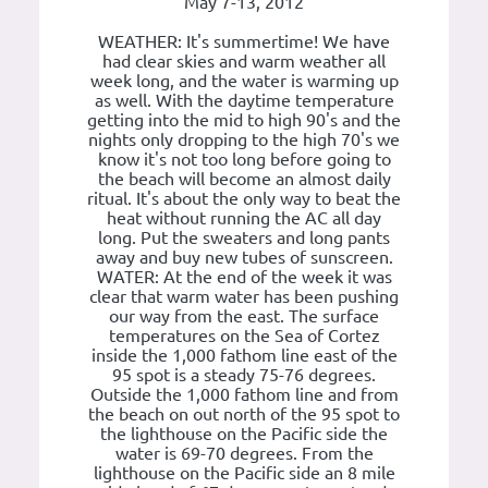
May 7-13, 2012
WEATHER: It's summertime! We have
had clear skies and warm weather all
week long, and the water is warming up
as well. With the daytime temperature
getting into the mid to high 90's and the
nights only dropping to the high 70's we
know it's not too long before going to
the beach will become an almost daily
ritual. It's about the only way to beat the
heat without running the AC all day
long. Put the sweaters and long pants
away and buy new tubes of sunscreen.
WATER: At the end of the week it was
clear that warm water has been pushing
our way from the east. The surface
temperatures on the Sea of Cortez
inside the 1,000 fathom line east of the
95 spot is a steady 75-76 degrees.
Outside the 1,000 fathom line and from
the beach on out north of the 95 spot to
the lighthouse on the Pacific side the
water is 69-70 degrees. From the
lighthouse on the Pacific side an 8 mile