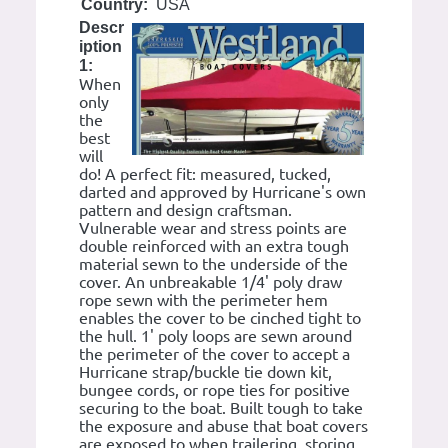
Country:
USA
Descr
iption
1:
When
only
the
best
will
do! A perfect fit: measured, tucked,
darted and approved by Hurricane's own
pattern and design craftsman.
Vulnerable wear and stress points are
double reinforced with an extra tough
material sewn to the underside of the
cover. An unbreakable 1/4' poly draw
rope sewn with the perimeter hem
enables the cover to be cinched tight to
the hull. 1' poly loops are sewn around
the perimeter of the cover to accept a
Hurricane strap/buckle tie down kit,
bungee cords, or rope ties for positive
securing to the boat. Built tough to take
the exposure and abuse that boat covers
are exposed to when trailering, storing,