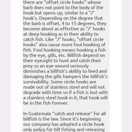
there are “offset circle hooks” whose
barb does not point to the body of the
hook but opens up, similar to a “J”
hook’s. Depending on the degree that
the barb is offset, 4 to 15 degrees, they
become about as effective as “J” hooks
at deep hooking as in their ability to
catch fish. Like “J” hooks, “offset circle
hooks” also cause more foul hooking of
fish. Foul hooking means hooking a fish
by the eye, gills, etc. Billfish depend on
their eyesight to hunt and catch their
prey so an eye wound seriously
diminishes a billfish’s ability to feed and
damaging the gills hampers the billfish’s
survivability. Some circle hooks are
made out of stainless steel and will not
degrade with time so if a fish is lost with
a stainless steel hook in it, that hook will
be in the fish forever.
In Guatemala “catch and release” for all
billfish is the law. Since it’s beginning
our company has adopted a circle hook
only policy for bill fishing and releasing