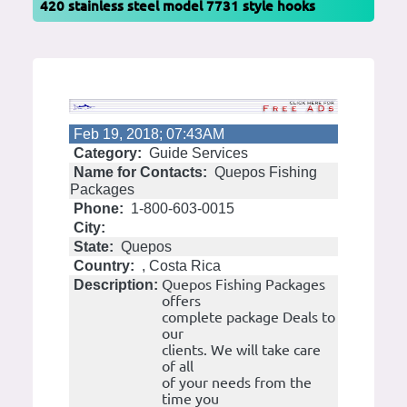
420 stainless steel model 7731 style hooks
Feb 19, 2018; 07:43AM
Category:
Guide Services
Name for Contacts:
Quepos Fishing
Packages
Phone:
1-800-603-0015
City:
State:
Quepos
Country:
, Costa Rica
Quepos Fishing Packages
Description:
offers
complete package Deals to
our
clients. We will take care
of all
of your needs from the
time you