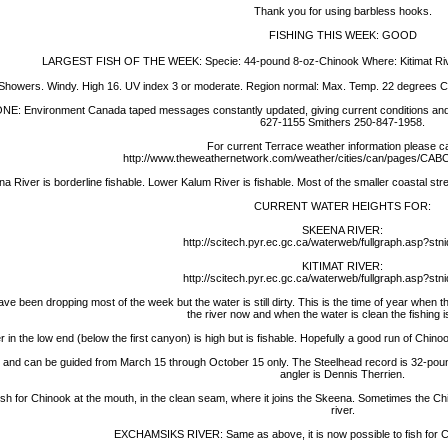
Thank you for using barbless hooks.
FISHING THIS WEEK: GOOD
LARGEST FISH OF THE WEEK: Specie: 44-pound 8-oz-Chinook Where: Kitimat Rive
owers. Windy. High 16. UV index 3 or moderate. Region normal: Max. Temp. 22 degrees C.
vironment Canada taped messages constantly updated, giving current conditions and th
627-1155 Smithers 250-847-1958.
For current Terrace weather information please c
http://www.theweathernetwork.com/weather/cities/can/pages/CAB
r is borderline fishable. Lower Kalum River is fishable. Most of the smaller coastal strea
CURRENT WATER HEIGHTS FOR:
SKEENA RIVER:
http://scitech.pyr.ec.gc.ca/waterweb/fullgraph.asp?st
KITIMAT RIVER:
http://scitech.pyr.ec.gc.ca/waterweb/fullgraph.asp?st
been dropping most of the week but the water is still dirty. This is the time of year when th
the river now and when the water is clean the fishing i
 the low end (below the first canyon) is high but is fishable. Hopefully a good run of Chinoo
nd and can be guided from March 15 through October 15 only. The Steelhead record is 32-pound
angler is Dennis Therrien.
ish for Chinook at the mouth, in the clean seam, where it joins the Skeena. Sometimes the Ch
river.
EXCHAMSIKS RIVER: Same as above, it is now possible to fish for C