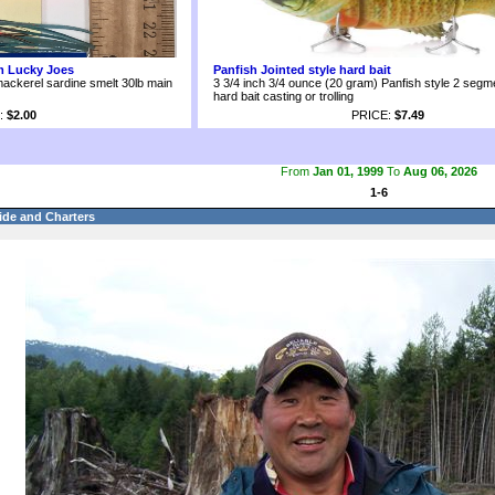
om Lucky Joes
Panfish Jointed style hard bait
mackerel sardine smelt 30lb main
3 3/4 inch 3/4 ounce (20 gram) Panfish style 2 segme
hard bait casting or trolling
:
$2.00
PRICE:
$7.49
From
Jan 01, 1999
To
Aug 06, 2026
1-6
ide and Charters