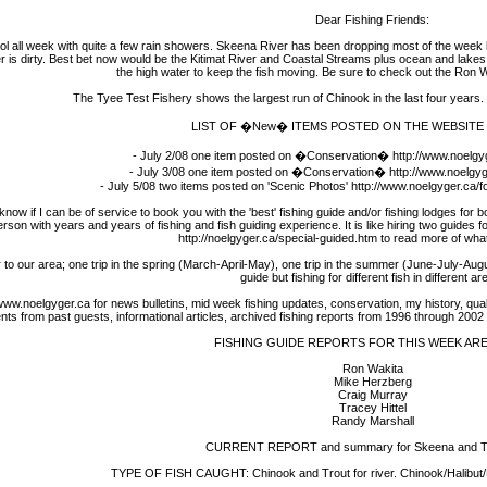
Dear Fishing Friends:
ll week with quite a few rain showers. Skeena River has been dropping most of the week but
is dirty. Best bet now would be the Kitimat River and Coastal Streams plus ocean and lakes. I
the high water to keep the fish moving. Be sure to check out the Ron W
The Tyee Test Fishery shows the largest run of Chinook in the last four years
LIST OF �New� ITEMS POSTED ON THE WEBSITE 
- July 2/08 one item posted on �Conservation� http://www.noelgy
- July 3/08 one item posted on �Conservation� http://www.noelgyg
- July 5/08 two items posted on 'Scenic Photos' http://www.noelgyger.ca/
 I can be of service to book you with the 'best' fishing guide and/or fishing lodges for bo
rson with years and years of fishing and fish guiding experience. It is like hiring two guides 
http://noelgyger.ca/special-guided.htm to read more of what 
 to our area; one trip in the spring (March-April-May), one trip in the summer (June-July-Au
guide but fishing for different fish in different ar
w.noelgyger.ca for news bulletins, mid week fishing updates, conservation, my history, quality 
 from past guests, informational articles, archived fishing reports from 1996 through 2002 an
FISHING GUIDE REPORTS FOR THIS WEEK AR
Ron Wakita
Mike Herzberg
Craig Murray
Tracey Hittel
Randy Marshall
CURRENT REPORT and summary for Skeena and Tri
TYPE OF FISH CAUGHT: Chinook and Trout for river. Chinook/Halibut/