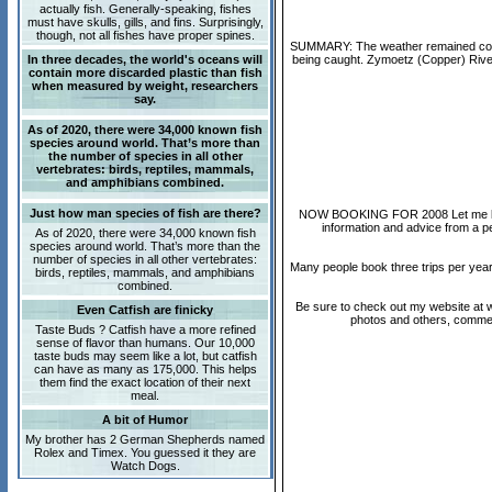
actually fish. Generally-speaking, fishes
must have skulls, gills, and fins. Surprisingly,
though, not all fishes have proper spines.
SUMMARY: The weather remained cool a
In three decades, the world's oceans will
being caught. Zymoetz (Copper) River 
contain more discarded plastic than fish
when measured by weight, researchers
say.
As of 2020, there were 34,000 known fish
species around world. That’s more than
the number of species in all other
vertebrates: birds, reptiles, mammals,
and amphibians combined.
Just how man species of fish are there?
NOW BOOKING FOR 2008 Let me know if
information and advice from a pe
As of 2020, there were 34,000 known fish
species around world. That’s more than the
number of species in all other vertebrates:
Many people book three trips per year
birds, reptiles, mammals, and amphibians
combined.
Be sure to check out my website at ww
Even Catfish are finicky
photos and others, comments
Taste Buds ? Catfish have a more refined
sense of flavor than humans. Our 10,000
taste buds may seem like a lot, but catfish
can have as many as 175,000. This helps
them find the exact location of their next
meal.
A bit of Humor
My brother has 2 German Shepherds named
Rolex and Timex. You guessed it they are
Watch Dogs.