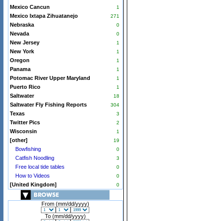
Mexico Cancun
1
Mexico Ixtapa Zihuatanejo
271
Nebraska
0
Nevada
0
New Jersey
1
New York
1
Oregon
1
Panama
1
Potomac River Upper Maryland
1
Puerto Rico
1
Saltwater
18
Saltwater Fly Fishing Reports
304
Texas
3
Twitter Pics
2
Wisconsin
1
[other]
19
Bowfishing
0
Catfish Noodling
3
Free local tide tables
0
How to Videos
0
[United Kingdom]
0
From (mm/dd/yyyy)
To (mm/dd/yyyy)