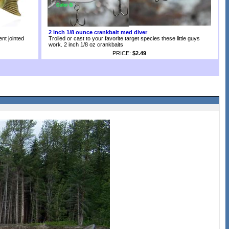
2 inch 1/8 ounce crankbait med diver
nt jointed
Trolled or cast to your favorite target species these little guys
work. 2 inch 1/8 oz crankbaits
PRICE:
$2.49