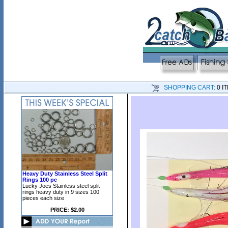
SHOPPING CART:
0 I
Heavy Duty Stainless Steel Split
Rings 100 pc
Lucky Joes Stainless steel split
rings heavy duty in 9 sizes 100
pieces each size
PRICE: $2.00