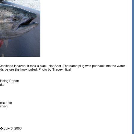
Steelhead Heaven. It took a black Hot Shot. The same plug was put back into the water
ards before the hook pulled. Photo by Tracey Hittel
ishing Report
ada
orts.htm
shing
 July 6, 2008