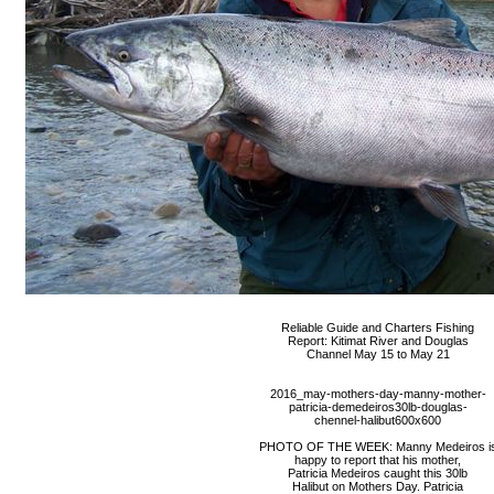
Reliable Guide and Charters Fishing
Report: Kitimat River and Douglas
Channel May 15 to May 21
2016_may-mothers-day-manny-mother-
patricia-demedeiros30lb-douglas-
chennel-halibut600x600
PHOTO OF THE WEEK: Manny Medeiros i
happy to report that his mother,
Patricia Medeiros caught this 30lb
Halibut on Mothers Day. Patricia