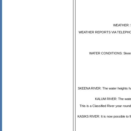
WEATHER: Sh
WEATHER REPORTS VIA TELEPHONE: En
WATER CONDITIONS: Skeena Rive
SKEENA RIVER: The water heights have 
KALUM RIVER: The water in
This is a Classified River year rou
KASIKS RIVER: It is now possible to f