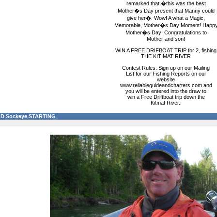
remarked that �this was the best
Mother�s Day present that Manny could
give her�. Wow! A what a Magic,
Memorable, Mother�s Day Moment! Happ
Mother�s Day! Congratulations to
Mother and son!
WIN A FREE DRIFBOAT TRIP for 2, fishing
THE KITIMAT RIVER
Contest Rules: Sign up on our Mailing
List for our Fishing Reports on our
website
www.reliableguideandcharters.com and
you will be entered into the draw to
win a Free Driftboat trip down the
Kitmat River..
D Sockeye STARTING