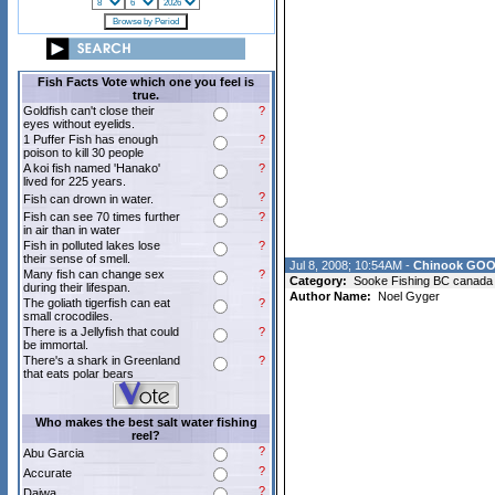
Fish Facts Vote which one you feel is
true.
Goldfish can't close their
?
eyes without eyelids.
1 Puffer Fish has enough
?
poison to kill 30 people
A koi fish named 'Hanako'
?
lived for 225 years.
?
Fish can drown in water.
Fish can see 70 times further
?
in air than in water
Fish in polluted lakes lose
?
their sense of smell.
Jul 8, 2008; 10:54AM -
Chinook GOO
Many fish can change sex
?
Category:
Sooke Fishing BC canada
during their lifespan.
Author Name:
Noel Gyger
The goliath tigerfish can eat
?
small crocodiles.
There is a Jellyfish that could
?
be immortal.
There's a shark in Greenland
?
that eats polar bears
Who makes the best salt water fishing
reel?
?
Abu Garcia
?
Accurate
?
Daiwa