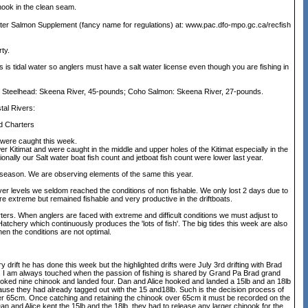
nook in the clean seam.
ater Salmon Supplement (fancy name for regulations) at: www.pac.dfo-mpo.gc.ca/recfish
ty.
is tidal water so anglers must have a salt water license even though you are fishing in
Steelhead: Skeena River, 45-pounds; Coho Salmon: Skeena River, 27-pounds.
l Rivers:
d Charters
 were caught this week.
ower Kitimat and were caught in the middle and upper holes of the Kitimat especially in the
ally our Salt water boat fish count and jetboat fish count were lower last year.
ok season. We are observing elements of the same this year.
ver levels we seldom reached the conditions of non fishable. We only lost 2 days due to
re extreme but remained fishable and very productive in the driftboats.
s. When anglers are faced with extreme and difficult conditions we must adjust to
 Hatchery which continuously produces the 'lots of fish'. The big tides this week are also
when the conditions are not optimal.
rift he has done this week but the highlighted drifts were July 3rd drifting with Brad
. I am always touched when the passion of fishing is shared by Grand Pa Brad grand
ooked nine chinook and landed four. Dan and Alice hooked and landed a 15lb and an 18lb
use they had already tagged out with the 15 and18lb. Such is the decision process of
 over 65cm. Once catching and retaining the chinook over 65cm it must be recorded on the
 and Alice kept the 15lb and the 18lb. they had to release any larger chinook for the