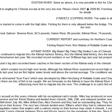
EXSTEW RIVER: Same as above, it is now possible to fish for Chi
sed to angling for Chinook except at the very low end. Please check 2007 � 2009 BC Freshw
for details.
ZYMOETZ (COPPER) RIVER: The water is dir
rted to come in with the high tides. Fishing for them is only allowed below the bridge. This 
the river.
 Salmon: Skeena River, 92.5-pounds; Kalum River, 85-pounds; Kitimat River, 74-pounds; 
CURRENT REPORT and summary for Northern Coasta
Fishing Report from: Ron Wakita of Reliable Guide an
KITIMAT RIVER: Big Water! Big Tides! Big Smiles! Lots of Chinook
ontinued to migrate thru the Kitimat harbour fishery, thru the Kitimat tidal fishery, thru the l
henomenon last year. We recorded record numbers in our Driftboat logs last year but proportion
year's log also recorded lower catches in the lower section of the Kitimat early in the chino
hich created record high river levels. Although the Kitimat River experienced record high ri
els last year but we fish higher water levels well above the normal average. The conditions we
 nicknamed 'Scar Face' which was developed by Mike Herzberg of Reliable Guide and Charter
 there are lots of fish to be caught. We are fortunate on the Kitimat to have the Kitimat River
influencing more fish to migrate into the river. The challenge is to catch fish 
assault on this years chinook with his exceptional catch results. Mike has produced on every d
nese and her friend Shaina and landed three chinook, 26lb, 15lb. and released another one
ell done! July 4th, Mike drifted Dan, Alice Dumont and they had an outstanding day. They h
d on their license. The next two chinook landed were 30lbers which they had to release beca
 regulation states that anglers with a salmon stamp on their license may retain 4 chinook, 1
retain 3 more chinook between 30cm and 65cms (jacks) for the remainder of that day. Since Dan