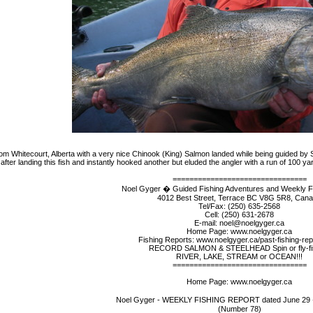
m Whitecourt, Alberta with a very nice Chinook (King) Salmon landed while being guided by 
after landing this fish and instantly hooked another but eluded the angler with a run of 100 y
================================
Noel Gyger � Guided Fishing Adventures and Weekly F
4012 Best Street, Terrace BC V8G 5R8, Can
Tel/Fax: (250) 635-2568
Cell: (250) 631-2678
E-mail: noel@noelgyger.ca
Home Page: www.noelgyger.ca
Fishing Reports: www.noelgyger.ca/past-fishing-rep
RECORD SALMON & STEELHEAD Spin or fly-fi
RIVER, LAKE, STREAM or OCEAN!!!
================================
Home Page: www.noelgyger.ca
Noel Gyger - WEEKLY FISHING REPORT dated June 29 �
(Number 78)