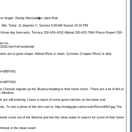
r Angler: Randy Marshall�s client Rob
 Min. Temp. 11 degrees C. Sunrise 5:08 AM Sunset 10:10 PM
ree-day forecasts. Terrace 250-635-4192 Kitimat 250-632-7864 Prince Rupert 250-
ast on:
C0292.htm?ref=wxbtnold
ms are in good shape. Kitimat River is clean. Zymoetz (Copper River) is dirty.
nid=08EF001
nid=08FF002
e Chinook migrate up the Skeena heading to their home rivers. There are a lot of fish in
s fabulous.
k are still entering. I have a report of some good catches on the lower end.
s. To see a photo of this fish cast to: http://noelgyger.ca/records/Record003.jpg The
inook come out of the Skeena and into the clean water in search for scent of their home
hinook in the clean seam.