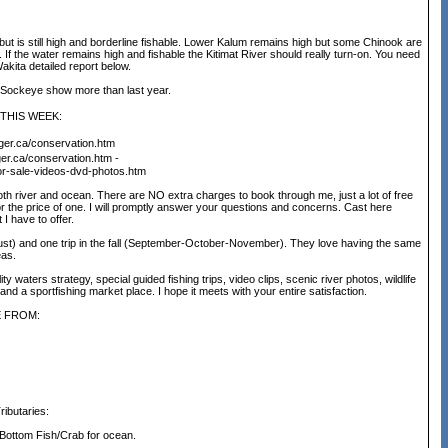
 is still high and borderline fishable. Lower Kalum remains high but some Chinook are
f the water remains high and fishable the Kitimat River should really turn-on. You need
akita detailed report below.
. Sockeye show more than last year.
THIS WEEK:
ger.ca/conservation.htm
er.ca/conservation.htm -
for-sale-videos-dvd-photos.htm
th river and ocean. There are NO extra charges to book through me, just a lot of free
for the price of one. I will promptly answer your questions and concerns. Cast here
I have to offer.
gust) and one trip in the fall (September-October-November). They love having the same
eas.
waters strategy, special guided fishing trips, video clips, scenic river photos, wildlife
d a sportfishing market place. I hope it meets with your entire satisfaction.
E FROM:
butaries:
Bottom Fish/Crab for ocean.