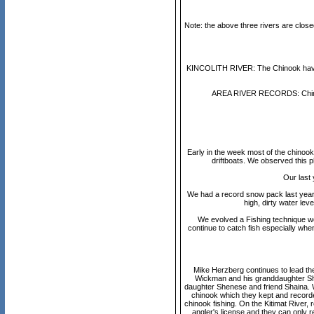
Note: the above three rivers are clo
KINCOLITH RIVER: The Chinook have sta
AREA RIVER RECORDS: Chinook
Early in the week most of the chinook c
driftboats. We observed this p
Our last 
We had a record snow pack last year w
high, dirty water lev
We evolved a Fishing technique we
continue to catch fish especially when
Mike Herzberg continues to lead the 
Wickman and his granddaughter She
daughter Shenese and friend Shaina. W
chinook which they kept and recorde
chinook fishing. On the Kitimat River,
angler's license and they can only 