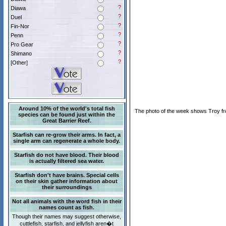
?
Diawa
?
Duel
?
Fin-Nor
?
Penn
?
Pro Gear
?
Shimano
?
[Other]
Around 10% of the world's total fish
The photo of the week shows Troy fro
species can be found just within the
Great Barrier Reef.
Starfish can re-grow their arms. In fact, a
single arm can regenerate a whole body.
Starfish do not have blood. Their blood
is actually filtered sea water.
Starfish don't have brains. Special cells
on their skin gather information about
their surroundings
Not all animals with the word fish in their
names count as fish.
Though their names may suggest otherwise,
cuttlefish, starfish, and jellyfish aren�t