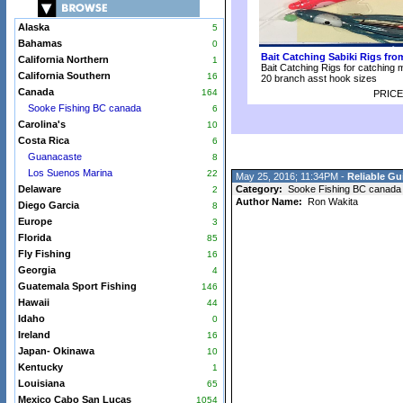
Alaska
5
Bahamas
0
Bait Catching Sabiki Rigs fr
California Northern
1
Bait Catching Rigs for catching 
California Southern
16
20 branch asst hook sizes
Canada
164
PRICE
Sooke Fishing BC canada
6
Carolina's
10
Costa Rica
6
Guanacaste
8
Los Suenos Marina
22
May 25, 2016; 11:34PM -
Reliable Gu
Delaware
Category:
Sooke Fishing BC canada
2
Author Name:
Ron Wakita
Diego Garcia
8
Europe
3
Florida
85
Fly Fishing
16
Georgia
4
Guatemala Sport Fishing
146
Hawaii
44
Idaho
0
Ireland
16
Japan- Okinawa
10
Kentucky
1
Louisiana
65
Mexico Cabo San Lucas
1054