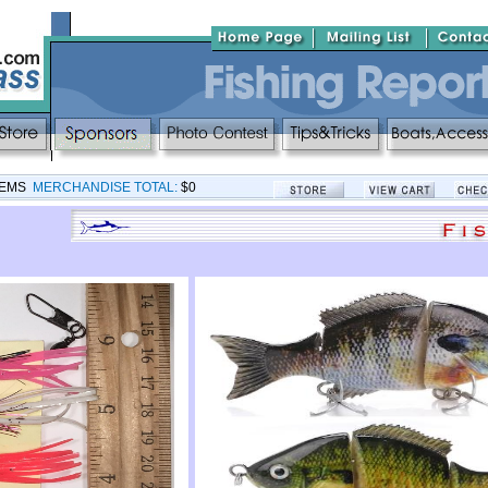
TEMS
MERCHANDISE TOTAL:
$0