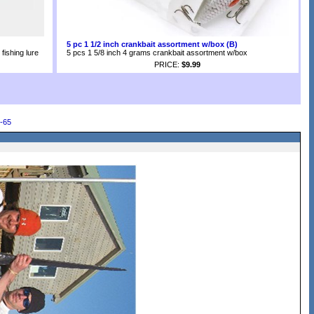
5 pc 1 1/2 inch crankbait assortment w/box (B)
fishing lure
5 pcs 1 5/8 inch 4 grams crankbait assortment w/box
PRICE:
$9.99
-65