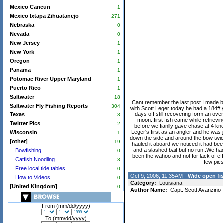
Mexico Cancun
1
Mexico Ixtapa Zihuatanejo
271
Nebraska
0
Nevada
0
New Jersey
1
New York
1
Oregon
1
Panama
1
Potomac River Upper Maryland
1
Puerto Rico
1
Saltwater
18
Cant remember the last post I made but
Saltwater Fly Fishing Reports
304
with Scott Leger today he had a 184# y
days off still recovering form an ove
Texas
3
moon..first fish came while retrievin
Twitter Pics
2
before we fianlly gave chase at 4 knot
Leger's first as an angler and he was ju
Wisconsin
1
down the side and around the bow twice 
[other]
19
hauled it aboard we noticed it had be
and a slashed bait but no run..We had
Bowfishing
0
been the wahoo and not for lack of eff
Catfish Noodling
3
few pics
Free local tide tables
0
Oct 9, 2006; 11:35AM -
Wide open fis
How to Videos
0
Category:
Louisiana
[United Kingdom]
0
Author Name:
Capt. Scott Avanzino
From (mm/dd/yyyy)
To (mm/dd/yyyy)