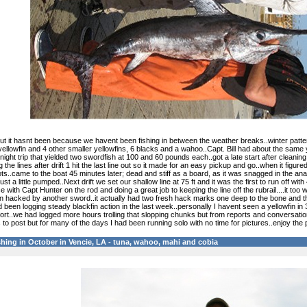
 it hasnt been because we havent been fishing in between the weather breaks..winter pattern is
ellowfin and 4 other smaller yellowfins, 6 blacks and a wahoo..Capt. Bill had about the same 
rnight trip that yielded two swordfish at 100 and 60 pounds each..got a late start after cleani
g the lines after drift 1 hit the last line out so it made for an easy pickup and go..when it figu
s..came to the boat 45 minutes later; dead and stiff as a board, as it was snagged in the anal f
st a little pumped..Next drift we set our shallow line at 75 ft and it was the first to run off wi
with Capt Hunter on the rod and doing a great job to keeping the line off the rubrail....it to
en hacked by another sword..it actually had two fresh hack marks one deep to the bone and th
 been logging steady blackfin action in the last week..personally I havent seen a yellowfin in
ort..we had logged more hours trolling that slopping chunks but from reports and conversation
 to post but for many of the days I had been running solo with no time for pictures..enjoy the p
hing in October in Vencie, LA - tuna, wahoo, mahi and cobia