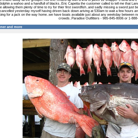
 dolphin a wahoo and a handfull of blacks..Eric Capetta the customer called to tell me that Lanc
e allowing them plenty of time to try for thier first swordfish..and sadly missing a sword jus
 cancelled yesterday myself having driven back down ariving at 530am to wait a few hours an
pping for a jack on the way home..we have boats available just about any weekday between n
crowds..Paradise Outfitters - 985-845-8006 or 1-88
ener and more