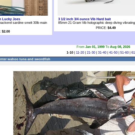
om Lucky Joes
3 1/2 inch 3/4 ounce Vib Hard bait
mackerel sardine smelt 30lb main
85mm 21 Gram Vib holographic deep diving vibrating 
PRICE:
$4.49
:
$2.00
From
Jan 01, 1999
To
Aug 08, 2026
1-10
|
11-20
|
21-30
|
31-40
|
41-50
|
51-60
|
61
inter wahoo tuna and swordfish