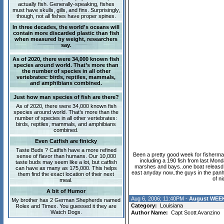
actually fish. Generally-speaking, fishes
must have skulls, gills, and fins. Surprisingly,
though, not all fishes have proper spines.
In three decades, the world's oceans will
contain more discarded plastic than fish
when measured by weight, researchers
say.
As of 2020, there were 34,000 known fish
species around world. That’s more than
the number of species in all other
vertebrates: birds, reptiles, mammals,
and amphibians combined.
Just how man species of fish are there?
As of 2020, there were 34,000 known fish
species around world. That’s more than the
number of species in all other vertebrates:
birds, reptiles, mammals, and amphibians
combined.
Even Catfish are finicky
Taste Buds ? Catfish have a more refined
Been a pretty good week for fisherman
sense of flavor than humans. Our 10,000
including a 190 fish from last Mond
taste buds may seem like a lot, but catfish
marshes and bays..one boat releasd a b
can have as many as 175,000. This helps
east anyday now..the guys in the panh
them find the exact location of their next
of n
meal.
A bit of Humor
Aug 6, 2006; 11:40PM -
August WEEK
My brother has 2 German Shepherds named
Category:
Louisiana
Rolex and Timex. You guessed it they are
Watch Dogs.
Author Name:
Capt Scott Avanzino