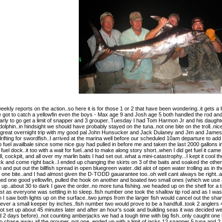
kly reports on the action..so here it is for those 1 or 2 that have been wondering..it gets a l
 got to catch a yellowfin even the boys - Max age 9 and Josh age 5 both handled the rod and M
arly to go get a limit of snapper and 3 grouper..Tuesday I had Tom Harmon Jr and his daughte
on dolphin..in hindsight we should have probably stayed on the tuna..not one bite on the troll..
at overnight trip with my good pal John Hunsucker and Jack Dulaney and Jim and James and D
 drifting for swordfish..I arrived at the marina well before our scheduled 10am departure to add 
 no fuel availbale since some nice guy had pulled in before me and taken the last 2000 gallons
uel dock..it too with a wait for fuel..and to make along story short..when I did get fuel it cam
 cockpit, and all over my marlin baits I had set out..what a mini-catastrophy...I kept it cool th
k and come right back..I ended up changing the skirts on 3 of the baits and soaked the other 
 and put out the billfish spread in open bluegreen water..did alot of open water trolling as in 
et one bite..and I had almost given the D-TODD gauarantee too..oh well cant always be right..a
ed one good yellowfin, pulled the hook on another and boated two small ones (which we use as 
p..about 30 to dark I gave the order..no more tuna fishing..we headed up on the shelf for a tr
.just as everyone was settling in to sleep..fish number one took the shallow tip rod and as I 
I saw both lights up on the surface..two jumps from the larger fish would cancel out the sha
 ever a small keeper by inches..fish number two would prove to be a handfull..took 2 anglers 45
ot set up about 45 minutes later and after an hour's soak and building seas it was decided we w
 days before)..not counting amberjacks we had a tough time with big fish..only caught one 
chase away all the grouper..not one..ended up with a limit of jacks 12 snapper 5 tuna and 2 