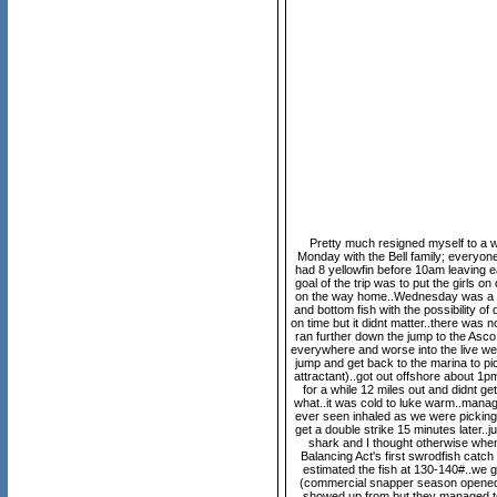
Pretty much resigned myself to a wee
Monday with the Bell family; everyone
had 8 yellowfin before 10am leaving e
goal of the trip was to put the girls 
on the way home..Wednesday was a gre
and bottom fish with the possibility of
on time but it didnt matter..there was
ran further down the jump to the Asco f
everywhere and worse into the live well,
jump and get back to the marina to pic
attractant)..got out offshore about 1pm
for a while 12 miles out and didnt g
what..it was cold to luke warm..manag
ever seen inhaled as we were picking u
get a double strike 15 minutes later.
shark and I thought otherwise when 
Balancing Act's first swrodfish catch
estimated the fish at 130-140#..we g
(commercial snapper season opened 2
showed up from but they managed to 