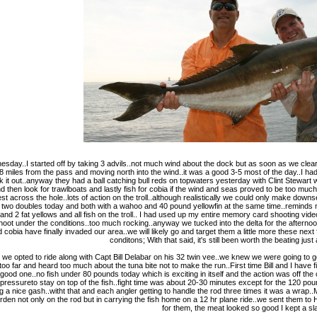
day..I started off by taking 3 advils..not much wind about the dock but as soon as we cleard
.8 miles from the pass and moving north into the wind..it was a good 3-5 most of the day..I 
 it out..anyway they had a ball catching bull reds on topwaters yesterday with Clint Stewart 
nd then look for trawlboats and lastly fish for cobia if the wind and seas proved to be too mu
across the hole..lots of action on the troll..although realistically we could only make downse
 two doubles today and both with a wahoo and 40 pound yellowfin at the same time..reminds 
and 2 fat yellows and all fish on the troll.. I had used up my entire memory card shooting vi
oot under the conditions..too much rocking..anyway we tucked into the delta for the afternoon
d cobia have finally invaded our area..we will likely go and target them a little more these 
conditons; With that said, it's still been worth the beating jus
y we opted to ride along with Capt Bill Delabar on his 32 twin vee..we knew we were going 
too far and heard too much about the tuna bite not to make the run..First time Bill and I have 
ood one..no fish under 80 pounds today which is exciting in itself and the action was off the
no pressureto stay on top of the fish..fight time was about 20-30 minutes except for the 120 po
ing a nice gash..witht that and each angler getting to handle the rod three times it was a wrap.
den not only on the rod but in carrying the fish home on a 12 hr plane ride..we sent them to H
for them, the meat looked so good I kept a sl