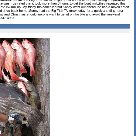
e was frustrated that it took more than 3 hours to get the boat limit..they repeated this
t beofe ewsun-up..My friday trip cancelled but Sonny went out ahead..he had a mixed catch
d drive back home..Sonny had the Big Fish TV crew today for a quick and dirty tuna
ow and Christmas should anyone want to get ut on the bite and avoid the weekend
8-347-4987