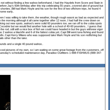
ut not without finding a few wahoo beforehand..I had the Haydels from Score and Stain in
fore Jay's 60th birthday after this trip celebrating 55 years..covered alot of ground but
horties..Bill had Mark Hoyle and his son for the first of two offshore trips..he found 4
home early..
d been I was willing to take them..the weather, though rough wasnt as bad as expected and
in the morning although it all came together after 12 noon..I had half the crew down on
eeeking out new spots..wahoo's were solid 60 pounders too..we ran off to the cobia spots
 Cocodrie but we would find another hole with a school of 40-60 pounders.. I guess that
the rod..still with a nice box of fish we could have headed in but the guys withnew vigor
 2 wahoo a blackfin and 6 of the fattest cobia yet..Capt Bill went tuna fishing and found
owfin..Capt Kerry Milano who was supposed take Mark Hoyle and his son redfishing but
ils other than the take.
pounds and a single 40 pound wahoo..
cool pictures of my own, so I am waiting on some great footage from the customers..off
ter Tuesday's scheduled maintenance day..Paradise Outfitters 1-888-FISHWUS (888-347-