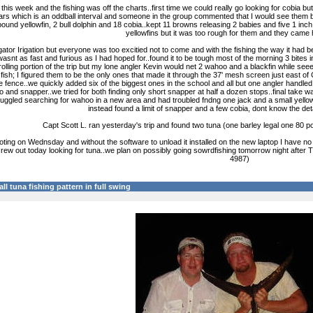
his week and the fishing was off the charts..first time we could really go looking for cobia b
years which is an oddball interval and someone in the group commented that I would see them be
ound yellowfin, 2 bull dolphin and 18 cobia..kept 11 browns releasing 2 babies and five 1 inch s
yellowfins but it was too rough for them and they came 
lligator Irigation but everyone was too excitied not to come and with the fishing the way it ha
wasnt as fast and furious as I had hoped for..found it to be tough most of the morning 3 bites 
trolling portion of the trip but my lone angler Kevin would net 2 wahoo and a blackfin while s
fish; I figured them to be the only ones that made it through the 37' mesh screen just east of
 fence..we quickly added six of the biggest ones in the school and all but one angler handled 
and snapper..we tried for both finding only short snapper at half a dozen stops..final take was
ruggled searching for wahoo in a new area and had troubled fndng one jack and a small yell
instead found a limit of snapper and a few cobia, dont know the deta
Capt Scott L. ran yesterday's trip and found two tuna (one barley legal one 80 
ing on Wednsday and without the software to unload it installed on the new laptop I have no 
a crew out today looking for tuna..we plan on possibly going sowrdfishing tomorrow night af
4987)
all tuna fishing pattern in full swing