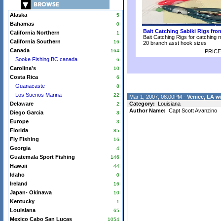
Alaska
5
Bahamas
0
Bait Catching Sabiki Rigs fr
California Northern
1
Bait Catching Rigs for catching 
California Southern
16
20 branch asst hook sizes
Canada
164
PRICE
Sooke Fishing BC canada
6
Carolina's
10
Costa Rica
6
Guanacaste
8
Los Suenos Marina
22
Mar 1, 2007; 08:00PM -
Venice, LA w
Delaware
Category:
Louisiana
2
Author Name:
Capt Scott Avanzino
Diego Garcia
8
Europe
3
Florida
85
Fly Fishing
16
Georgia
4
Guatemala Sport Fishing
146
Hawaii
44
Idaho
0
Ireland
16
Japan- Okinawa
10
Kentucky
1
Louisiana
65
Mexico Cabo San Lucas
1054