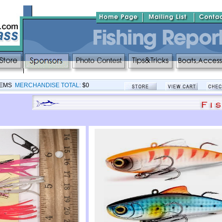
TEMS
MERCHANDISE TOTAL:
$0