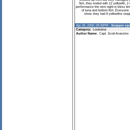
fish..they ended with 12 yellowfin, 2
performance the next night in kless tim
of tuna and bottom fish..Everyone
show..they had 8 yellowfins sto
Apr 26, 2006; 09:49PM -
Snapper op
Category:
Louisiana
Author Name:
Capt. Scott Avanzino