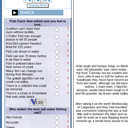
Fish Facts Vote which one you feel is
true.
Goldfish can't close their
?
eyes without eyelids.
1 Puffer Fish has enough
?
poison to kill 30 people
A koi fish named 'Hanako'
?
lived for 225 years.
?
Fish can drown in water.
Fish can see 70 times further
?
in air than in water
Fish in polluted lakes lose
?
A bit rough and bumpy today on Wednes
their sense of smell.
east..the bluewater was close today.
Many fish can change sex
?
trip from Tuesday but we couldnt work
during their lifespan.
sure..plan A was to troll for wahoo a
The goliath tigerfish can eat
?
trawlboats they must have moved west 
small crocodiles.
from last week..although we did have
There is a Jellyfish that could
?
wahoo, 1 mahi mahi, 1 blackfin 
be immortal.
pictures..would have been tough to sh
There's a shark in Greenland
?
and 60 pounder..fat brown white bellie
that eats polar bears
After taking it on the teeth Wednesda
of Calgarians and they had travelled 
Who makes the best salt water fishing
was consistent making the day a real g
reel?
little wait in between the bites and 
?
Abu Garcia
with its teeth as it was flopping leav
showed up, it would have eased to bur
?
Accurate
?
Daiwa