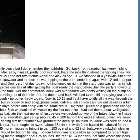
ittle blurry but I do remember the hgihlights..Got back from vacation last week fishing
ax all by himself..pretty cool moment..thats the nice thing about the fighting chair! we
r MD and her two friends Annie and Alex all age 13..we stopped at 4 yellowfin since the
nice bluewater and the current was ripping to the east..ended up again with 12 red snapper
on..very hot day today..nothing would go right at the start..plan was to marlin fish
provisions this all after getting the boat ready the night before..half the party showed up
 in the tank..well the commercial dock was overloaded with boats waiting on the pump so I
e rushing out of the hole after the dock hand had switched tanks; this spraying just about
ough - no putter throw today.. Now its 10:15 and I still have to idle all the way through the
two in pogey oil and soap..(none would catch a fish so you can rule out deisel as a fish
the days before and sadly with the same result ...big zero...pulled on a good color change
bout 6pm we decided we would try the 'hot tuna bite' I had told them about..well guess
bait late the next morning) just before we packed up two of the fattest blackfin I have
y at swordfish..got set up about 8:45 in 200 fathom line and set about to wait..we would
was setting him fish number two grabbed the deep tip..doubled up..Jack was sure he had a
rk idea..Jack fought his sword about 15 minutes while John hauled him aboard for the
 more minutes to bring it to gaff..103 overall and 62 inch fork..very thick..fish cleaner
ould try bottom fishing....bottom fishing was a little slow as compared to recent trips
big mama snapper about 25 pounds..the rest 18-24 inch fish..not sure where the jacks
swords. Lance and Leger ran an overnighter out on the other pole finding cooperative