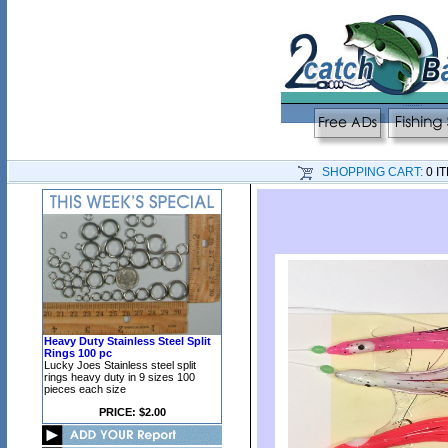
SHOPPING CART:
0 I
Heavy Duty Stainless Steel Split
Rings 100 pc
Lucky Joes Stainless steel split
rings heavy duty in 9 sizes 100
pieces each size
PRICE: $2.00