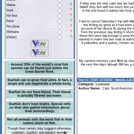
Friday was the only calm day we had t
?
Diawa
Slidell..they fish with me every five 
?
Duel
in the end found 2 wahoo two forty p
?
Fin-Nor
?
Penn
Tried to cancel Saturday's trip with A
the fishing as good as it had been 
?
Pro Gear
account of the Vencie flu during the 
?
Shimano
from the previous day findng 5 short 
these fish were big enough to jump the
?
[Other]
wanted to make one last stab at wahoo 
9 yellowfins and a wahoo, Hunter st
My camera memory card filled up shoot
Around 10% of the world's total fish
the next few days altough Bill has 
species can be found just within the
Great Barrier Reef.
Starfish can re-grow their arms. In fact, a
Sep 12, 2006; 10:58AM -
Venice, LA f
single arm can regenerate a whole body.
Category:
Louisiana
Author Name:
Capt. Scott Avanzino
Starfish do not have blood. Their blood
is actually filtered sea water.
Starfish don't have brains. Special cells
on their skin gather information about
their surroundings
Not all animals with the word fish in their
names count as fish.
Though their names may suggest otherwise,
cuttlefish, starfish, and jellyfish aren�t