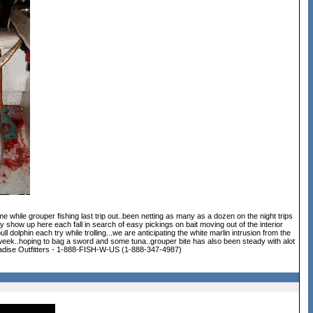
 while grouper fishing last trip out..been netting as many as a dozen on the night trips
 show up here each fall in search of easy pickings on bait moving out of the interior
dolphin each try while trolling...we are anticipating the white marlin intrusion from the
 week..hoping to bag a sword and some tuna..grouper bite has also been steady with alot
..Paradise Outfitters - 1-888-FISH-W-US (1-888-347-4987)