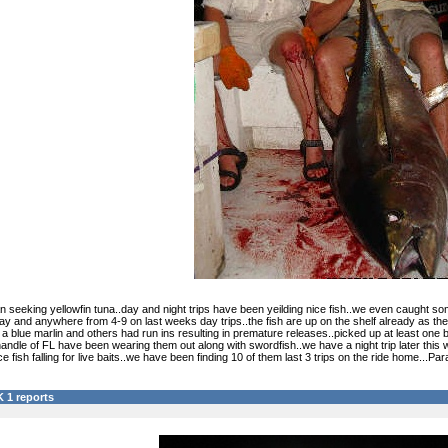
 seeking yellowfin tuna..day and night trips have been yeilding nice fish..we even caught some
ay and anywhere from 4-9 on last weeks day trips..the fish are up on the shelf already as they
lue marlin and others had run ins resulting in premature releases..picked up at least one bull 
andle of FL have been wearing them out along with swordfish..we have a night trip later this
ice fish falling for live baits..we have been finding 10 of them last 3 trips on the ride home.
 1 reports