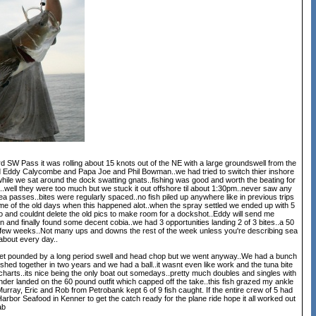
 SW Pass it was rolling about 15 knots out of the NE with a large groundswell from the
had Eddy Calycombe and Papa Joe and Phil Bowman..we had tried to switch thier inshore
while we sat around the dock swatting gnats..fishing was good and worth the beating for
ch..well they were too much but we stuck it out offshore til about 1:30pm..never saw any
a passes..bites were regularly spaced..no fish piled up anywhere like in previous trips
me of the old days when this happened alot..when the spray settled we ended up with 5
deo and couldnt delete the old pics to make room for a dockshot..Eddy will send me
 and finally found some decent cobia..we had 3 opportunities landing 2 of 3 bites..a 50
next few weeks..Not many ups and downs the rest of the week unless you're describing sea
t about every day..
to get pounded by a long period swell and head chop but we went anyway..We had a bunch
fished together in two years and we had a ball..it wasnt even like work and the tuna bite
 charts..its nice being the only boat out somedays..pretty much doubles and singles with
under landed on the 60 pound outfit which capped off the take..this fish grazed my ankle
.Murray, Eric and Rob from Petrobank kept 6 of 9 fish caught. If the entire crew of 5 had
arbor Seafood in Kenner to get the catch ready for the plane ride hope it all worked out
ab