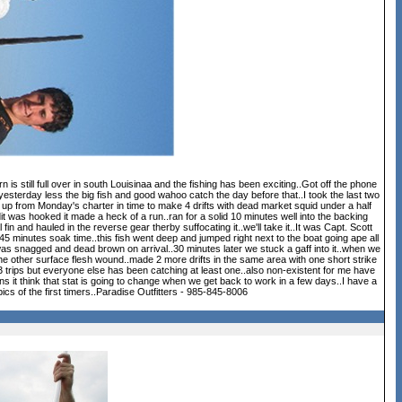
 still full over in south Louisinaa and the fishing has been exciting..Got off the phone
yesterday less the big fish and good wahoo catch the day before that..I took the last two
ng up from Monday's charter in time to make 4 drifts with dead market squid under a half
redit was hooked it made a heck of a run..ran for a solid 10 minutes well into the backing
in and hauled in the reverse gear therby suffocating it..we'll take it..It was Capt. Scott
th 45 minutes soak time..this fish went deep and jumped right next to the boat going ape all
o was snagged and dead brown on arrival..30 minutes later we stuck a gaff into it..when we
e other surface flesh wound..made 2 more drifts in the same area with one short strike
 3 trips but everyone else has been catching at least one..also non-existent for me have
s it think that stat is going to change when we get back to work in a few days..I have a
ics of the first timers..Paradise Outfitters - 985-845-8006