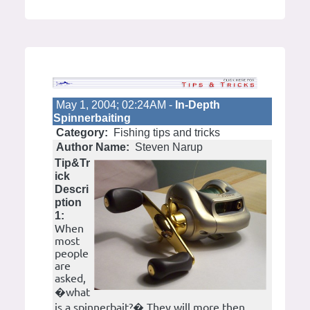
May 1, 2004; 02:24AM -
In-Depth
Spinnerbaiting
Category:
Fishing tips and tricks
Author Name:
Steven Narup
Tip&Tr
ick
Descri
ption
1:
When
most
people
are
asked,
�what
is a spinnerbait?� They will more then