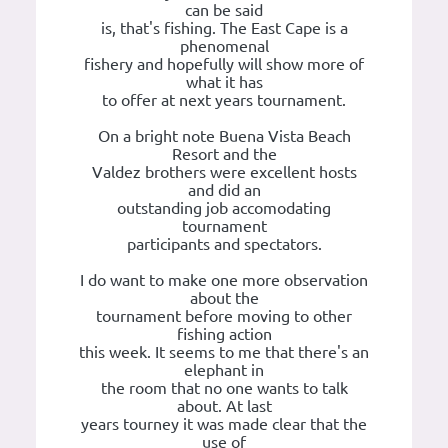
can be said
is, that's fishing. The East Cape is a
phenomenal
fishery and hopefully will show more of
what it has
to offer at next years tournament.
On a bright note Buena Vista Beach
Resort and the
Valdez brothers were excellent hosts
and did an
outstanding job accomodating
tournament
participants and spectators.
I do want to make one more observation
about the
tournament before moving to other
fishing action
this week. It seems to me that there's an
elephant in
the room that no one wants to talk
about. At last
years tourney it was made clear that the
use of