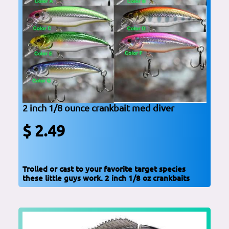
2 inch 1/8 ounce crankbait med diver
$ 2.49
Trolled or cast to your favorite target species
these little guys work. 2 inch 1/8 oz crankbaits