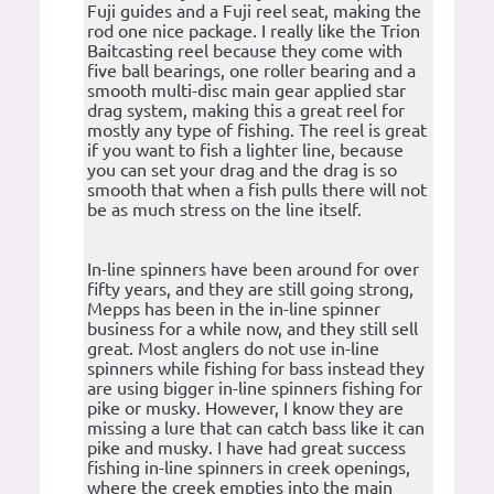
Fuji guides and a Fuji reel seat, making the
rod one nice package. I really like the Trion
Baitcasting reel because they come with
five ball bearings, one roller bearing and a
smooth multi-disc main gear applied star
drag system, making this a great reel for
mostly any type of fishing. The reel is great
if you want to fish a lighter line, because
you can set your drag and the drag is so
smooth that when a fish pulls there will not
be as much stress on the line itself.
In-line spinners have been around for over
fifty years, and they are still going strong,
Mepps has been in the in-line spinner
business for a while now, and they still sell
great. Most anglers do not use in-line
spinners while fishing for bass instead they
are using bigger in-line spinners fishing for
pike or musky. However, I know they are
missing a lure that can catch bass like it can
pike and musky. I have had great success
fishing in-line spinners in creek openings,
where the creek empties into the main