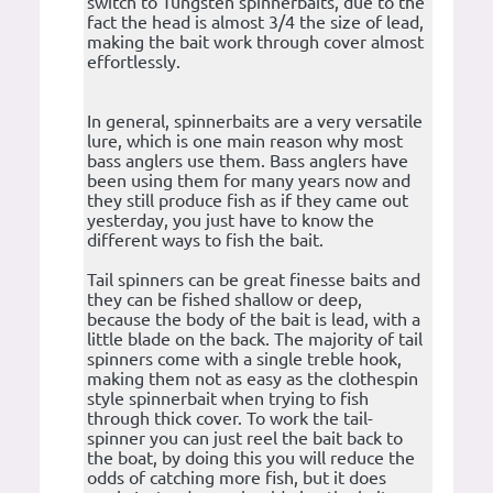
switch to Tungsten spinnerbaits, due to the
fact the head is almost 3/4 the size of lead,
making the bait work through cover almost
effortlessly.
In general, spinnerbaits are a very versatile
lure, which is one main reason why most
bass anglers use them. Bass anglers have
been using them for many years now and
they still produce fish as if they came out
yesterday, you just have to know the
different ways to fish the bait.
Tail spinners can be great finesse baits and
they can be fished shallow or deep,
because the body of the bait is lead, with a
little blade on the back. The majority of tail
spinners come with a single treble hook,
making them not as easy as the clothespin
style spinnerbait when trying to fish
through thick cover. To work the tail-
spinner you can just reel the bait back to
the boat, by doing this you will reduce the
odds of catching more fish, but it does