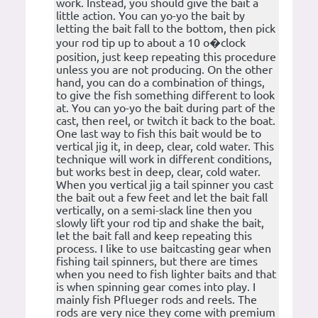
work. Instead, you should give the bait a
little action. You can yo-yo the bait by
letting the bait fall to the bottom, then pick
your rod tip up to about a 10 o�clock
position, just keep repeating this procedure
unless you are not producing. On the other
hand, you can do a combination of things,
to give the fish something different to look
at. You can yo-yo the bait during part of the
cast, then reel, or twitch it back to the boat.
One last way to fish this bait would be to
vertical jig it, in deep, clear, cold water. This
technique will work in different conditions,
but works best in deep, clear, cold water.
When you vertical jig a tail spinner you cast
the bait out a few feet and let the bait fall
vertically, on a semi-slack line then you
slowly lift your rod tip and shake the bait,
let the bait fall and keep repeating this
process. I like to use baitcasting gear when
fishing tail spinners, but there are times
when you need to fish lighter baits and that
is when spinning gear comes into play. I
mainly fish Pflueger rods and reels. The
rods are very nice they come with premium