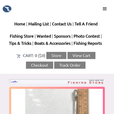
Home
|
Mailing List
|
Contact Us
|
Tell A Friend
Fishing Store
|
Wanted
|
Sponsors
|
Photo Contest
|
Tips & Tricks
|
Boats & Accessories
|
Fishing Reports
CART:
0 ($0)
Store
View Cart
Checkout
Track Order