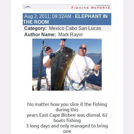
Aug 2, 2011; 09:32AM -
ELEPHANT IN
THE ROOM
Category:
Mexico Cabo San Lucas
Author Name:
Mark Rayor
No matter how you slice it the fishing
during this
years East Cape Bisbee was dismal. 62
boats fishing
3 long days and only managed to bring
one