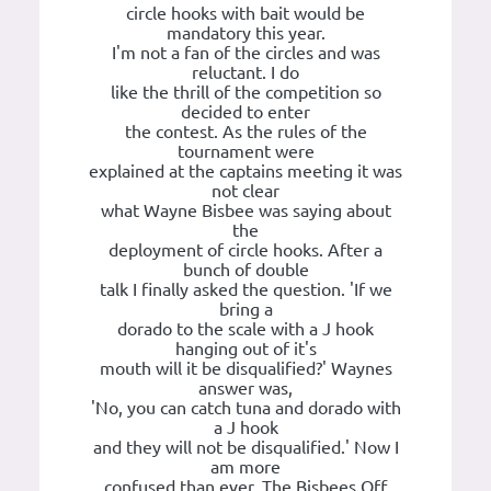
circle hooks with bait would be
mandatory this year.
I'm not a fan of the circles and was
reluctant. I do
like the thrill of the competition so
decided to enter
the contest. As the rules of the
tournament were
explained at the captains meeting it was
not clear
what Wayne Bisbee was saying about
the
deployment of circle hooks. After a
bunch of double
talk I finally asked the question. 'If we
bring a
dorado to the scale with a J hook
hanging out of it's
mouth will it be disqualified?' Waynes
answer was,
'No, you can catch tuna and dorado with
a J hook
and they will not be disqualified.' Now I
am more
confused than ever. The Bisbees Off