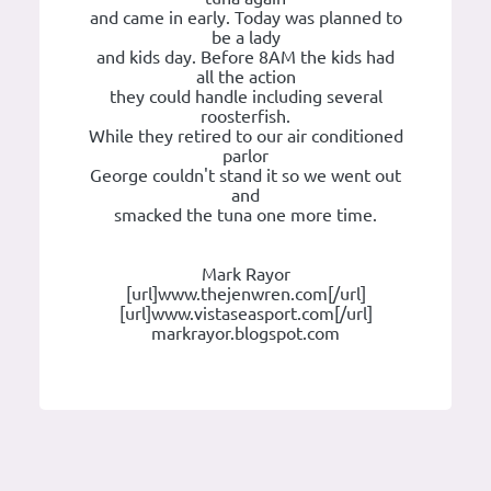
and came in early. Today was planned to
be a lady
and kids day. Before 8AM the kids had
all the action
they could handle including several
roosterfish.
While they retired to our air conditioned
parlor
George couldn't stand it so we went out
and
smacked the tuna one more time.
Mark Rayor
[url]www.thejenwren.com[/url]
[url]www.vistaseasport.com[/url]
markrayor.blogspot.com