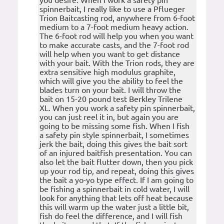
you desire. When I work a safety pin
spinnerbait, I really like to use a Pflueger
Trion Baitcasting rod, anywhere from 6-foot
medium to a 7-foot medium heavy action.
The 6-foot rod will help you when you want
to make accurate casts, and the 7-foot rod
will help when you want to get distance
with your bait. With the Trion rods, they are
extra sensitive high modulus graphite,
which will give you the ability to feel the
blades turn on your bait. I will throw the
bait on 15-20 pound test Berkley Trilene
XL. When you work a safety pin spinnerbait,
you can just reel it in, but again you are
going to be missing some fish. When I fish
a safety pin style spinnerbait, I sometimes
jerk the bait, doing this gives the bait sort
of an injured baitfish presentation. You can
also let the bait flutter down, then you pick
up your rod tip, and repeat, doing this gives
the bait a yo-yo type effect. If I am going to
be fishing a spinnerbait in cold water, I will
look for anything that lets off heat because
this will warm up the water just a little bit,
fish do feel the difference, and I will fish