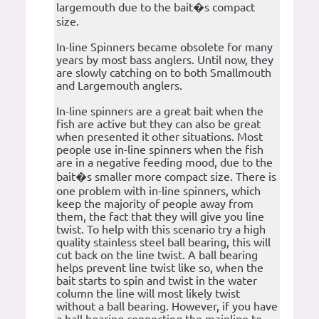
largemouth due to the bait�s compact
size.
In-line Spinners became obsolete for many
years by most bass anglers. Until now, they
are slowly catching on to both Smallmouth
and Largemouth anglers.
In-line spinners are a great bait when the
fish are active but they can also be great
when presented it other situations. Most
people use in-line spinners when the fish
are in a negative feeding mood, due to the
bait�s smaller more compact size. There is
one problem with in-line spinners, which
keep the majority of people away from
them, the fact that they will give you line
twist. To help with this scenario try a high
quality stainless steel ball bearing, this will
cut back on the line twist. A ball bearing
helps prevent line twist like so, when the
bait starts to spin and twist in the water
column the line will most likely twist
without a ball bearing. However, if you have