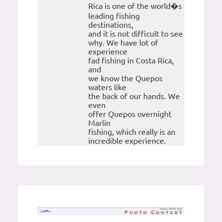
Rica is one of the world�s
leading fishing
destinations,
and it is not difficult to see
why. We have lot of
experience
fad fishing in Costa Rica,
and
we know the Quepos
waters like
the back of our hands. We
even
offer Quepos overnight
Marlin
fishing, which really is an
incredible experience.