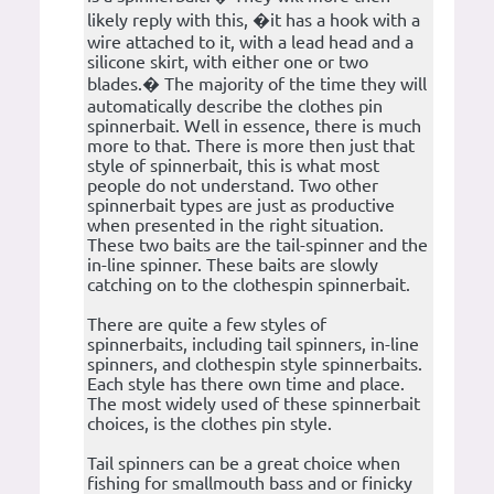
likely reply with this, �it has a hook with a
wire attached to it, with a lead head and a
silicone skirt, with either one or two
blades.� The majority of the time they will
automatically describe the clothes pin
spinnerbait. Well in essence, there is much
more to that. There is more then just that
style of spinnerbait, this is what most
people do not understand. Two other
spinnerbait types are just as productive
when presented in the right situation.
These two baits are the tail-spinner and the
in-line spinner. These baits are slowly
catching on to the clothespin spinnerbait.
There are quite a few styles of
spinnerbaits, including tail spinners, in-line
spinners, and clothespin style spinnerbaits.
Each style has there own time and place.
The most widely used of these spinnerbait
choices, is the clothes pin style.
Tail spinners can be a great choice when
fishing for smallmouth bass and or finicky