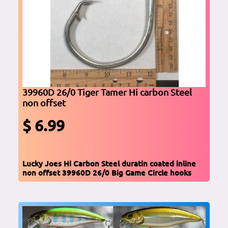
39960D 26/0 Tiger Tamer Hi carbon Steel
non offset
$ 6.99
Lucky Joes Hi Carbon Steel duratin coated inline
non offset 39960D 26/0 Big Game Circle hooks