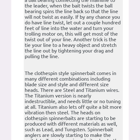
a ball bearing connecting the mainline to
the leader, when the bait twists the ball
bearing spins the line back so that the line
will not twist as easily. If by any chance you
do have line twist, let out a couple hundred
feet of line into the water and turn your
trolling motor on, this will get most of the
twist out of your line. Another trick is the
tie your line to a heavy object and stretch
the line out by tightening your drag and
pulling the line.
The clothespin style spinnerbait comes in
many different combinations including
blade size and style and different size
heads. There are Steel and Titanium wires.
The Titanium version is nearly
indestructible, and needs little or no tuning
at all. Titanium also lets off quite a bit more
vibration then steel. The heads on
clothespin spinnerbaits are starting to be
produced with different materials as well,
such as Lead, and Tungsten. Spinnerbait
anglers are slowly starting to make the