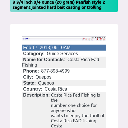
3 3/4 inch 3/4 ounce (20 gram) Panfish style 2
segment jointed hard bait casting or trolling
Feb 17, 2018; 06:10AM
Category:
Guide Services
Name for Contacts:
Costa Rica Fad
Fishing
Phone:
877-898-4999
City:
Quepos
State:
Quepos
Country:
Costa Rica
Costa Rica Fad Fishing is
Description:
the
number one choice for
anyone who
wants to enjoy the thrill of
Costa Rica FAD fishing.
Costa