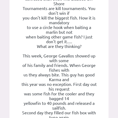
Shore
Tournaments are kill tournaments. You
don't win if
you don't kill the biggest fish. Now it is
mandatory
to use a circle hook when baiting a
marlin but not
when baiting other game fish? I just
don't get it.....
What are they thinking?
This week, George Gavallos showed up
with some
of his family and friends. When George
fishes with
us they always bite. This guy has good
Karma and
this year was no exception. First day out
his request
was some fish for the cooler and they
bagged 14
yellowfin to 40 pounds and released a
sailfish.
Second day they filled our fish box with
tuna again