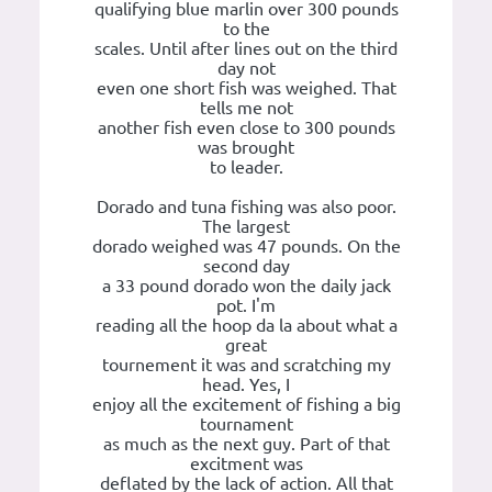
qualifying blue marlin over 300 pounds
to the
scales. Until after lines out on the third
day not
even one short fish was weighed. That
tells me not
another fish even close to 300 pounds
was brought
to leader.
Dorado and tuna fishing was also poor.
The largest
dorado weighed was 47 pounds. On the
second day
a 33 pound dorado won the daily jack
pot. I'm
reading all the hoop da la about what a
great
tournement it was and scratching my
head. Yes, I
enjoy all the excitement of fishing a big
tournament
as much as the next guy. Part of that
excitment was
deflated by the lack of action. All that