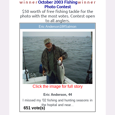
w i n n e r
October 2003 Fishing
w i n n e r
Photo Contest
$50 worth of free fishing tackle for the
photo with the most votes. Contest open
to all anglers.
Eric Anderson18#Salmon
Click the image for full story
Eric Anderson, 44
I missed my '02 fishing and hunting seasons in
the hopital and near...
651 vote(s)