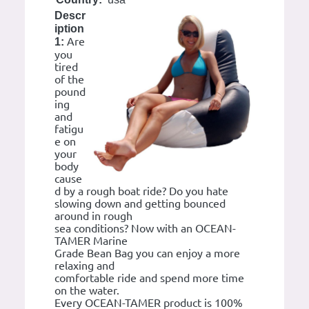
Descr
iption
Are
1:
you
tired
of the
pound
ing
and
fatigu
e on
your
body
cause
d by a rough boat ride? Do you hate
slowing down and getting bounced
around in rough
sea conditions? Now with an OCEAN-
TAMER Marine
Grade Bean Bag you can enjoy a more
relaxing and
comfortable ride and spend more time
on the water.
Every OCEAN-TAMER product is 100%