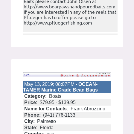
Baits please contact John Olsen at
http://www.bearpawshandpouredbaits.com.
If you are interested in any of the reels that
Pflueger has to offer please go to
http://www.pfluegerfishing.com
May 13, 2019; 08:07PM -
OCEAN-
TAMER Marine Grade Bean Bags
Category:
Boats
Price:
$79.95 - $139.95
Name for Contacts:
Frank Abruzzino
Phone:
(941) 776-1133
City:
Palmetto
State:
Florda
Country:
usa