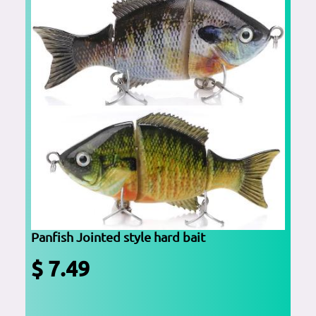
Panfish Jointed style hard bait
$ 7.49