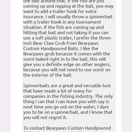
the bait around that. If the fish are just
coming up and nipping at the bait, you may
want to add a trailer hook for extra
insurance. I will usually throw a spinnerbait
with a trailer hook in any tournament
situation. If the fish are coming up and
hitting that bait and not taking it you can
use a soft plastic trailer, I prefer the three-
inch Bear Claw Grub from Bearpaws
Custom Handpoured Baits. I like the
Bearpaws grub because it comes with the
scent baked right in to the bait, this will
give you a definite edge on other anglers,
because you will not need to use scent on
the exterior of the bait.
Spinnerbaits are a great and versatile lure
that have made a lot of many for
companies in the fishing industry. The only
thing I can that I can leave you with say is
next time you go out on the water, I dare
you to tie on a spinnerbait, and I know that
you will not regret it.
To contact Bearpaws Custom Handpoured