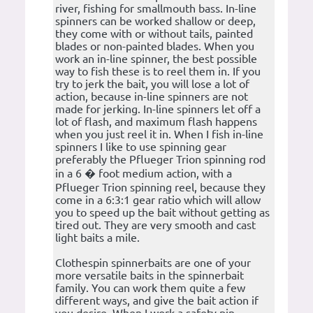
river, fishing for smallmouth bass. In-line
spinners can be worked shallow or deep,
they come with or without tails, painted
blades or non-painted blades. When you
work an in-line spinner, the best possible
way to fish these is to reel them in. If you
try to jerk the bait, you will lose a lot of
action, because in-line spinners are not
made for jerking. In-line spinners let off a
lot of flash, and maximum flash happens
when you just reel it in. When I fish in-line
spinners I like to use spinning gear
preferably the Pflueger Trion spinning rod
in a 6 � foot medium action, with a
Pflueger Trion spinning reel, because they
come in a 6:3:1 gear ratio which will allow
you to speed up the bait without getting as
tired out. They are very smooth and cast
light baits a mile.
Clothespin spinnerbaits are one of your
more versatile baits in the spinnerbait
family. You can work them quite a few
different ways, and give the bait action if