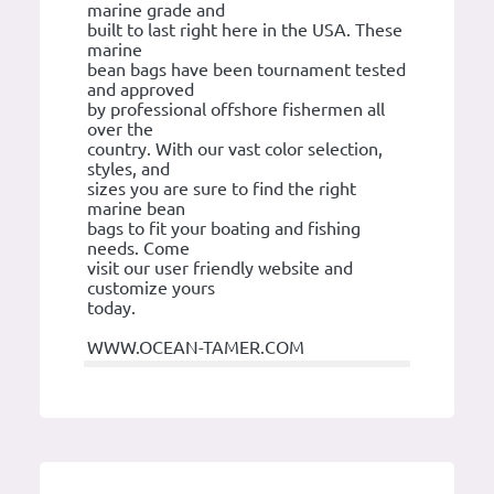
marine grade and
built to last right here in the USA. These
marine
bean bags have been tournament tested
and approved
by professional offshore fishermen all
over the
country. With our vast color selection,
styles, and
sizes you are sure to find the right
marine bean
bags to fit your boating and fishing
needs. Come
visit our user friendly website and
customize yours
today.
WWW.OCEAN-TAMER.COM