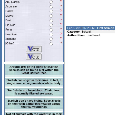
?
Abu Garcia
?
Accurate
?
Daiwa
?
Diawa
?
Duel
?
Fin-Nor
Feb 5, 2011; 07:28PM -
First Salmon 
?
Penn
Category:
Ireland
?
Pro Gear
Author Name:
Ian Powell
?
Shimano
?
[Other]
Around 10% of the world's total fish
species can be found just within the
Great Barrier Reef.
Starfish can re-grow their arms. In fact, a
single arm can regenerate a whole body.
Starfish do not have blood. Their blood
is actually filtered sea water.
Starfish don't have brains. Special cells
on their skin gather information about
their surroundings
Not all animals with the word fish in their