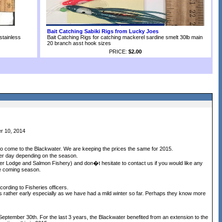
Bait Catching Sabiki Rigs from Lucky Joes
stainless
Bait Catching Rigs for catching mackerel sardine smelt 30lb main
20 branch asst hook sizes
PRICE:
$2.00
r 10, 2014
o come to the Blackwater. We are keeping the prices the same for 2015.
er day depending on the season.
ter Lodge and Salmon Fishery) and don�t hesitate to contact us if you would like any
he coming season.
ording to Fisheries officers.
 is rather early especially as we have had a mild winter so far. Perhaps they know more
 September 30th. For the last 3 years, the Blackwater benefited from an extension to the