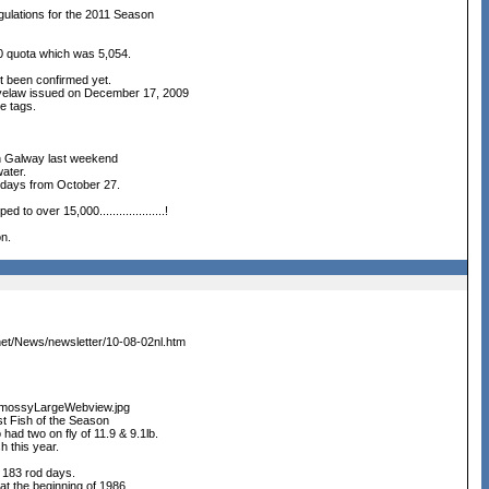
ulations for the 2011 Season
0 quota which was 5,054.
t been confirmed yet.
 Byelaw issued on December 17, 2009
ee tags.
 in Galway last weekend
water.
 8 days from October 27.
o over 15,000....................!
n.
.net/News/newsletter/10-08-02nl.htm
immossyLargeWebview.jpg
st Fish of the Season
 had two on fly of 11.9 & 9.1lb.
h this year.
 183 rod days.
 at the beginning of 1986.