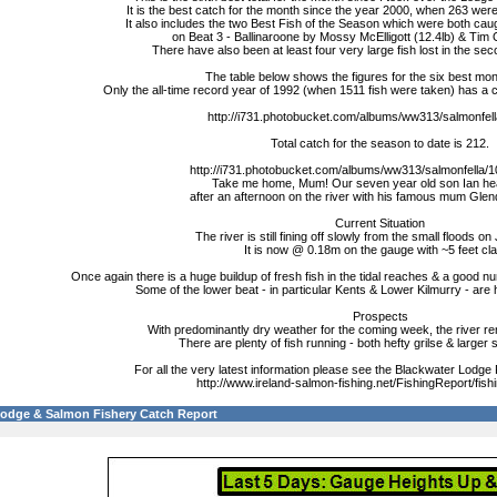
It is the best catch for the month since the year 2000, when 263 wer
It also includes the two Best Fish of the Season which were both cau
on Beat 3 - Ballinaroone by Mossy McElligott (12.4lb) & Tim Q
There have also been at least four very large fish lost in the sec
The table below shows the figures for the six best mont
Only the all-time record year of 1992 (when 1511 fish were taken) has a
http://i731.photobucket.com/albums/ww313/salmonfella
Total catch for the season to date is 212.
http://i731.photobucket.com/albums/ww313/salmonfella/1
Take me home, Mum! Our seven year old son Ian h
after an afternoon on the river with his famous mum Glen
Current Situation
The river is still fining off slowly from the small floods on
It is now @ 0.18m on the gauge with ~5 feet clar
Once again there is a huge buildup of fresh fish in the tidal reaches & a good nu
Some of the lower beat - in particular Kents & Lower Kilmurry - are 
Prospects
With predominantly dry weather for the coming week, the river r
There are plenty of fish running - both hefty grilse & large
For all the very latest information please see the Blackwater Lodge
http://www.ireland-salmon-fishing.net/FishingReport/fish
Lodge & Salmon Fishery Catch Report