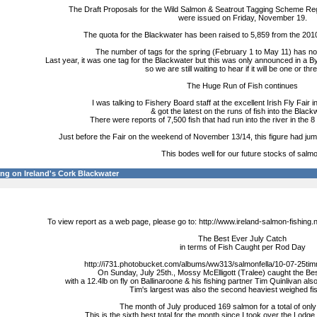
The Draft Proposals for the Wild Salmon & Seatrout Tagging Scheme Reg
were issued on Friday, November 19.
The quota for the Blackwater has been raised to 5,859 from the 201
The number of tags for the spring (February 1 to May 11) has no
Last year, it was one tag for the Blackwater but this was only announced in a
so we are still waiting to hear if it will be one or thr
The Huge Run of Fish continues
I was talking to Fishery Board staff at the excellent Irish Fly Fair
& got the latest on the runs of fish into the Black
There were reports of 7,500 fish that had run into the river in the
Just before the Fair on the weekend of November 13/14, this figure had jumped t
This bodes well for our future stocks of salmo
ng on Ireland's Cork Blackwater
To view report as a web page, please go to: http://www.ireland-salmon-fishing
The Best Ever July Catch
in terms of Fish Caught per Rod Day
http://i731.photobucket.com/albums/ww313/salmonfella/10-07-25t
On Sunday, July 25th., Mossy McElligott (Tralee) caught the Be
with a 12.4lb on fly on Ballinaroone & his fishing partner Tim Quinlivan also
Tim's largest was also the second heaviest weighed fis
The month of July produced 169 salmon for a total of only
This is the sixth best total for the month since I took over the Lodge