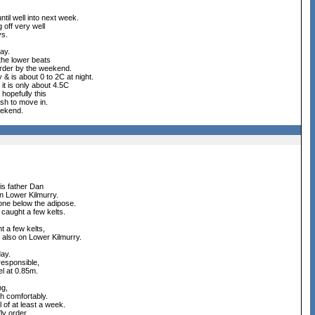
til well into next week.
g off very well
ys.
ay.
 the lower beats
 order by the weekend.
 & is about 0 to 2C at night.
it is only about 4.5C
hopefully this
ish to move in.
eekend.
is father Dan
on Lower Kilmurry.
 one below the adipose.
caught a few kelts.
t a few kelts,
- also on Lower Kilmurry.
day.
responsible,
el at 0.85m.
ng,
h comfortably.
 of at least a week.
ly order.