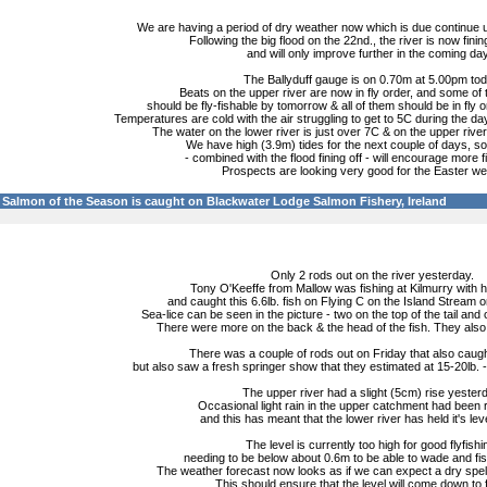
We are having a period of dry weather now which is due continue un
Following the big flood on the 22nd., the river is now finin
and will only improve further in the coming da
The Ballyduff gauge is on 0.70m at 5.00pm tod
Beats on the upper river are now in fly order, and some of
should be fly-fishable by tomorrow & all of them should be in fly
Temperatures are cold with the air struggling to get to 5C during the day
The water on the lower river is just over 7C & on the upper river 
We have high (3.9m) tides for the next couple of days, so 
- combined with the flood fining off - will encourage more f
Prospects are looking very good for the Easter w
Salmon of the Season is caught on Blackwater Lodge Salmon Fishery, Ireland
Only 2 rods out on the river yesterday.
Tony O'Keeffe from Mallow was fishing at Kilmurry with h
and caught this 6.6lb. fish on Flying C on the Island Stream 
Sea-lice can be seen in the picture - two on the top of the tail and
There were more on the back & the head of the fish. They also 
There was a couple of rods out on Friday that also caugh
but also saw a fresh springer show that they estimated at 15-20lb. 
The upper river had a slight (5cm) rise yester
Occasional light rain in the upper catchment had been 
and this has meant that the lower river has held it's lev
The level is currently too high for good flyfishi
needing to be below about 0.6m to be able to wade and fis
The weather forecast now looks as if we can expect a dry spell
This should ensure that the level will come down to f