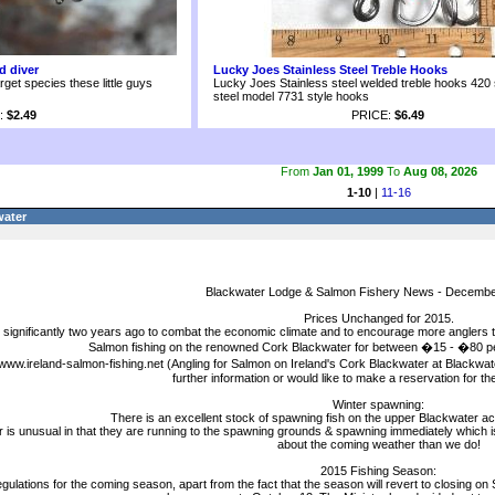
d diver
Lucky Joes Stainless Steel Treble Hooks
arget species these little guys
Lucky Joes Stainless steel welded treble hooks 420 
steel model 7731 style hooks
:
$2.49
PRICE:
$6.49
From
Jan 01, 1999
To
Aug 08, 2026
1-10
|
11-16
water
Blackwater Lodge & Salmon Fishery News - Decembe
Prices Unchanged for 2015.
significantly two years ago to combat the economic climate and to encourage more anglers t
Salmon fishing on the renowned Cork Blackwater for between �15 - �80 p
 www.ireland-salmon-fishing.net (Angling for Salmon on Ireland's Cork Blackwater at Blackwa
further information or would like to make a reservation for t
Winter spawning:
There is an excellent stock of spawning fish on the upper Blackwater acc
year is unusual in that they are running to the spawning grounds & spawning immediately which
about the coming weather than we do!
2015 Fishing Season:
gulations for the coming season, apart from the fact that the season will revert to closing on