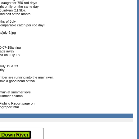
e caught for 750 rod days.
ght on fly on the same day
uinlivan (11.9lb).
ond half of the month.
hs of July.
 comparable catch per rod day!
/july-1.jpg
0-07-18ian.jpg
eads away
da on July 18!
 July 19 & 23.
ity.
mber are running into the main river.
hold a good head of fish.
emain at summer level.
r summer salmon.
 Fishing Report page on :
ingreport.htm