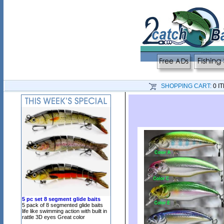
SHOPPING CART:
0 I
5 pc set 8 segment glide baits
5 pack of 8 segmented glide baits
life like swimming action with built in
rattle 3D eyes Great color