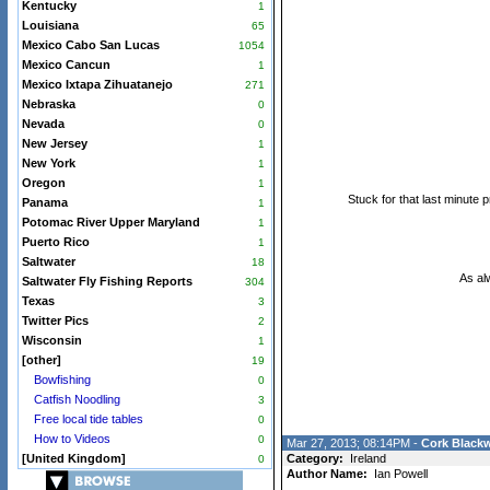
Kentucky
1
Louisiana
65
Mexico Cabo San Lucas
1054
Mexico Cancun
1
Mexico Ixtapa Zihuatanejo
271
Nebraska
0
Nevada
0
New Jersey
1
New York
1
Oregon
1
Stuck for that last minute p
Panama
1
Potomac River Upper Maryland
1
Puerto Rico
1
Saltwater
18
As al
Saltwater Fly Fishing Reports
304
Texas
3
Twitter Pics
2
Wisconsin
1
[other]
19
Bowfishing
0
Catfish Noodling
3
Free local tide tables
0
How to Videos
0
Mar 27, 2013; 08:14PM -
Cork Blackw
[United Kingdom]
Category:
Ireland
0
Author Name:
Ian Powell