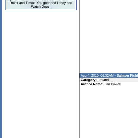
Rolex and Timex. You guessed it they are
Watch Dogs.
Aug 4, 2010; 06:32AM -
Salmon Fishi
Category:
Ireland
Author Name:
Ian Powell