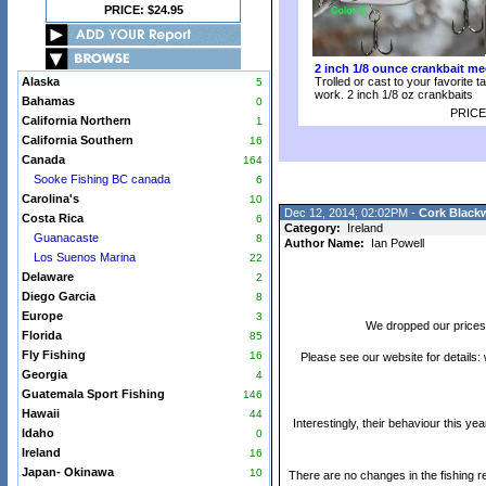
PRICE: $24.95
2 inch 1/8 ounce crankbait me
Alaska
Trolled or cast to your favorite t
5
work. 2 inch 1/8 oz crankbaits
Bahamas
0
PRICE
California Northern
1
California Southern
16
Canada
164
Sooke Fishing BC canada
6
Carolina's
10
Dec 12, 2014; 02:02PM -
Cork Black
Costa Rica
6
Category:
Ireland
Guanacaste
8
Author Name:
Ian Powell
Los Suenos Marina
22
Delaware
2
Diego Garcia
8
Europe
3
We dropped our prices 
Florida
85
Fly Fishing
16
Please see our website for details:
Georgia
4
Guatemala Sport Fishing
146
Hawaii
44
Interestingly, their behaviour this 
Idaho
0
Ireland
16
Japan- Okinawa
10
There are no changes in the fishing re