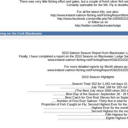
There was very little fishing effort and gales, but a couple of fresh silver fish
Certainly spinnable for the 5th. Fly is doubtfu
For all the latest info, see also:
http://www.ireland-salmon-fishing.net/FishingReport/fish
http://www.facebook.com/profile.php?id=1000002
or follow us on
http://twitter.com/blackwaterlodge
ing on the Cork Blackwater
2010 Salmon Season Report from Blackwater L
Finally, I have completed a report on the 2010 Season on Blackwater Lodge Sa
www.ireland-salmon-fishing.net/FishingReport/Old/2010/
For more detailed reports by Month please go 
www.ireland-salmon-fishing.net/FishingReport/Old/2010/2
2010 Season Highlights
...............................Season Total: 652 for 1,342 rod days (
....................................July Total: 168 for 183 ro
........................................................(The Best July since 2000 whe
...............Best Day of the Season: September 26 - 26 f
...............Best Catch for One Rod: Eleven fish on Sep
......Number of First Ever Salmon: Thirty-five in total fo
Proportion of Fish Caught on Fly: Second Highest Ever for the
........................................................Highest Ever for the
........................................................Second Highest for t
........................................................Fifth Highest 
........................................................Eighth Highest