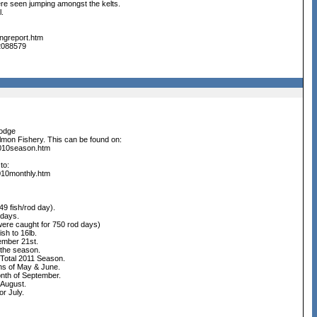
 were seen jumping amongst the kelts.
l.
ingreport.htm
22088579
odge
lmon Fishery. This can be found on:
2010season.htm
to:
010monthly.htm
0.49 fish/rod day).
d days.
n 263 were caught for 750 rod days)
ish to 16lb.
tember 21st.
r the season.
 Total 2011 Season.
 months of May & June.
he month of September.
for August.
 for July.