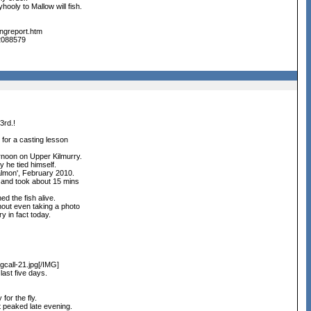
hooly to Mallow will fish.
ingreport.htm
22088579
3rd.!
for a casting lesson
ternoon on Upper Kilmurry.
y he tied himself.
almon', February 2010.
 and took about 15 mins
ed the fish alive.
hout even taking a photo
y in fact today.
call-21.jpg[/IMG]
last five days.
for the fly.
t peaked late evening.