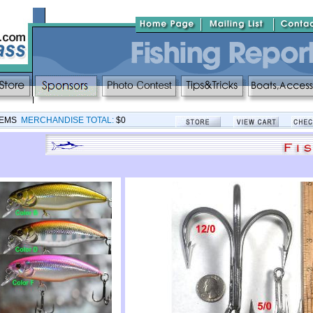
TEMS
MERCHANDISE TOTAL:
$0