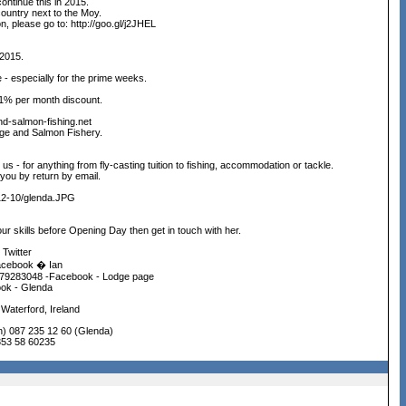
ntinue this in 2015.
country next to the Moy.
n, please go to: http://goo.gl/j2JHEL
 2015.
 - especially for the prime weeks.
 1% per month discount.
nd-salmon-fishing.net
dge and Salmon Fishery.
m us - for anything from fly-casting tuition to fishing, accommodation or tackle.
you by return by email.
-12-10/glenda.JPG
ur skills before Opening Day then get in touch with her.
 Twitter
acebook � Ian
79283048 -Facebook - Lodge page
ok - Glenda
Waterford, Ireland
n) 087 235 12 60 (Glenda)
353 58 60235