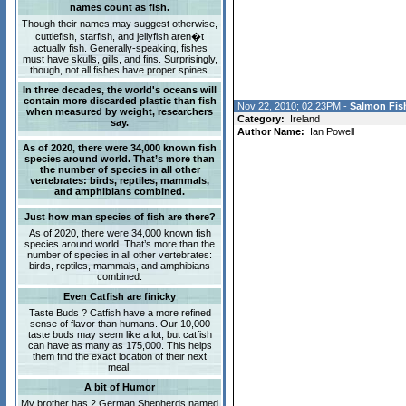
names count as fish.
Though their names may suggest otherwise,
cuttlefish, starfish, and jellyfish aren�t
actually fish. Generally-speaking, fishes
must have skulls, gills, and fins. Surprisingly,
though, not all fishes have proper spines.
In three decades, the world's oceans will
contain more discarded plastic than fish
Nov 22, 2010; 02:23PM -
Salmon Fish
when measured by weight, researchers
Category:
Ireland
say.
Author Name:
Ian Powell
As of 2020, there were 34,000 known fish
species around world. That’s more than
the number of species in all other
vertebrates: birds, reptiles, mammals,
and amphibians combined.
Just how man species of fish are there?
As of 2020, there were 34,000 known fish
species around world. That’s more than the
number of species in all other vertebrates:
birds, reptiles, mammals, and amphibians
combined.
Even Catfish are finicky
Taste Buds ? Catfish have a more refined
sense of flavor than humans. Our 10,000
taste buds may seem like a lot, but catfish
can have as many as 175,000. This helps
them find the exact location of their next
meal.
A bit of Humor
My brother has 2 German Shepherds named