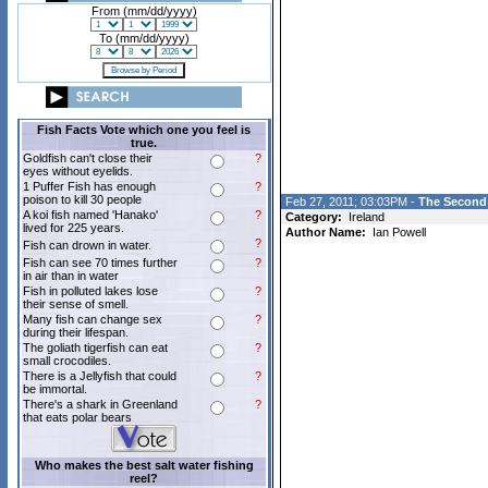
From (mm/dd/yyyy)
To (mm/dd/yyyy)
Fish Facts Vote which one you feel is
true.
Goldfish can't close their
?
eyes without eyelids.
1 Puffer Fish has enough
?
poison to kill 30 people
Feb 27, 2011; 03:03PM -
The Second 
A koi fish named 'Hanako'
?
Category:
Ireland
lived for 225 years.
Author Name:
Ian Powell
?
Fish can drown in water.
Fish can see 70 times further
?
in air than in water
Fish in polluted lakes lose
?
their sense of smell.
Many fish can change sex
?
during their lifespan.
The goliath tigerfish can eat
?
small crocodiles.
There is a Jellyfish that could
?
be immortal.
There's a shark in Greenland
?
that eats polar bears
Who makes the best salt water fishing
reel?