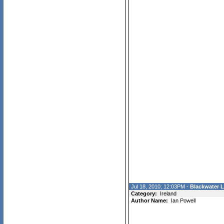
Jul 18, 2010; 12:03PM -
Blackwater 
Category:
Ireland
Author Name:
Ian Powell