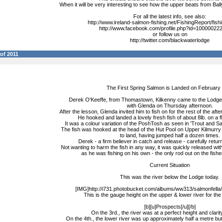
When it will be very interesting to see how the upper beats from Bally
For all the latest info, see also:
http://www.ireland-salmon-fishing.net/FishingReport/fish
http://www.facebook.com/profile.php?id=1000002
or follow us on
http://twitter.com/blackwaterlodge
of 2011
The First Spring Salmon is Landed on February 
Derek O'Keeffe, from Thomastown, Kilkenny came to the Lodge 
with Glenda on Thursday afternoon.
After the lesson, Glenda invited him to fish on for the rest of the af
He hooked and landed a lovely fresh fish of about 8lb. on a fl
It was a colour variation of the PoshTosh as seen in 'Trout and S
The fish was hooked at the head of the Hut Pool on Upper Kilmurry
to land, having jumped half a dozen times.
Derek - a firm believer in catch and release - carefully return
Not wanting to harm the fish in any way, it was quickly released wit
as he was fishing on his own - the only rod out on the fisher
Current Situation
This was the river below the Lodge today.
[IMG]http://i731.photobucket.com/albums/ww313/salmonfella/g
This is the gauge height on the upper & lower river for the 
[b][u]Prospects[/u][/b]
On the 3rd., the river was at a perfect height and clarity 
On the 4th., the lower river was up approximately half a metre bu