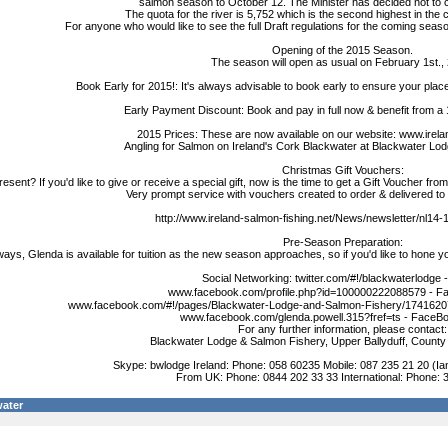
salmon season to October 12. The Minister has decided not to co
The quota for the river is 5,752 which is the second highest in the 
For anyone who would like to see the full Draft regulations for the coming seaso
Opening of the 2015 Season.
The season will open as usual on February 1st.,
Book Early for 2015!: It's always advisable to book early to ensure your place
Early Payment Discount: Book and pay in full now & benefit from a
2015 Prices: These are now available on our website: www.irela
Angling for Salmon on Ireland's Cork Blackwater at Blackwater Lo
Christmas Gift Vouchers:
resent? If you'd like to give or receive a special gift, now is the time to get a Gift Voucher fro
Very prompt service with vouchers created to order & delivered to 
http://www.ireland-salmon-fishing.net/News/newsletter/nl14
Pre-Season Preparation:
ways, Glenda is available for tuition as the new season approaches, so if you'd like to hone yo
Social Networking: twitter.com/#!/blackwaterlodge -
www.facebook.com/profile.php?id=100000222088579 - F
www.facebook.com/#!/pages/Blackwater-Lodge-and-Salmon-Fishery/1741620
www.facebook.com/glenda.powell.315?fref=ts - FaceBo
For any further information, please contact:
Blackwater Lodge & Salmon Fishery, Upper Ballyduff, County 
Skype: bwlodge Ireland: Phone: 058 60235 Mobile: 087 235 21 20 (Ia
From UK: Phone: 0844 202 33 33 International: Phone: 
ater