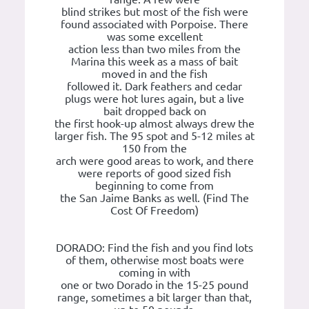
blind strikes but most of the fish were
found associated with Porpoise. There
was some excellent
action less than two miles from the
Marina this week as a mass of bait
moved in and the fish
followed it. Dark feathers and cedar
plugs were hot lures again, but a live
bait dropped back on
the first hook-up almost always drew the
larger fish. The 95 spot and 5-12 miles at
150 from the
arch were good areas to work, and there
were reports of good sized fish
beginning to come from
the San Jaime Banks as well. (Find The
Cost Of Freedom)
DORADO: Find the fish and you find lots
of them, otherwise most boats were
coming in with
one or two Dorado in the 15-25 pound
range, sometimes a bit larger than that,