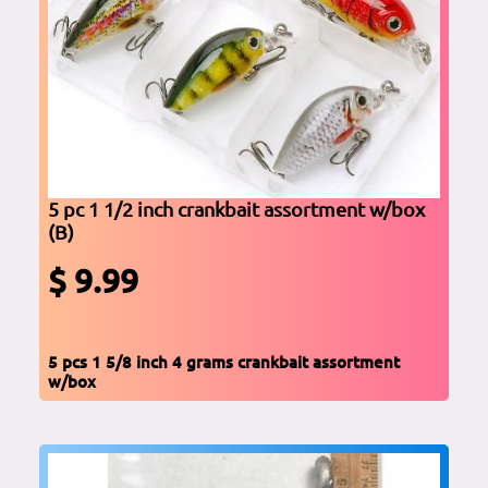
5 pc 1 1/2 inch crankbait assortment w/box
(B)
$ 9.99
5 pcs 1 5/8 inch 4 grams crankbait assortment
w/box