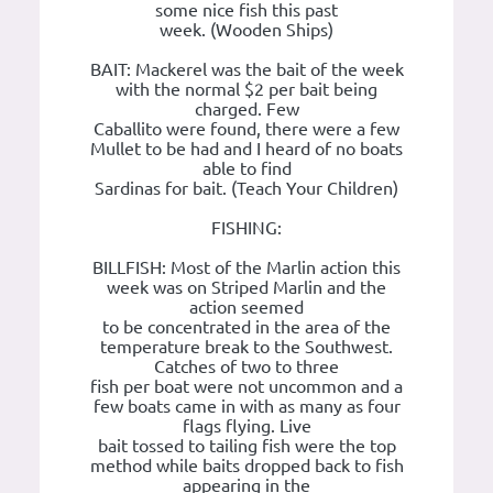
some nice fish this past
week. (Wooden Ships)
BAIT: Mackerel was the bait of the week
with the normal $2 per bait being
charged. Few
Caballito were found, there were a few
Mullet to be had and I heard of no boats
able to find
Sardinas for bait. (Teach Your Children)
FISHING:
BILLFISH: Most of the Marlin action this
week was on Striped Marlin and the
action seemed
to be concentrated in the area of the
temperature break to the Southwest.
Catches of two to three
fish per boat were not uncommon and a
few boats came in with as many as four
flags flying. Live
bait tossed to tailing fish were the top
method while baits dropped back to fish
appearing in the