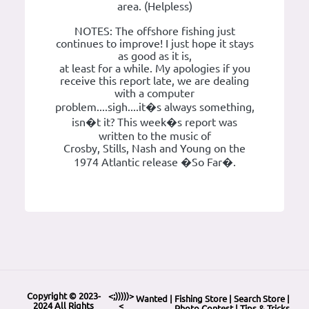
area. (Helpless)
NOTES: The offshore fishing just
continues to improve! I just hope it stays
as good as it is,
at least for a while. My apologies if you
receive this report late, we are dealing
with a computer
problem....sigh....it�s always something,
isn�t it? This week�s report was
written to the music of
Crosby, Stills, Nash and Young on the
1974 Atlantic release �So Far�.
Copyright © 2023-
<;)))))>
Wanted
|
Fishing Store
|
Search Store
|
2024 All Rights
<
Photo Contest
|
Tips & Tricks