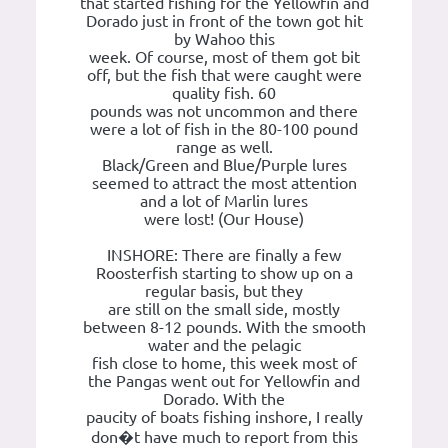
that started fishing for the Yellowfin and
Dorado just in front of the town got hit
by Wahoo this
week. Of course, most of them got bit
off, but the fish that were caught were
quality fish. 60
pounds was not uncommon and there
were a lot of fish in the 80-100 pound
range as well.
Black/Green and Blue/Purple lures
seemed to attract the most attention
and a lot of Marlin lures
were lost! (Our House)
INSHORE: There are finally a few
Roosterfish starting to show up on a
regular basis, but they
are still on the small side, mostly
between 8-12 pounds. With the smooth
water and the pelagic
fish close to home, this week most of
the Pangas went out for Yellowfin and
Dorado. With the
paucity of boats fishing inshore, I really
don�t have much to report from this