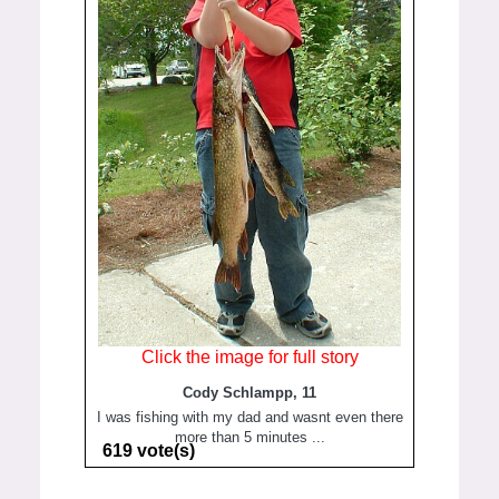
Click the image for full story
Cody Schlampp, 11
I was fishing with my dad and wasnt even there
more than 5 minutes ...
619 vote(s)