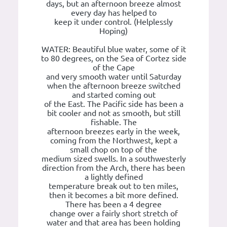
days, but an afternoon breeze almost
every day has helped to
keep it under control. (Helplessly
Hoping)
WATER: Beautiful blue water, some of it
to 80 degrees, on the Sea of Cortez side
of the Cape
and very smooth water until Saturday
when the afternoon breeze switched
and started coming out
of the East. The Pacific side has been a
bit cooler and not as smooth, but still
fishable. The
afternoon breezes early in the week,
coming from the Northwest, kept a
small chop on top of the
medium sized swells. In a southwesterly
direction from the Arch, there has been
a lightly defined
temperature break out to ten miles,
then it becomes a bit more defined.
There has been a 4 degree
change over a fairly short stretch of
water and that area has been holding