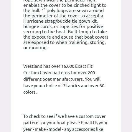
enables the cover to be cinched tight to
the hull. 1' poly loops are sewn around
the perimeter of the cover to accept a
Hurricane strap/buckle tie down kit,
bungee cords, or rope ties for positive
securing to the boat. Built tough to take
the exposure and abuse that boat covers
are exposed to when trailering, storing,
or mooring.
Westland has over 16,000 Exact Fit
Custom Cover patterns for over 200
different boat manufacturers. You will
have your choice of 3 fabrics and over 30
colors.
To check to see if we have a custom cover
pattern for your boat please Email Us your
year - make - model - any accessories like