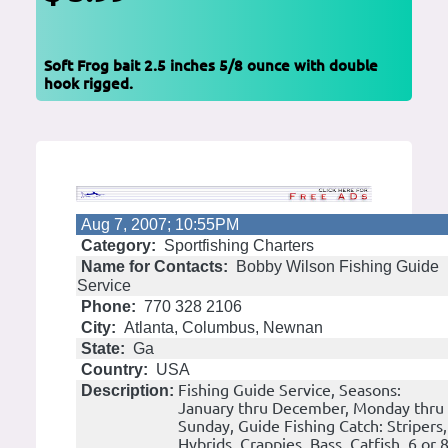
Soft Frog bait 2.5 inches 5/8 ounce with double
hook rigged.
Aug 7, 2007; 10:55PM
Category:
Sportfishing Charters
Name for Contacts:
Bobby Wilson Fishing Guide
Service
Phone:
770 328 2106
City:
Atlanta, Columbus, Newnan
State:
Ga
Country:
USA
Fishing Guide Service, Seasons:
Description:
January thru December, Monday thru
Sunday, Guide Fishing Catch: Stripers,
Hybrids, Crappies, Bass, Catfish. 6 or 