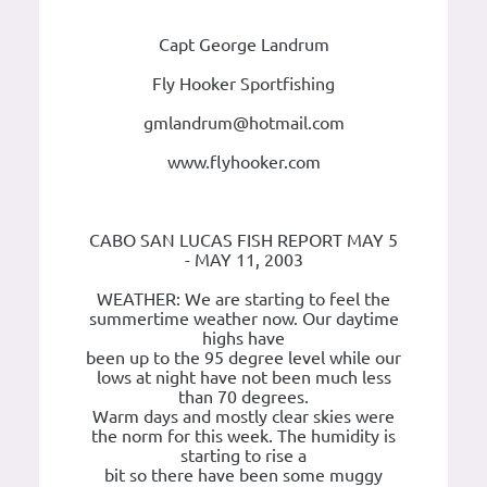
Capt George Landrum
Fly Hooker Sportfishing
gmlandrum@hotmail.com
www.flyhooker.com
CABO SAN LUCAS FISH REPORT MAY 5
- MAY 11, 2003
WEATHER: We are starting to feel the
summertime weather now. Our daytime
highs have
been up to the 95 degree level while our
lows at night have not been much less
than 70 degrees.
Warm days and mostly clear skies were
the norm for this week. The humidity is
starting to rise a
bit so there have been some muggy