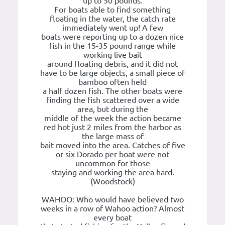
up to 50 pounds.
For boats able to find something
floating in the water, the catch rate
immediately went up! A few
boats were reporting up to a dozen nice
fish in the 15-35 pound range while
working live bait
around floating debris, and it did not
have to be large objects, a small piece of
bamboo often held
a half dozen fish. The other boats were
finding the fish scattered over a wide
area, but during the
middle of the week the action became
red hot just 2 miles from the harbor as
the large mass of
bait moved into the area. Catches of five
or six Dorado per boat were not
uncommon for those
staying and working the area hard.
(Woodstock)
WAHOO: Who would have believed two
weeks in a row of Wahoo action? Almost
every boat