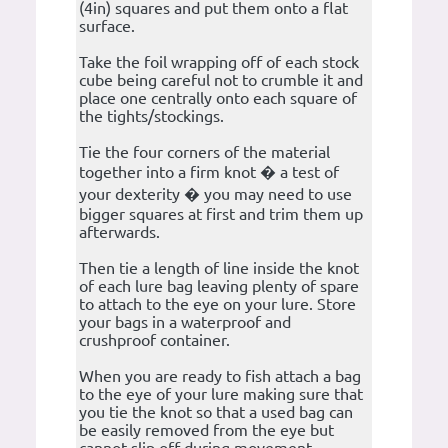
(4in) squares and put them onto a flat
surface.
Take the foil wrapping off of each stock
cube being careful not to crumble it and
place one centrally onto each square of
the tights/stockings.
Tie the four corners of the material
together into a firm knot � a test of
your dexterity � you may need to use
bigger squares at first and trim them up
afterwards.
Then tie a length of line inside the knot
of each lure bag leaving plenty of spare
to attach to the eye on your lure. Store
your bags in a waterproof and
crushproof container.
When you are ready to fish attach a bag
to the eye of your lure making sure that
you tie the knot so that a used bag can
be easily removed from the eye but