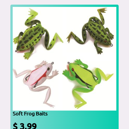
Soft Frog Baits
$ 3.99