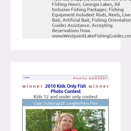
Fishing Hours. Georgia Lakes, All
Inclusive Fishing Packages. Fishing
Equipment Included: Rods, Reels, Live
Bait, Artificial Bait, Fishing Orientatio
Guides Assistance. Accepting
Reservations Now.
www.WestpointLakeFishingGuides.c
w i n n e r
2010 Kids Only Fish
w i n n e r
Photo Contest
Kids 12 and under only contest
Cody Schlampp28' LongNorthern Pike