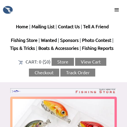
Home
|
Mailing List
|
Contact Us
|
Tell A Friend
Fishing Store
|
Wanted
|
Sponsors
|
Photo Contest
|
Tips & Tricks
|
Boats & Accessories
|
Fishing Reports
CART:
0 ($0)
Store
View Cart
Checkout
Track Order