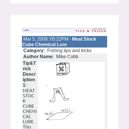
Mar 5, 2009; 05:22PM -
Meat Stock
Cube Chemical Lure
Category:
Fishing tips and tricks
Author Name:
Mike Cobb
Tip&T
rick
Descr
iption
1:
MEAT
STOC
K
CUBE
CHEMI
CAL
LURE
This