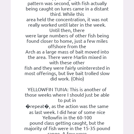
pattern was second, with fish actually
being caught on lures came in a distant
third. While this
area held the concentration, it was not
really worked until later in the week.
Until then, there
were large numbers of other fish being
found closer to home, just a few miles
offshore from the
Arch as a large mass of bait moved into
the area. There were Marlin mixed in
with these other
fish and they were fairly uninterested in
most offerings, but live bait trolled slow
did work. (Ohio)
YELLOWFIN TUNA: This is another of
those weeks where I should just be able
to put in
�repeat�, as the action was the same
as last week. I did hear of some nice
Yellowfin in the 60-100
pound class getting caught, but the
majority of fish were in the 15-35 pound
range. A few were