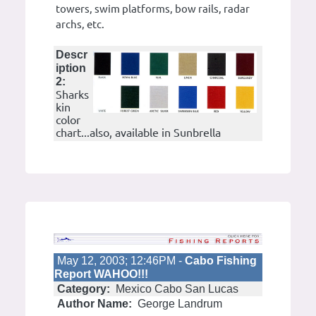
towers, swim platforms, bow rails, radar
archs, etc.
Descr
iption
2:
Sharks
kin
color
chart...also, available in Sunbrella
May 12, 2003; 12:46PM -
Cabo Fishing
Report WAHOO!!!
Category:
Mexico Cabo San Lucas
Author Name:
George Landrum