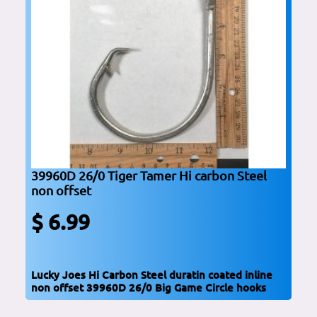
39960D 26/0 Tiger Tamer Hi carbon Steel
non offset
$ 6.99
Lucky Joes Hi Carbon Steel duratin coated inline
non offset 39960D 26/0 Big Game Circle hooks