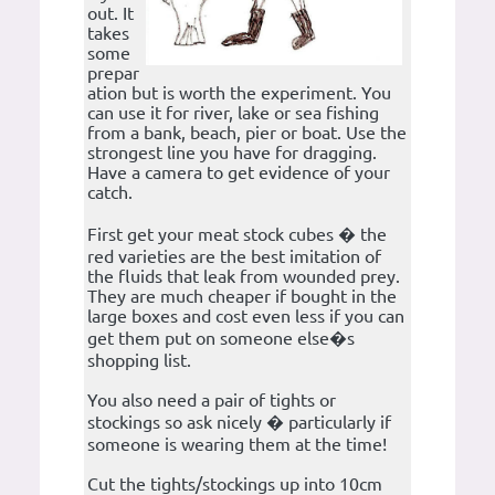
out. It
takes
some
prepar
ation but is worth the experiment. You
can use it for river, lake or sea fishing
from a bank, beach, pier or boat. Use the
strongest line you have for dragging.
Have a camera to get evidence of your
catch.
First get your meat stock cubes � the
red varieties are the best imitation of
the fluids that leak from wounded prey.
They are much cheaper if bought in the
large boxes and cost even less if you can
get them put on someone else�s
shopping list.
You also need a pair of tights or
stockings so ask nicely � particularly if
someone is wearing them at the time!
Cut the tights/stockings up into 10cm