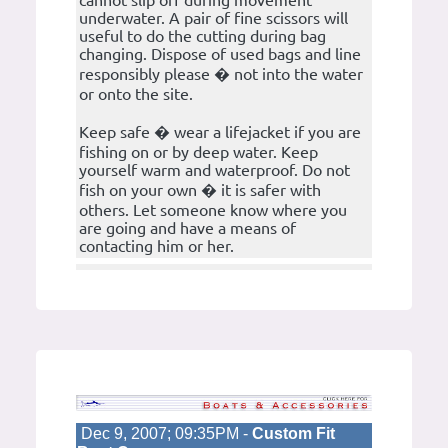
cannot slip off during movement
underwater. A pair of fine scissors will
useful to do the cutting during bag
changing. Dispose of used bags and line
responsibly please � not into the water
or onto the site.
Keep safe � wear a lifejacket if you are
fishing on or by deep water. Keep
yourself warm and waterproof. Do not
fish on your own � it is safer with
others. Let someone know where you
are going and have a means of
contacting him or her.
Dec 9, 2007; 09:35PM -
Custom Fit