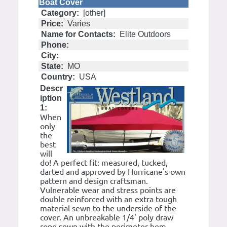
Boat Cover
Category:
[other]
Price:
Varies
Name for Contacts:
Elite Outdoors
Phone:
City:
State:
MO
Country:
USA
Descr
iption
1:
When
only
the
best
will
do! A perfect fit: measured, tucked,
darted and approved by Hurricane's own
pattern and design craftsman.
Vulnerable wear and stress points are
double reinforced with an extra tough
material sewn to the underside of the
cover. An unbreakable 1/4' poly draw
rope sewn with the perimeter hem