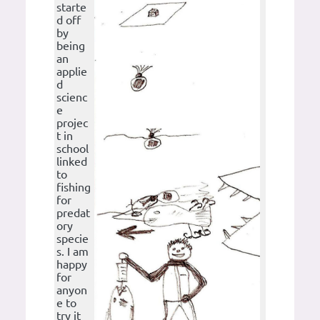
starte
d off
by
being
an
applie
d
scienc
e
projec
t in
school
linked
to
fishing
for
predat
ory
specie
s. I am
happy
for
anyon
e to
try it