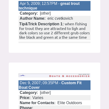
Apr 5, 2009; 12:57PM -
great trout
technique
Category:
[other]
Author Name:
eric cvetkovich
when fishing
Tip&Trick Description 1:
for trout they are attracted to ligh and
dark colors so use 2 different grub colors
like black and green at a the same time
Dec 9, 2007; 09:35PM -
Custom Fit
Boat Cover
Category:
[other]
Price:
Varies
Name for Contacts:
Elite Outdoors
Phone: