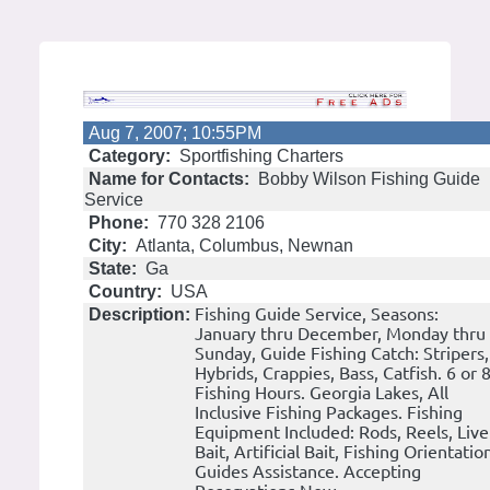
Aug 7, 2007; 10:55PM
Category:
Sportfishing Charters
Name for Contacts:
Bobby Wilson Fishing Guide
Service
Phone:
770 328 2106
City:
Atlanta, Columbus, Newnan
State:
Ga
Country:
USA
Fishing Guide Service, Seasons:
Description:
January thru December, Monday thru
Sunday, Guide Fishing Catch: Stripers,
Hybrids, Crappies, Bass, Catfish. 6 or 
Fishing Hours. Georgia Lakes, All
Inclusive Fishing Packages. Fishing
Equipment Included: Rods, Reels, Live
Bait, Artificial Bait, Fishing Orientatio
Guides Assistance. Accepting