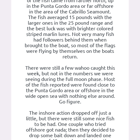
of the fish came from farther north, up
in the Punta Gordo area or far offshore
in the area of the Cabrillo Seamount.
The fish averaged 15 pounds with the
larger ones in the 25 pound range and
the best luck was with brighter colored
striped marlin lures. Not very many fish
had followers behind them when
brought to the boat, so most of the flags
were flying by themselves on the boats
return.
There were still a few wahoo caught this
week, but not in the numbers we were
seeing during the full moon phase. Most
of the fish reported were found close to
the Punta Gordo area or offshore in the
wide open sea with nothing else around.
Go figure.
The inshore action dropped off just a
little, but there were still some nice fish
to be had. One couple who tried
offshore got nada; then they decided to
drop some bait down and landed one