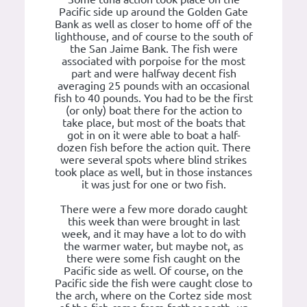
Pacific side up around the Golden Gate
Bank as well as closer to home off of the
lighthouse, and of course to the south of
the San Jaime Bank. The fish were
associated with porpoise for the most
part and were halfway decent fish
averaging 25 pounds with an occasional
fish to 40 pounds. You had to be the first
(or only) boat there for the action to
take place, but most of the boats that
got in on it were able to boat a half-
dozen fish before the action quit. There
were several spots where blind strikes
took place as well, but in those instances
it was just for one or two fish.
There were a few more dorado caught
this week than were brought in last
week, and it may have a lot to do with
the warmer water, but maybe not, as
there were some fish caught on the
Pacific side as well. Of course, on the
Pacific side the fish were caught close to
the arch, where on the Cortez side most