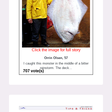
Click the image for full story
Orrin Olsen, 57
I caught this monster in the middle of a bitter
rainstorm. The deck...
707 vote(s)