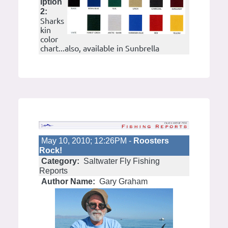
iption
2:
Sharks
kin
color
chart...also, available in Sunbrella
May 10, 2010; 12:26PM -
Roosters
Rock!
Category:
Saltwater Fly Fishing
Reports
Author Name:
Gary Graham