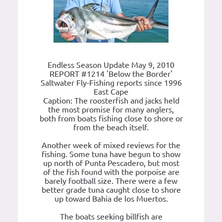
Endless Season Update May 9, 2010
REPORT #1214 'Below the Border'
Saltwater Fly-Fishing reports since 1996
East Cape
Caption: The roosterfish and jacks held
the most promise for many anglers,
both from boats fishing close to shore or
from the beach itself.
Another week of mixed reviews for the
fishing. Some tuna have begun to show
up north of Punta Pescadero, but most
of the fish found with the porpoise are
barely football size. There were a few
better grade tuna caught close to shore
up toward Bahia de los Muertos.
The boats seeking billfish are