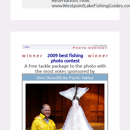
Reservations Now.
www.WestpointLakeFishingGuides.c
w i n n e r
2009 best fishing
w i n n e r
photo contest
A free tackle package to the photo with
the most votes sponsored by
Orrin Olsen395 lbs.Pacific Halibut