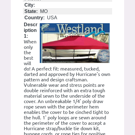
City:
State:
MO
Country:
USA
Descr
iption
1:
When
only
the
best
will
do! A perfect fit: measured, tucked,
darted and approved by Hurricane's own
pattern and design craftsman.
Vulnerable wear and stress points are
double reinforced with an extra tough
material sewn to the underside of the
cover. An unbreakable 1/4' poly draw
rope sewn with the perimeter hem
enables the cover to be cinched tight to
the hull. 1' poly loops are sewn around
the perimeter of the cover to accept a
Hurricane strap/buckle tie down kit,
bungee cords, or rope ties for positive