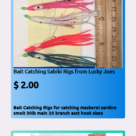
Bait Catching Sabiki Rigs from Lucky Joes
$ 2.00
Bait Catching Rigs for catching mackerel sardine
smelt 30lb main 20 branch asst hook sizes