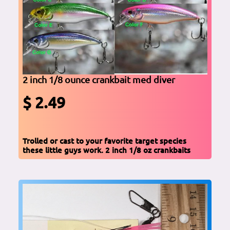
2 inch 1/8 ounce crankbait med diver
$ 2.49
Trolled or cast to your favorite target species
these little guys work. 2 inch 1/8 oz crankbaits