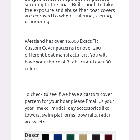
securing to the boat. Built tough to take
the exposure and abuse that boat covers
are exposed to when trailering, storing,
or mooring.
Westland has over 16,000 Exact Fit
Custom Cover patterns for over 200
different boat manufacturers. You will
have your choice of 3 fabrics and over 30
colors.
To check to see if we have a custom cover
pattern for your boat please Email Us your
year - make - model - any accessories like
towers, swim platforms, bow rails, radar
archs, etc.
Descr