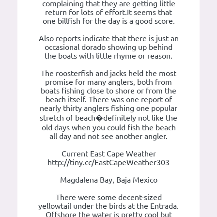
complaining that they are getting little
return for lots of effort.It seems that
one billfish for the day is a good score.
Also reports indicate that there is just an
occasional dorado showing up behind
the boats with little rhyme or reason.
The roosterfish and jacks held the most
promise for many anglers, both from
boats fishing close to shore or from the
beach itself. There was one report of
nearly thirty anglers fishing one popular
stretch of beach�definitely not like the
old days when you could fish the beach
all day and not see another angler.
Current East Cape Weather
http://tiny.cc/EastCapeWeather303
Magdalena Bay, Baja Mexico
There were some decent-sized
yellowtail under the birds at the Entrada.
Offshore the water is pretty cool but