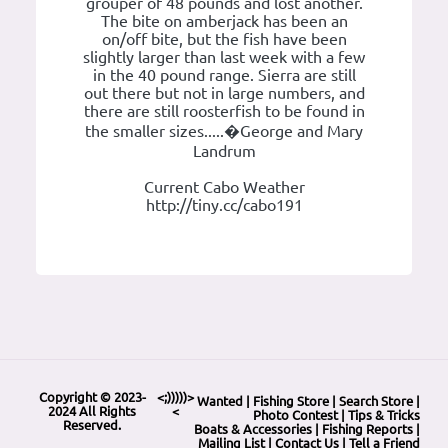
grouper of 48 pounds and lost another.
The bite on amberjack has been an
on/off bite, but the fish have been
slightly larger than last week with a few
in the 40 pound range. Sierra are still
out there but not in large numbers, and
there are still roosterfish to be found in
the smaller sizes.....�George and Mary
Landrum
Current Cabo Weather
http://tiny.cc/cabo191
Copyright © 2023-
<;)))))>
Wanted
|
Fishing Store
|
Search Store
|
2024 All Rights
<
Photo Contest
|
Tips & Tricks
Reserved.
Boats & Accessories
|
Fishing Reports
|
Mailing List
|
Contact Us
|
Tell a Friend