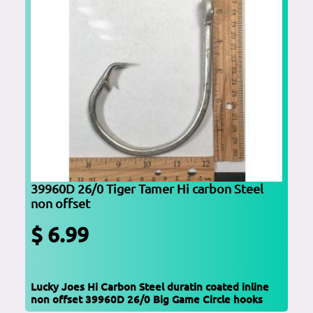
39960D 26/0 Tiger Tamer Hi carbon Steel
non offset
$ 6.99
Lucky Joes Hi Carbon Steel duratin coated inline
non offset 39960D 26/0 Big Game Circle hooks