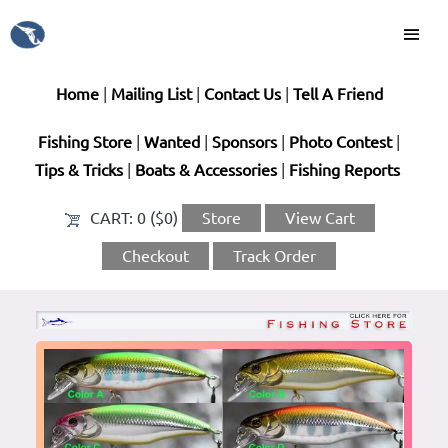
Home
|
Mailing List
|
Contact Us
|
Tell A Friend
Fishing Store
|
Wanted
|
Sponsors
|
Photo Contest
|
Tips & Tricks
|
Boats & Accessories
|
Fishing Reports
CART:
0 ($0)
Store
View Cart
Checkout
Track Order