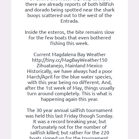
there are already reports of both billfish
and dorado being spotted near the shark
buoys scattered out to the west of the
Entrada.
Inside the esteros, the bite remains slow
for the few boats that even bothered
fishing this week.
Current Magdalena Bay Weather
http://tiny.cc/MagBayWeather150
Zihuatanejo, Mainland Mexico
Historically, we have always had a poor
March/April for the blue water species,
with this year being no different. And,
after the 1st week of May, things usually
turn around completely. This is what is
happening again this year.
The 30 year annual sailfish tournament
was held this last Friday though Sunday.
It was a record breaking year, but
fortunately not for the number of
sailfish killed; but rather for the 220
boats signed up for the tournament.