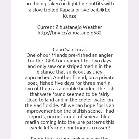
are being taken on light line outfits with
a slow trolled Rapala or live bait.�Ed
Kunze
Current Zihuatanejo Weather
http://tiny.cc/zihuatanejo582
Cabo San Lucas
One of our friends pre-fished an angler
for the IGFA tournament for two days
and only saw one striped marlin in the
distance that sunk out as they
approached. Another friend, on a private
boat, fished five days for three marlin,
two of them as a double header. The fish
that were found seemed to be fairly
close to land and in the cooler water on
the Pacific side. All we can hope for is an
improvement on the billfish scene. I had
reports, unconfirmed, of several blue
marlin coming into the lure patterns this
week; let's keep our fingers crossed!
Some tuna action took place on the