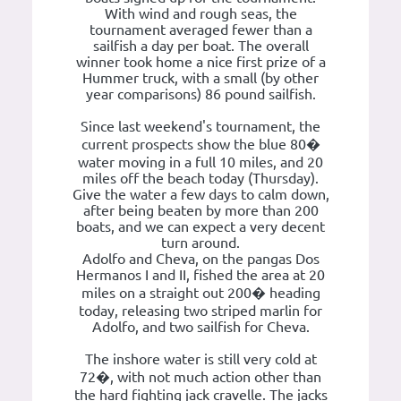
With wind and rough seas, the
tournament averaged fewer than a
sailfish a day per boat. The overall
winner took home a nice first prize of a
Hummer truck, with a small (by other
year comparisons) 86 pound sailfish.
Since last weekend's tournament, the
current prospects show the blue 80�
water moving in a full 10 miles, and 20
miles off the beach today (Thursday).
Give the water a few days to calm down,
after being beaten by more than 200
boats, and we can expect a very decent
turn around.
Adolfo and Cheva, on the pangas Dos
Hermanos I and II, fished the area at 20
miles on a straight out 200� heading
today, releasing two striped marlin for
Adolfo, and two sailfish for Cheva.
The inshore water is still very cold at
72�, with not much action other than
the hard fighting jack cravelle. The jacks