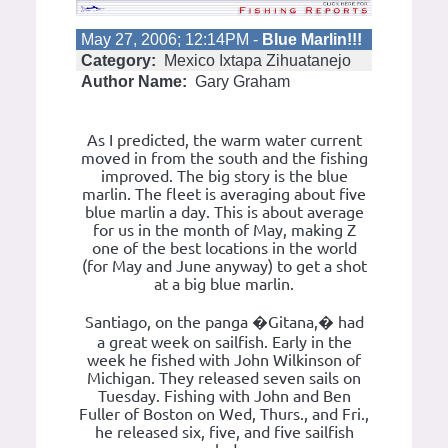
May 27, 2006; 12:14PM -
Blue Marlin!!!
Category:
Mexico Ixtapa Zihuatanejo
Author Name:
Gary Graham
As I predicted, the warm water current
moved in from the south and the fishing
improved. The big story is the blue
marlin. The fleet is averaging about five
blue marlin a day. This is about average
for us in the month of May, making Z
one of the best locations in the world
(for May and June anyway) to get a shot
at a big blue marlin.
Santiago, on the panga �Gitana,� had
a great week on sailfish. Early in the
week he fished with John Wilkinson of
Michigan. They released seven sails on
Tuesday. Fishing with John and Ben
Fuller of Boston on Wed, Thurs., and Fri.,
he released six, five, and five sailfish