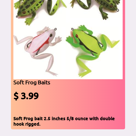
Soft Frog Baits
$ 3.99
Soft Frog bait 2.5 inches 5/8 ounce with double
hook rigged.