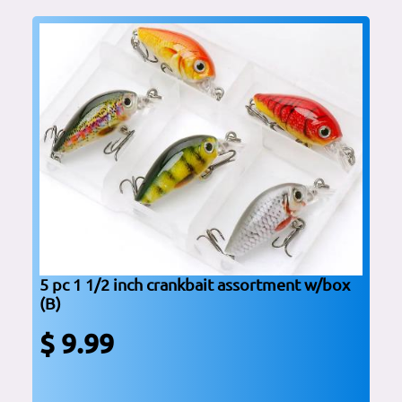
5 pc 1 1/2 inch crankbait assortment w/box
(B)
$ 9.99