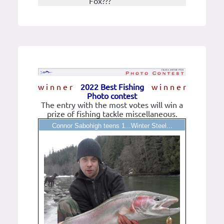
Fox???
w i n n e r
2022 Best Fishing
w i n n e r
Photo contest
The entry with the most votes will win a
prize of fishing tackle miscellaneous.
Connor Sabohigh teens 1...Winter Steel...