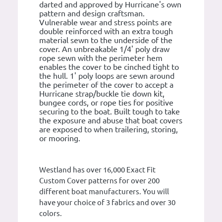
darted and approved by Hurricane's own
pattern and design craftsman.
Vulnerable wear and stress points are
double reinforced with an extra tough
material sewn to the underside of the
cover. An unbreakable 1/4' poly draw
rope sewn with the perimeter hem
enables the cover to be cinched tight to
the hull. 1' poly loops are sewn around
the perimeter of the cover to accept a
Hurricane strap/buckle tie down kit,
bungee cords, or rope ties for positive
securing to the boat. Built tough to take
the exposure and abuse that boat covers
are exposed to when trailering, storing,
or mooring.
Westland has over 16,000 Exact Fit
Custom Cover patterns for over 200
different boat manufacturers. You will
have your choice of 3 fabrics and over 30
colors.