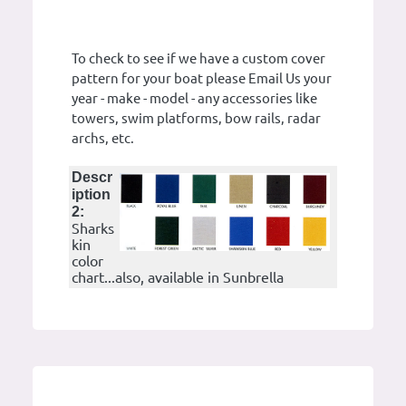
To check to see if we have a custom cover
pattern for your boat please Email Us your
year - make - model - any accessories like
towers, swim platforms, bow rails, radar
archs, etc.
Descr
iption
2:
Sharks
kin
color
chart...also, available in Sunbrella