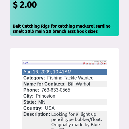
$ 2.00
Bait Catching Rigs for catching mackerel sardine
smelt 30lb main 20 branch asst hook sizes
Aug 16, 2009; 10:41AM
Category:
Fishing Tackle Wanted
Name for Contacts:
Bill Warhol
Phone:
763-633-0565
City:
Princeton
State:
MN
Country:
USA
Looking for 9' light up
Description:
pencil type bobber/float.
Originally made by Blue