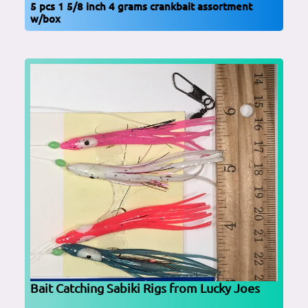
5 pcs 1 5/8 inch 4 grams crankbait assortment
w/box
Bait Catching Sabiki Rigs from Lucky Joes