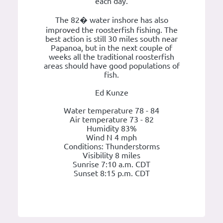
each day.
The 82� water inshore has also
improved the roosterfish fishing. The
best action is still 30 miles south near
Papanoa, but in the next couple of
weeks all the traditional roosterfish
areas should have good populations of
fish.
Ed Kunze
Water temperature 78 - 84
Air temperature 73 - 82
Humidity 83%
Wind N 4 mph
Conditions: Thunderstorms
Visibility 8 miles
Sunrise 7:10 a.m. CDT
Sunset 8:15 p.m. CDT