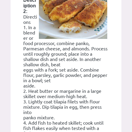
Descr
iption
2:
Directi
ons
1. In a
blend
er or
food processor, combine panko,
Parmesan cheese, and almonds. Process
until roughly ground; place into a
shallow dish and set aside. In another
shallow dish, beat
eggs with a fork; set aside. Combine
flour, parsley, garlic powder, and pepper
in a bowl; set
aside.
2. Heat butter or margarine in a large
skillet over medium-high heat.
3. Lightly coat tilapia filets with flour
mixture. Dip tilapia in egg, then press
into
panko mixture.
4. Add fish to heated skillet; cook until
fish flakes easily when tested with a