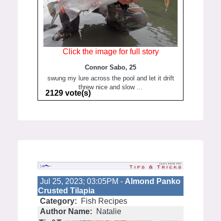
Click the image for full story
Connor Sabo, 25
swung my lure across the pool and let it drift
threw nice and slow ...
2129 vote(s)
Jul 25, 2023; 03:05PM -
Almond Panko
Crusted Tilapia
Category:
Fish Recipes
Author Name:
Natalie