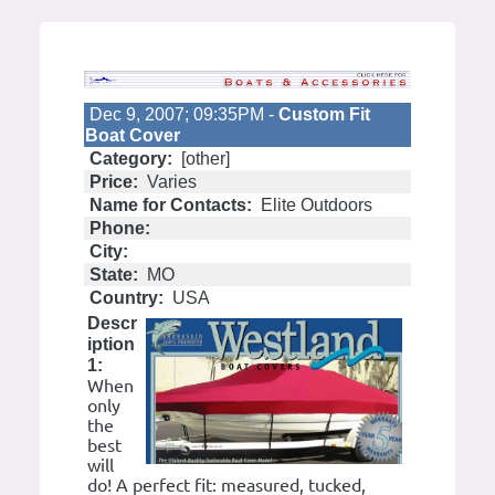
Dec 9, 2007; 09:35PM -
Custom Fit
Boat Cover
Category:
[other]
Price:
Varies
Name for Contacts:
Elite Outdoors
Phone:
City:
State:
MO
Country:
USA
Descr
iption
1:
When
only
the
best
will
do! A perfect fit: measured, tucked,