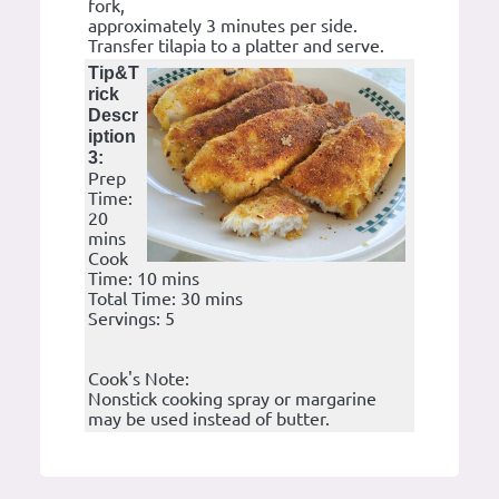
fork,
approximately 3 minutes per side.
Transfer tilapia to a platter and serve.
Tip&T
rick
Descr
iption
3:
Prep
Time:
20
mins
Cook
Time: 10 mins
Total Time: 30 mins
Servings: 5
Cook's Note:
Nonstick cooking spray or margarine
may be used instead of butter.