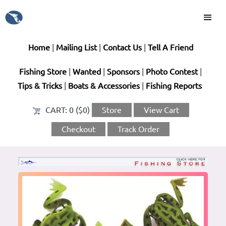
Home
|
Mailing List
|
Contact Us
|
Tell A Friend
Fishing Store
|
Wanted
|
Sponsors
|
Photo Contest
|
Tips & Tricks
|
Boats & Accessories
|
Fishing Reports
CART:
0 ($0)
Store
View Cart
Checkout
Track Order