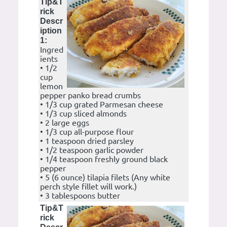
Tip&T
rick
Descr
iption
1:
Ingred
ients
• 1/2
cup
lemon
pepper panko bread crumbs
• 1/3 cup grated Parmesan cheese
• 1/3 cup sliced almonds
• 2 large eggs
• 1/3 cup all-purpose flour
• 1 teaspoon dried parsley
• 1/2 teaspoon garlic powder
• 1/4 teaspoon freshly ground black
pepper
• 5 (6 ounce) tilapia filets (Any white
perch style fillet will work.)
• 3 tablespoons butter
Tip&T
rick