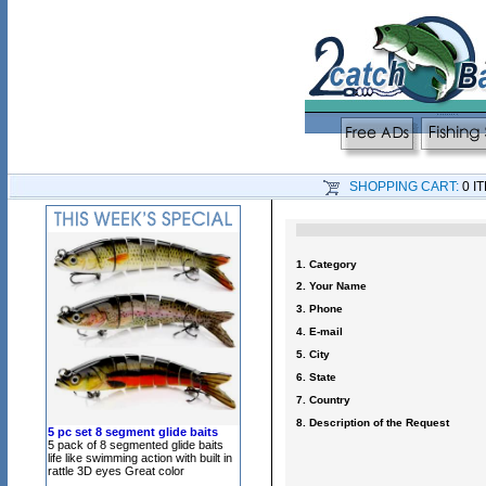
SHOPPING CART:
0 I
1. Category
2. Your Name
3. Phone
4. E-mail
5. City
6. State
7. Country
8. Description of the Request
5 pc set 8 segment glide baits
5 pack of 8 segmented glide baits
life like swimming action with built in
rattle 3D eyes Great color