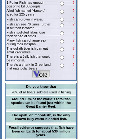
1 Puffer Fish has enough
?
poison to kill 30 people
A koi fish named 'Hanako'
?
lived for 225 years.
?
Fish can drown in water.
Fish can see 70 times further
?
in air than in water
Fish in polluted lakes lose
?
their sense of smell.
Many fish can change sex
?
during their lifespan.
The goliath tigerfish can eat
?
small crocodiles.
There is a Jellyfish that could
?
be immortal.
There's a shark in Greenland
?
that eats polar bears
Did you know that
70% of all boats sold are used in fishing
Around 10% of the world's total fish
species can be found just within the
Great Barrier Reef.
The opah, or 'moonfish', is the only
known fully warm-blooded fish.
Fossil evidence suggests that fish have
been on Earth for about 530 million
years.