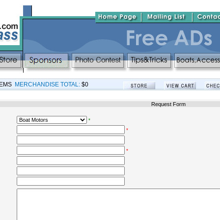
TEMS
MERCHANDISE TOTAL:
$0
Request Form
*
*
*