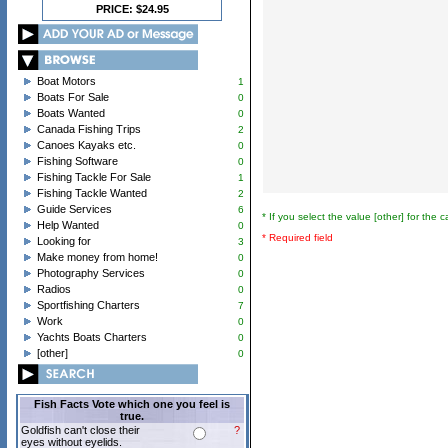
PRICE: $24.95
Boat Motors
1
Boats For Sale
0
Boats Wanted
0
Canada Fishing Trips
2
Canoes Kayaks etc.
0
Fishing Software
0
Fishing Tackle For Sale
1
Fishing Tackle Wanted
2
Guide Services
6
* If you select the value [other] for the 
Help Wanted
0
* Required field
Looking for
3
Make money from home!
0
Photography Services
0
Radios
0
Sportfishing Charters
7
Work
0
Yachts Boats Charters
0
[other]
0
Fish Facts Vote which one you feel is
true.
Goldfish can't close their
?
eyes without eyelids.