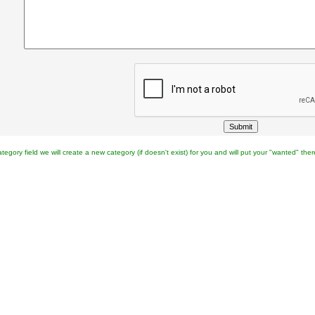
category field we will create a new category (if doesn't exist) for you and will put your "wanted" ther