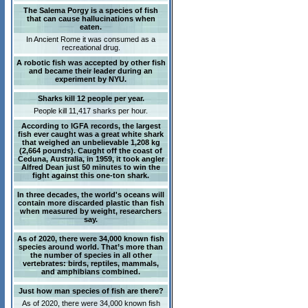
The Salema Porgy is a species of fish
that can cause hallucinations when
eaten.
In Ancient Rome it was consumed as a
recreational drug.
A robotic fish was accepted by other fish
and became their leader during an
experiment by NYU.
Sharks kill 12 people per year.
People kill 11,417 sharks per hour.
According to IGFA records, the largest
fish ever caught was a great white shark
that weighed an unbelievable 1,208 kg
(2,664 pounds). Caught off the coast of
Ceduna, Australia, in 1959, it took angler
Alfred Dean just 50 minutes to win the
fight against this one-ton shark.
In three decades, the world's oceans will
contain more discarded plastic than fish
when measured by weight, researchers
say.
As of 2020, there were 34,000 known fish
species around world. That’s more than
the number of species in all other
vertebrates: birds, reptiles, mammals,
and amphibians combined.
Just how man species of fish are there?
As of 2020, there were 34,000 known fish