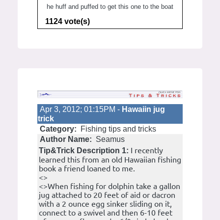
he huff and puffed to get this one to the boat
1124 vote(s)
Apr 3, 2012; 01:15PM -
Hawaiin jug
trick
Category:
Fishing tips and tricks
Author Name:
Seamus
I recently
Tip&Trick Description 1:
learned this from an old Hawaiian fishing
book a friend loaned to me.
<>
<>When fishing for dolphin take a gallon
jug attached to 20 feet of aid or dacron
with a 2 ounce egg sinker sliding on it,
connect to a swivel and then 6-10 feet