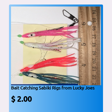
Bait Catching Sabiki Rigs from Lucky Joes
$ 2.00