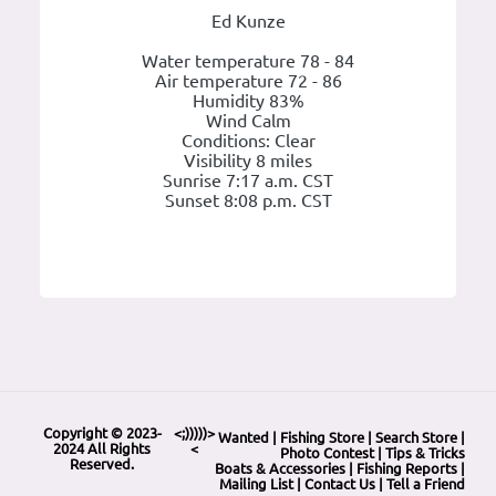
Ed Kunze
Water temperature 78 - 84
Air temperature 72 - 86
Humidity 83%
Wind Calm
Conditions: Clear
Visibility 8 miles
Sunrise 7:17 a.m. CST
Sunset 8:08 p.m. CST
Copyright © 2023-
<;)))))>
Wanted
|
Fishing Store
|
Search Store
|
2024 All Rights
<
Photo Contest
|
Tips & Tricks
Reserved.
Boats & Accessories
|
Fishing Reports
|
Mailing List
|
Contact Us
|
Tell a Friend