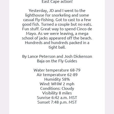
East Cape action!
Yesterday, JD and I went to the
lighthouse for snorkeling and some
casual fly-fishing. Got to cast to a few
good fish. Turned a couple but no eats.
Fun stuff. Great way to spend Cinco de
Mayo. As we were leaving, a mega
school of jacks appeared off the beach.
Hundreds and hundreds packed in a
tight ball.
By Lance Peterson and Josh Dickenson
Baja on the Fly Guides
Water temperature 68-79
Air temperature 62-89
Humidity 58%
Wind: WNW 2 mph
Conditions: Cloudy
Visibility 8 miles
Sunrise 6:42 a.m. MST
Sunset 7:48 p.m. MST