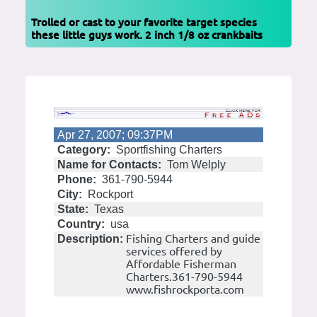
Trolled or cast to your favorite target species
these little guys work. 2 inch 1/8 oz crankbaits
Apr 27, 2007; 09:37PM
Category:
Sportfishing Charters
Name for Contacts:
Tom Welply
Phone:
361-790-5944
City:
Rockport
State:
Texas
Country:
usa
Fishing Charters and guide
Description:
services offered by
Affordable Fisherman
Charters.361-790-5944
www.fishrockporta.com