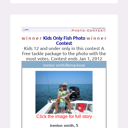
w i n n e r
Kids Only Fish Photo
w i n n e r
Contest
Kids 12 and under only in this contest A
free tackle package to the photo with the
most votes. Contest ends Jan 1, 2012
trenton smith3lbmackeral
Click the image for full story
trenton smith, 5