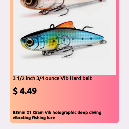
3 1/2 inch 3/4 ounce Vib Hard bait
$ 4.49
85mm 21 Gram Vib holographic deep diving
vibrating fishing lure