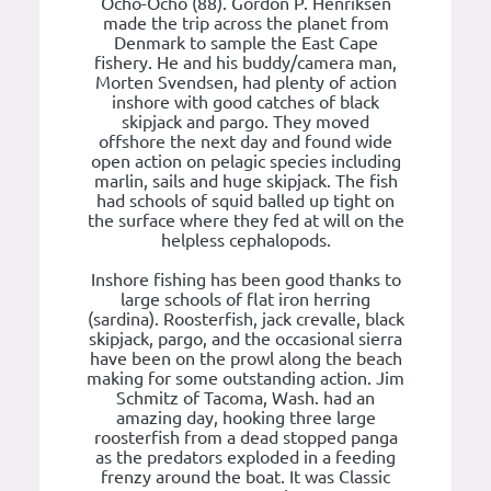
Ocho-Ocho (88). Gordon P. Henriksen
made the trip across the planet from
Denmark to sample the East Cape
fishery. He and his buddy/camera man,
Morten Svendsen, had plenty of action
inshore with good catches of black
skipjack and pargo. They moved
offshore the next day and found wide
open action on pelagic species including
marlin, sails and huge skipjack. The fish
had schools of squid balled up tight on
the surface where they fed at will on the
helpless cephalopods.
Inshore fishing has been good thanks to
large schools of flat iron herring
(sardina). Roosterfish, jack crevalle, black
skipjack, pargo, and the occasional sierra
have been on the prowl along the beach
making for some outstanding action. Jim
Schmitz of Tacoma, Wash. had an
amazing day, hooking three large
roosterfish from a dead stopped panga
as the predators exploded in a feeding
frenzy around the boat. It was Classic