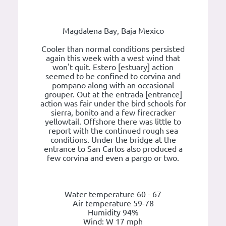
Magdalena Bay, Baja Mexico
Cooler than normal conditions persisted
again this week with a west wind that
won't quit. Estero [estuary] action
seemed to be confined to corvina and
pompano along with an occasional
grouper. Out at the entrada [entrance]
action was fair under the bird schools for
sierra, bonito and a few firecracker
yellowtail. Offshore there was little to
report with the continued rough sea
conditions. Under the bridge at the
entrance to San Carlos also produced a
few corvina and even a pargo or two.
Water temperature 60 - 67
Air temperature 59-78
Humidity 94%
Wind: W 17 mph