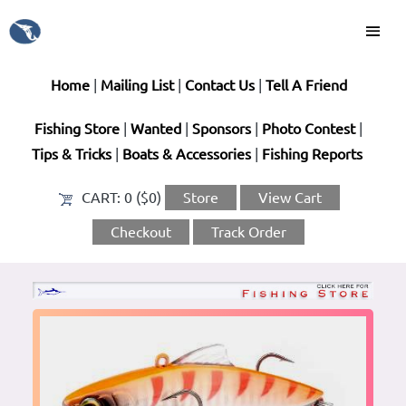
Home
|
Mailing List
|
Contact Us
|
Tell A Friend
Fishing Store
|
Wanted
|
Sponsors
|
Photo Contest
|
Tips & Tricks
|
Boats & Accessories
|
Fishing Reports
CART:
0 ($0)
Store
View Cart
Checkout
Track Order