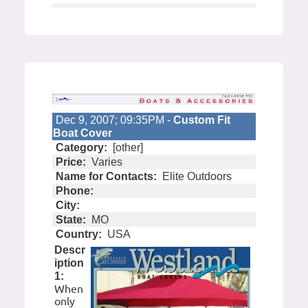
Dec 9, 2007; 09:35PM -
Custom Fit
Boat Cover
Category:
[other]
Price:
Varies
Name for Contacts:
Elite Outdoors
Phone:
City:
State:
MO
Country:
USA
Descr
iption
1:
When
only