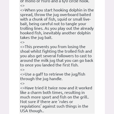
of mono or fluro and a 6/0 circle hook.
<>
<>When you start hooking dolphin in the
spread, throw the jug overboard baited
with a chunk of fish, squid or small live-
bait, being careful not to tangle your
trolling lines. As you play out the already
hooked fish, inevitably another dolphin
takes the jug bait.
<>
<>This prevents you from losing the
shoal whilst fighting the trolled fish and
you also get several followers to cast to
around the milk jug that you can go back
to once you landed the first fish.
<>
<>Use a gaff to retrieve the jug/fish
through the jug handle.
<>
<>Have tried it twice now and it worked
like a charm both times, resulting in
much more sport and fish on the grill..
Not sure if there are 'rules or
regulations' against such things in the
USA though..