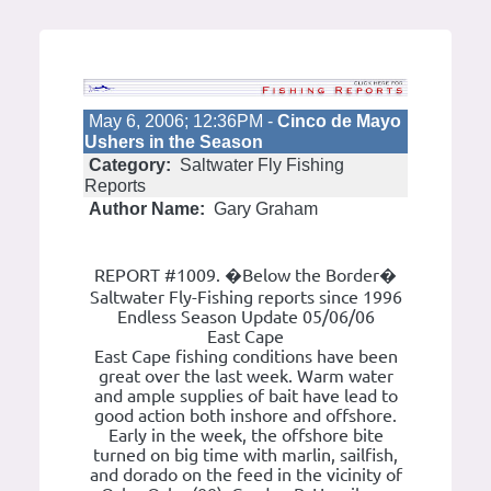
May 6, 2006; 12:36PM -
Cinco de Mayo
Ushers in the Season
Category:
Saltwater Fly Fishing
Reports
Author Name:
Gary Graham
REPORT #1009. �Below the Border�
Saltwater Fly-Fishing reports since 1996
Endless Season Update 05/06/06
East Cape
East Cape fishing conditions have been
great over the last week. Warm water
and ample supplies of bait have lead to
good action both inshore and offshore.
Early in the week, the offshore bite
turned on big time with marlin, sailfish,
and dorado on the feed in the vicinity of