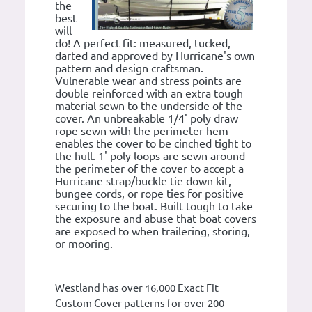
the
best
will
do! A perfect fit: measured, tucked,
darted and approved by Hurricane's own
pattern and design craftsman.
Vulnerable wear and stress points are
double reinforced with an extra tough
material sewn to the underside of the
cover. An unbreakable 1/4' poly draw
rope sewn with the perimeter hem
enables the cover to be cinched tight to
the hull. 1' poly loops are sewn around
the perimeter of the cover to accept a
Hurricane strap/buckle tie down kit,
bungee cords, or rope ties for positive
securing to the boat. Built tough to take
the exposure and abuse that boat covers
are exposed to when trailering, storing,
or mooring.
Westland has over 16,000 Exact Fit
Custom Cover patterns for over 200