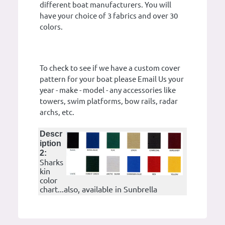
different boat manufacturers. You will
have your choice of 3 fabrics and over 30
colors.
To check to see if we have a custom cover
pattern for your boat please Email Us your
year - make - model - any accessories like
towers, swim platforms, bow rails, radar
archs, etc.
Descr
iption
2:
Sharks
kin
color
chart...also, available in Sunbrella