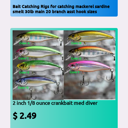
Bait Catching Rigs for catching mackerel sardine
smelt 30lb main 20 branch asst hook sizes
2 inch 1/8 ounce crankbait med diver
$ 2.49