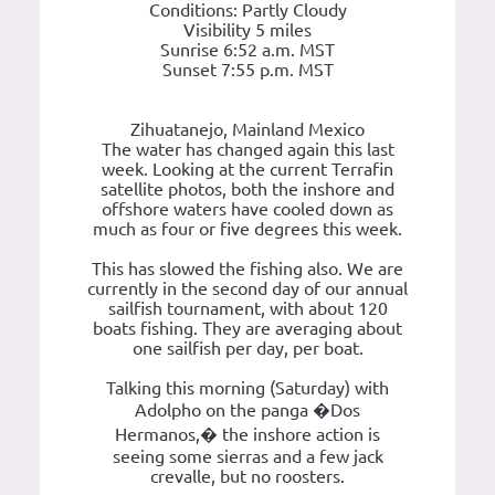
Conditions: Partly Cloudy
Visibility 5 miles
Sunrise 6:52 a.m. MST
Sunset 7:55 p.m. MST
Zihuatanejo, Mainland Mexico
The water has changed again this last
week. Looking at the current Terrafin
satellite photos, both the inshore and
offshore waters have cooled down as
much as four or five degrees this week.
This has slowed the fishing also. We are
currently in the second day of our annual
sailfish tournament, with about 120
boats fishing. They are averaging about
one sailfish per day, per boat.
Talking this morning (Saturday) with
Adolpho on the panga �Dos
Hermanos,� the inshore action is
seeing some sierras and a few jack
crevalle, but no roosters.