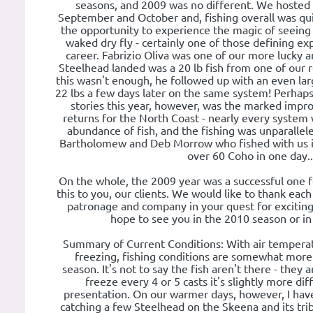
seasons, and 2009 was no different. We hosted
September and October and, fishing overall was qu
the opportunity to experience the magic of seeing 
waked dry fly - certainly one of those defining ex
career. Fabrizio Oliva was one of our more lucky angl
Steelhead landed was a 20 lb fish from one of our r
this wasn't enough, he followed up with an even lar
22 lbs a few days later on the same system! Perhaps
stories this year, however, was the marked imp
returns for the North Coast - nearly every system 
abundance of fish, and the fishing was unparallel
Bartholomew and Deb Morrow who fished with us in
over 60 Coho in one day..
On the whole, the 2009 year was a successful one 
this to you, our clients. We would like to thank each
patronage and company in your quest for exciting
hope to see you in the 2010 season or in
Summary of Current Conditions: With air tempera
freezing, fishing conditions are somewhat more di
season. It's not to say the fish aren't there - they
freeze every 4 or 5 casts it's slightly more dif
presentation. On our warmer days, however, I have
catching a few Steelhead on the Skeena and its tribu