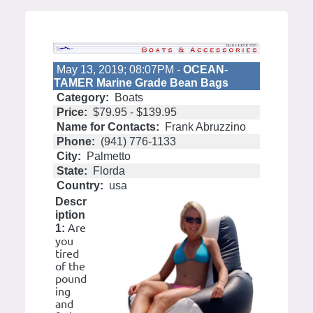
May 13, 2019; 08:07PM -
OCEAN-
TAMER Marine Grade Bean Bags
Category:
Boats
Price:
$79.95 - $139.95
Name for Contacts:
Frank Abruzzino
Phone:
(941) 776-1133
City:
Palmetto
State:
Florda
Country:
usa
Descr
iption
Are
1:
you
tired
of the
pound
ing
and