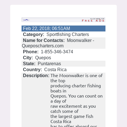
Feb 22, 2018; 06:51AM
Category:
Sportfishing Charters
Name for Contacts:
Moonwalker -
Queposcharters.com
Phone:
1-855-346-3474
City:
Quepos
State:
Puntarenas
Country:
Costa Rica
The Moonwalker is one of
Description:
the top
producing charter fishing
boats in
Quepos. You can count on
a day of
raw excitement as you
catch some of
the largest game fish
Costa Rica
has to offer aboard our