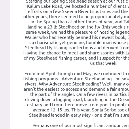
Starting our Spring Steelhead season at our rusti
Kalum Lake Road, we hosted a number of clients 
efforts on a few Skeena River tributaries and the b
other years, there seemed to be proportionately m
in the Spring than at other times of year, and Ta
landing a 23 lb Steelhead on the fly (this week's 
same week, we had the pleasure of hosting legend
Waller who had recently penned his newest book, '
is a charismatic yet genuine, humble man whose 
Steelhead fly fishing is infectious and derived fr
Having the chance to meet and share stories with La
of my Steelhead fishing career, and I suspect for th
us that week.
From mid April through mid May, we continued to 
fishing programs - Adventure Steelheading - on sma
rivers. Why Adventure Steelheading? Well, many of 
aren't the easiest to access and demand a fair amo
the part of the angler. On a few rivers in particul
driving down a logging road, launching in the Ocean,
estuary and from there move from pool to pool in
average 12-15 lbs. This year, Sonja Sorbo took 
Steelhead landed in early May - one that I'm sure
Perhaps one of our most significant announcem