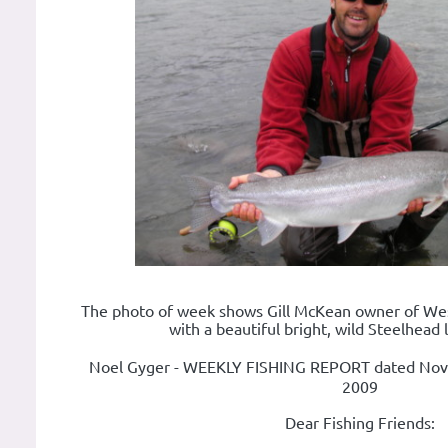
The photo of week shows Gill McKean owner of Wes
with a beautiful bright, wild Steelhead l
Noel Gyger - WEEKLY FISHING REPORT dated No
2009
Dear Fishing Friends: