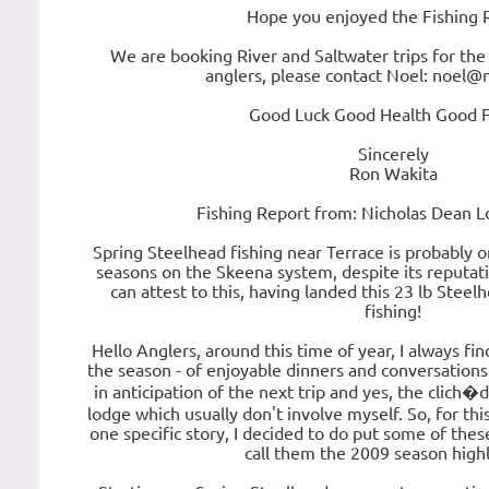
Hope you enjoyed the Fishing 
We are booking River and Saltwater trips for the
anglers, please contact Noel: noel@
Good Luck Good Health Good F
Sincerely
Ron Wakita
Fishing Report from: Nicholas Dean L
Spring Steelhead fishing near Terrace is probably 
seasons on the Skeena system, despite its reputatio
can attest to this, having landed this 23 lb Steel
fishing!
Hello Anglers, around this time of year, I always fi
the season - of enjoyable dinners and conversations h
in anticipation of the next trip and yes, the clich�d 
lodge which usually don't involve myself. So, for thi
one specific story, I decided to do put some of the
call them the 2009 season highli