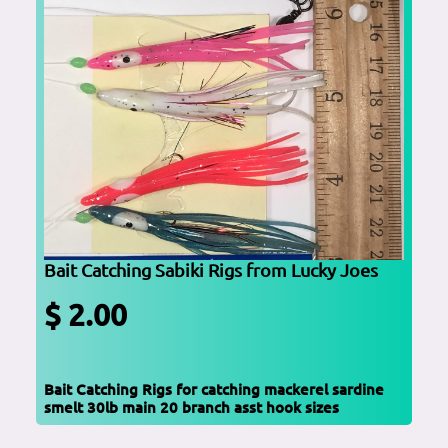
Bait Catching Sabiki Rigs from Lucky Joes
$ 2.00
Bait Catching Rigs for catching mackerel sardine
smelt 30lb main 20 branch asst hook sizes