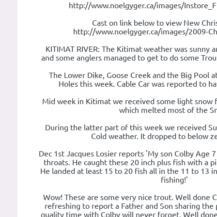
http://www.noelgyger.ca/images/Instore_
Cast on link below to view New Chri
http://www.noelgyger.ca/images/2009-Chr
KITIMAT RIVER: The Kitimat weather was sunny an
and some anglers managed to get to do some Trout 
The Lower Dike, Goose Creek and the Big Pool a
Holes this week. Cable Car was reported to hav
Mid week in Kitimat we received some light snow f
which melted most of the S
During the latter part of this week we received S
Cold weather. It dropped to below ze
Dec 1st Jacques Losier reports 'My son Colby Age 7
throats. He caught these 20 inch plus fish with a 
He landed at least 15 to 20 fish all in the 11 to 13
fishing!'
Wow! These are some very nice trout. Well done Col
refreshing to report a Father and Son sharing the p
quality time with Colby will never forget. Well don