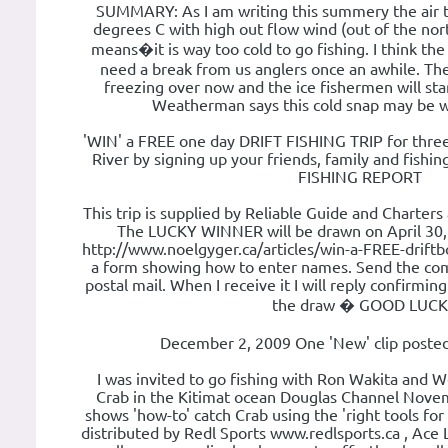
SUMMARY: As I am writing this summery the air t
degrees C with high out flow wind (out of the nor
means�it is way too cold to go fishing. I think th
need a break from us anglers once an awhile. The
freezing over now and the ice fishermen will star
Weatherman says this cold snap may be wi
'WIN' a FREE one day DRIFT FISHING TRIP for thre
River by signing up your friends, family and fish
FISHING REPORT
This trip is supplied by Reliable Guide and Charters
The LUCKY WINNER will be drawn on April 30, 2
http://www.noelgyger.ca/articles/win-a-FREE-driftbo
a form showing how to enter names. Send the com
postal mail. When I receive it I will reply confirmi
the draw � GOOD LUCK
December 2, 2009 One 'New' clip posted
I was invited to go fishing with Ron Wakita and
Crab in the Kitimat ocean Douglas Channel Novem
shows 'how-to' catch Crab using the 'right tools for
distributed by Redl Sports www.redlsports.ca , Ace