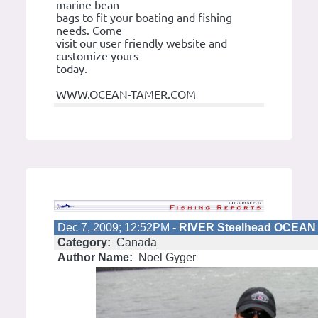
marine bean
bags to fit your boating and fishing
needs. Come
visit our user friendly website and
customize yours
today.
WWW.OCEAN-TAMER.COM
Dec 7, 2009; 12:52PM -
RIVER Steelhead OCEAN 
Category:
Canada
Author Name:
Noel Gyger