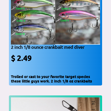
2 inch 1/8 ounce crankbait med diver
$ 2.49
Trolled or cast to your favorite target species
these little guys work. 2 inch 1/8 oz crankbaits