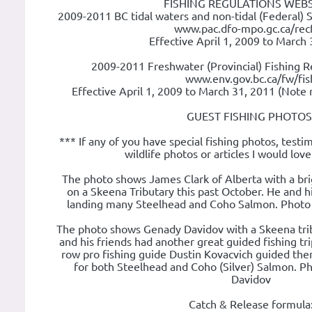
FISHING REGULATIONS WEBS
2009-2011 BC tidal waters and non-tidal (Federal) 
www.pac.dfo-mpo.gc.ca/recf
Effective April 1, 2009 to March
2009-2011 Freshwater (Provincial) Fishing R
www.env.gov.bc.ca/fw/fis
Effective April 1, 2009 to March 31, 2011 (Note 
GUEST FISHING PHOTOS
*** If any of you have special fishing photos, testim
wildlife photos or articles I would lov
The photo shows James Clark of Alberta with a bri
on a Skeena Tributary this past October. He and hi
landing many Steelhead and Coho Salmon. Photo 
The photo shows Genady Davidov with a Skeena trib
and his friends had another great guided fishing trip
row pro fishing guide Dustin Kovacvich guided the
for both Steelhead and Coho (Silver) Salmon. P
Davidov
Catch & Release formula