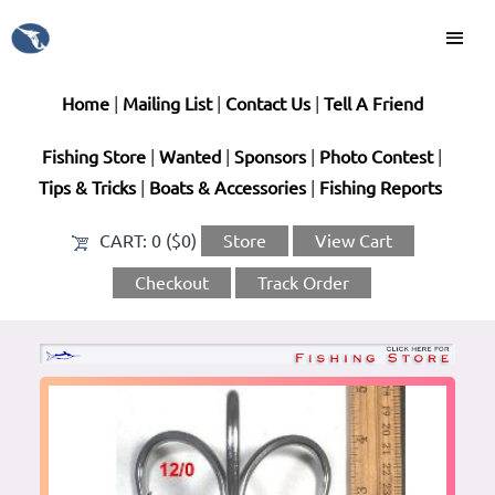
Home
|
Mailing List
|
Contact Us
|
Tell A Friend
Fishing Store
|
Wanted
|
Sponsors
|
Photo Contest
|
Tips & Tricks
|
Boats & Accessories
|
Fishing Reports
CART:
0 ($0)
Store
View Cart
Checkout
Track Order