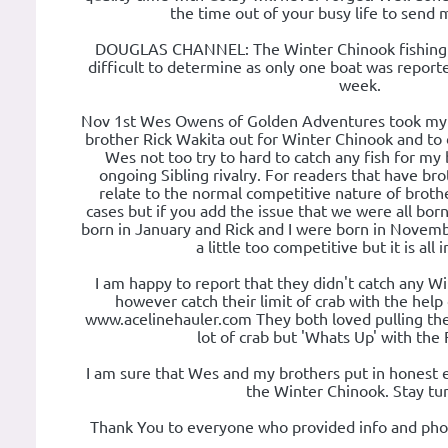
the time out of your busy life to send 
DOUGLAS CHANNEL: The Winter Chinook fishing i
difficult to determine as only one boat was report
week.
Nov 1st Wes Owens of Golden Adventures took my 
brother Rick Wakita out for Winter Chinook and to do
Wes not too try to hard to catch any fish for my
ongoing Sibling rivalry. For readers that have br
relate to the normal competitive nature of brothe
cases but if you add the issue that we were all bor
born in January and Rick and I were born in Novemb
a little too competitive but it is all 
I am happy to report that they didn't catch any Wi
however catch their limit of crab with the help
www.acelinehauler.com They both loved pulling the 
lot of crab but 'Whats Up' with the 
I am sure that Wes and my brothers put in honest e
the Winter Chinook. Stay tu
Thank You to everyone who provided info and photo