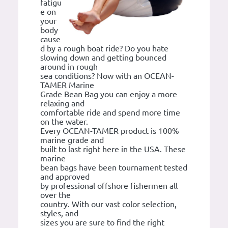
fatigu
e on
your
body
cause
d by a rough boat ride? Do you hate
slowing down and getting bounced
around in rough
sea conditions? Now with an OCEAN-
TAMER Marine
Grade Bean Bag you can enjoy a more
relaxing and
comfortable ride and spend more time
on the water.
Every OCEAN-TAMER product is 100%
marine grade and
built to last right here in the USA. These
marine
bean bags have been tournament tested
and approved
by professional offshore fishermen all
over the
country. With our vast color selection,
styles, and
sizes you are sure to find the right