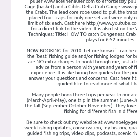
puller www.acelinehauler.com to effortlessly pull 
Cage (basket) and a Gibbs-Delta Crab Gauge www.g
the Crabs. The lead core rope used to pull the tra
placed four traps for only one set and were only o
limit of six each. Cast here http://www.youtube
for a direct link to the video. It is also list on t
Techniques: Title: HOW TO catch Dungeness Crab an
plays for 6:52 minutes
NOW BOOKING for 2010: Let me know if I can be of
the 'best' fishing guide and/or fishing lodges for 
are NO extra charges to book through me, just a l
advice from a person with years and years of f
experience. It is like hiring two guides for the pri
answer your questions and concerns. Cast here htt
guided.htm to read more of what I ha
Many people book three trips per year to our area
(March-April-May), one trip in the summer (June-Ju
the fall (September-October-November). They love
fishing for different fish in differ
Be sure to check out my website at www.noelgyger.
week fishing updates, conservation, my history, qual
guided fishing trips, video clips, podcasts, scenic r