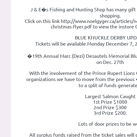
J & E�s Fishing and Hunting Shop has many gift 
shopping.
Click on this link http://www.noelgyger.ca/articles
christmas-flyer.pdf to view the instore 
BLUE KNUCKLE DERBY UPD
Tickets will be available Monday December 7, 
�19th Annual Marc (Dezi) Desautels Memorial Blu
on Dec. 27th
With the involvement of the Prince Rupert Lions 
organizations we have to move from the previous
to a split of funds generat
Largest Salmon Caught
1st Prize $1000
2nd Prize $300
3rd Prize $200.
Lots of door prizes to be 
All surplus funds raised from the ticket sales will