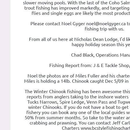
slower moving pools. With the last of the Coho Salm
trout fishing has improved markedly, and targeting 
flies and single eggs are likely the most produc
Please contact Noel Gyger noel@noelgyger.ca t
fishing trip with us.
From all of us here at Nicholas Dean Lodge, I'd li
happy holiday season this yea
Chad Black, Operations Man
Fishing Report from: J & E Tackle Shop
Noel the photos are of Miles Fuller and his charte
Miles is holding a 14lb. Chinook caught Dec 5/09 in
The Winter Chinook fishing has been awesome thi
reports from anglers taking to the inshore waters
Tucks Narrows, Spire Ledge, Venn Pass and Tugwell
winter Chinooks. If you do not have a boat to get 
fishery you can book any one of the local guides w
50% from summer months. So take to the water an
crabbing and prawning. You can contact Jeff Car
Charters www.bcstylefishingchar