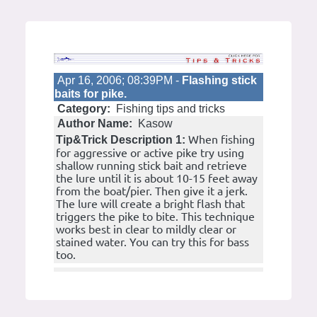
Apr 16, 2006; 08:39PM -
Flashing stick
baits for pike.
Category:
Fishing tips and tricks
Author Name:
Kasow
When fishing
Tip&Trick Description 1:
for aggressive or active pike try using
shallow running stick bait and retrieve
the lure until it is about 10-15 feet away
from the boat/pier. Then give it a jerk.
The lure will create a bright flash that
triggers the pike to bite. This technique
works best in clear to mildly clear or
stained water. You can try this for bass
too.