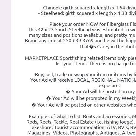
- Chinook: girth squared x length x 1.54 divi
- Steelhead: girth squared x length x 1.33 div
Place your order NOW for Fiberglass Fi
This 42 x 23.5 inch Steelhead was estimated to w
many sizes and positions available, and pretty mu
Braun anytime at 250-639-3769 and he will be happy
that�s Carey in the phot
MARKETPLACE Sportfishing related items only plea
list your items. There is no charge for
Buy, sell, trade or swap your item or items by 
Your Ad will receive LOCAL, REGIONAL, NATI
exposure:
� Your Ad will be posted on my
� Your Ad will be promoted in my Weekly
� Your Ad will be posted on other websites who
Examples of what to list: Boats and accessories, Mo
Rods, Reels, Tackle, Real Estate (i.e. fishing lodge)
Lakeshore, Tourist accommodation, ATV, RV's, RV 
Magazines, Videos, Photographs, Antiques, Artwo