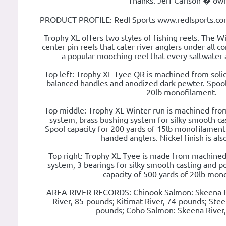
Thanks. Jeff Carlson � ow
PRODUCT PROFILE: Redl Sports www.redlsports.com
Trophy XL offers two styles of fishing reels. The Wi
center pin reels that cater river anglers under all co
a popular mooching reel that every saltwater 
Top left: Trophy XL Tyee QR is machined from soli
balanced handles and anodized dark pewter. Spool 
20lb monofilament.
Top middle: Trophy XL Winter run is machined from 
system, brass bushing system for silky smooth cast
Spool capacity for 200 yards of 15lb monofilament. 
handed anglers. Nickel finish is also
Top right: Trophy XL Tyee is made from machined s
system, 3 bearings for silky smooth casting and pol
capacity of 500 yards of 20lb mon
AREA RIVER RECORDS: Chinook Salmon: Skeena Ri
River, 85-pounds; Kitimat River, 74-pounds; Stee
pounds; Coho Salmon: Skeena River,