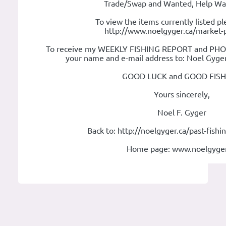
Trade/Swap and Wanted, Help Wan
To view the items currently listed pl
http://www.noelgyger.ca/market-
To receive my WEEKLY FISHING REPORT and PHOTO
your name and e-mail address to: Noel Gyge
GOOD LUCK and GOOD FISH
Yours sincerely,
Noel F. Gyger
Back to: http://noelgyger.ca/past-fish
Home page: www.noelgyger