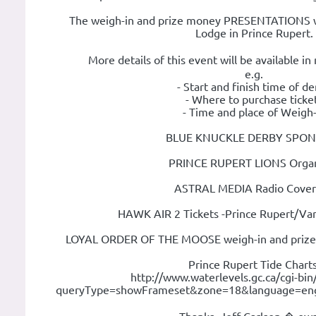
The weigh-in and prize money PRESENTATIONS wi
Lodge in Prince Rupert.
More details of this event will be available i
e.g.
- Start and finish time of d
- Where to purchase ticke
- Time and place of Weigh-
BLUE KNUCKLE DERBY SPON
PRINCE RUPERT LIONS Organ
ASTRAL MEDIA Radio Cove
HAWK AIR 2 Tickets -Prince Rupert/Va
LOYAL ORDER OF THE MOOSE weigh-in and pri
Prince Rupert Tide Charts
http://www.waterlevels.gc.ca/cgi-bin/
queryType=showFrameset&zone=18&language=en