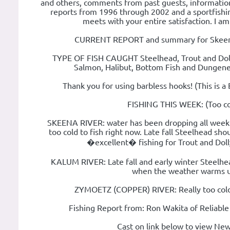
and others, comments from past guests, informationa
reports from 1996 through 2002 and a sportfishin
meets with your entire satisfaction. I am
CURRENT REPORT and summary for Skeena 
TYPE OF FISH CAUGHT Steelhead, Trout and Dolly
Salmon, Halibut, Bottom Fish and Dungene
Thank you for using barbless hooks! (This is a 
FISHING THIS WEEK: (Too co
SKEENA RIVER: water has been dropping all week an
too cold to fish right now. Late fall Steelhead sh
�excellent� fishing for Trout and Dol
KALUM RIVER: Late fall and early winter Steelhead
when the weather warms u
ZYMOETZ (COPPER) RIVER: Really too cold 
Fishing Report from: Ron Wakita of Reliable
Cast on link below to view New