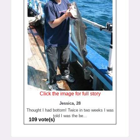
Click the image for full story
Jessica, 28
Thought I had bottom! Twice in two weeks I was
told I was the be...
109 vote(s)