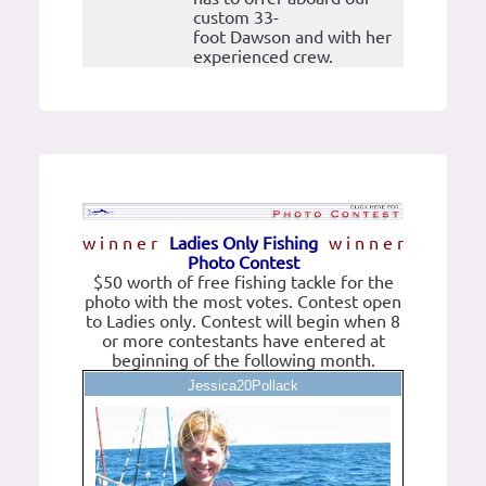
custom 33-
foot Dawson and with her
experienced crew.
w i n n e r
Ladies Only Fishing
w i n n e r
Photo Contest
$50 worth of free fishing tackle for the
photo with the most votes. Contest open
to Ladies only. Contest will begin when 8
or more contestants have entered at
beginning of the following month.
Jessica20Pollack