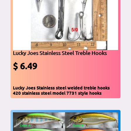
Lucky Joes Stainless Steel Treble Hooks
$ 6.49
Lucky Joes Stainless steel welded treble hooks
420 stainless steel model 7731 style hooks