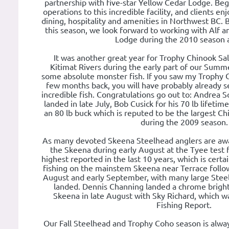
partnership with five-star Yellow Cedar Lodge. Be
operations to this incredible facility, and clients e
dining, hospitality and amenities in Northwest BC. 
this season, we look forward to working with Alf 
Lodge during the 2010 season a
It was another great year for Trophy Chinook S
Kitimat Rivers during the early part of our Summ
some absolute monster fish. If you saw my Trophy 
few months back, you will have probably already s
incredible fish. Congratulations go out to: Andrea Sc
landed in late July, Bob Cusick for his 70 lb lifetim
an 80 lb buck which is reputed to be the largest C
during the 2009 season.
As many devoted Skeena Steelhead anglers are aw
the Skeena during early August at the Tyee test 
highest reported in the last 10 years, which is cert
fishing on the mainstem Skeena near Terrace followed
August and early September, with many large Steel
landed. Dennis Channing landed a chrome bright
Skeena in late August with Sky Richard, which w
Fishing Report.
Our Fall Steelhead and Trophy Coho season is alwa